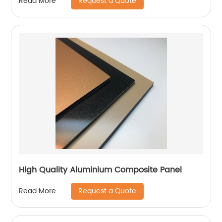
Request a Quote
Read More
High Quality Aluminium Composite Panel
Request a Quote
Read More