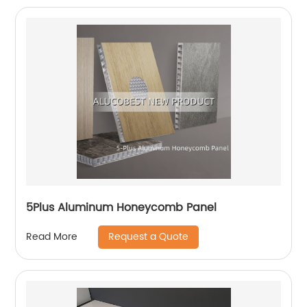
5Plus Aluminum Honeycomb Panel
Request a Quote
Read More