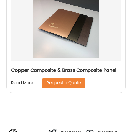
Copper Composite & Brass Composite Panel
Request a Quote
Read More