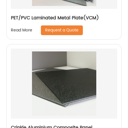
PET/PVC Laminated Metal Plate(VCM)
Request a Quote
Read More
Crinkle Aluminium Composite Panel