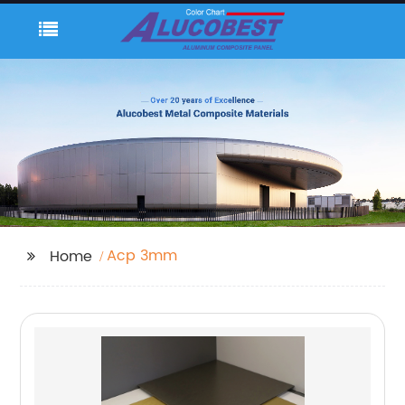
Acp 3mm
Home