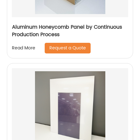
Aluminum Honeycomb Panel by Continuous
Production Process
Request a Quote
Read More