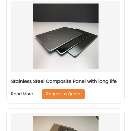
Stainless Steel Composite Panel with long life
Request a Quote
Read More