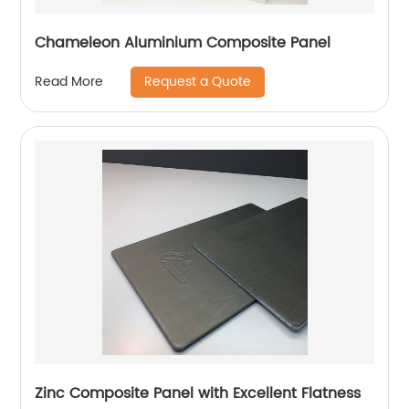
Chameleon Aluminium Composite Panel
Request a Quote
Read More
Zinc Composite Panel with Excellent Flatness