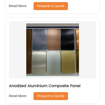
Request a Quote
Read More
Anodized Aluminium Composite Panel
Request a Quote
Read More