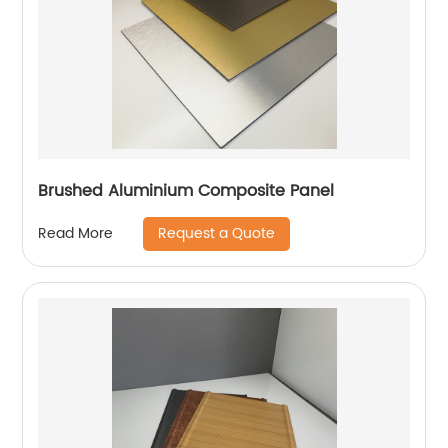
Brushed Aluminium Composite Panel
Request a Quote
Read More