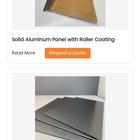
Solid Aluminum Panel with Roller Coating
Request a Quote
Read More