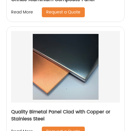
Request a Quote
Read More
Quality Bimetal Panel Clad with Copper or
Stainless Steel