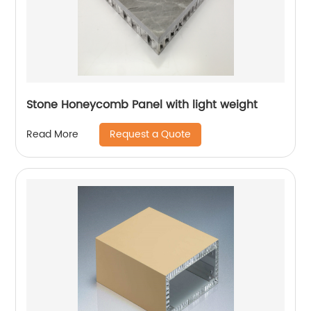
Stone Honeycomb Panel with light weight
Request a Quote
Read More