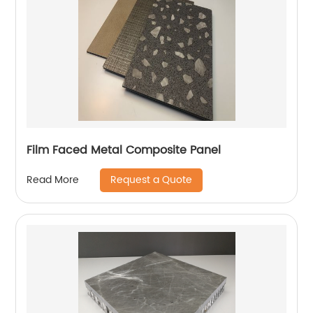
Film Faced Metal Composite Panel
Request a Quote
Read More