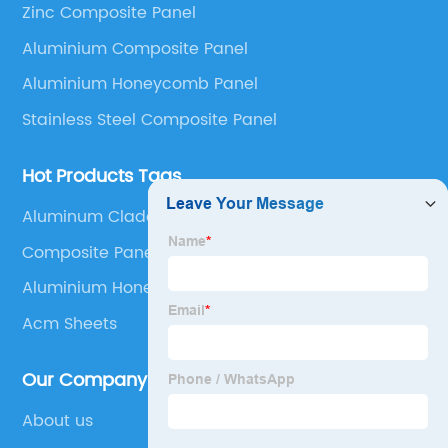
Zinc Composite Panel
Panel, Stainless Steel Composite Panel, Zinc
Aluminium Composite Panel
Composite Panel, Galvanized Steel Composite Panel,
Bimetal composite panel, Film Faced Metal
Aluminium Honeycomb Panel
Composite Panel, Solid Aluminum Panel, C-core
Stainless Steel Composite Panel
Panel and Aluminium Honeycomb Panel.
Hot Products Tags
Aluminum Cladding Installation
Composite Panel Aluminium
Aluminium Honeycomb Uk
Acm Sheets
Our Company
About us