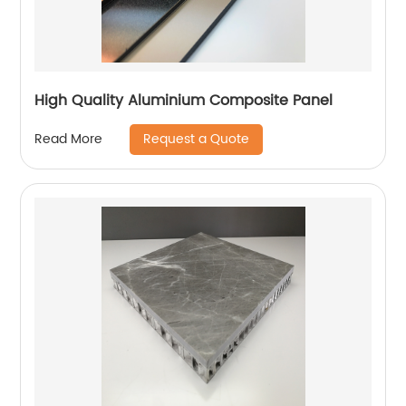
High Quality Aluminium Composite Panel
Request a Quote
Read More