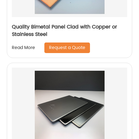
Quality Bimetal Panel Clad with Copper or
Stainless Steel
Request a Quote
Read More