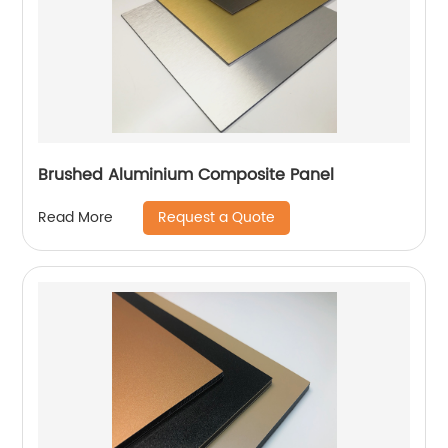
Brushed Aluminium Composite Panel
Request a Quote
Read More