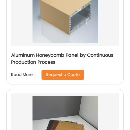
Aluminum Honeycomb Panel by Continuous
Production Process
Request a Quote
Read More