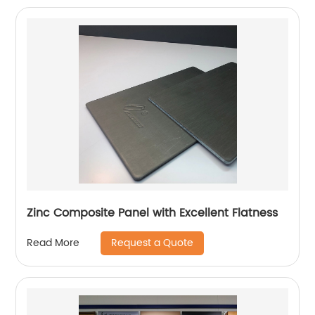
Zinc Composite Panel with Excellent Flatness
Request a Quote
Read More