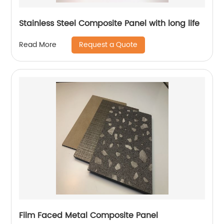
Stainless Steel Composite Panel with long life
Request a Quote
Read More
Film Faced Metal Composite Panel