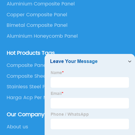
Aluminium Composite Panel
Panel, Stainless Steel Composite Panel, Zinc
Copper Composite Panel
Composite Panel, Galvanized Steel Composite Panel,
Bimetal composite panel, Film Faced Metal
Bimetal Composite Panel
Composite Panel, Solid Aluminum Panel, C-core
Aluminium Honeycomb Panel
Panel and Aluminium Honeycomb Panel.
Hot Products Tags
Composite Panel Aluminium
Composite Sheets Uk
Stainless Steel Panel
Harga Acp Per M2
Our Company
About us