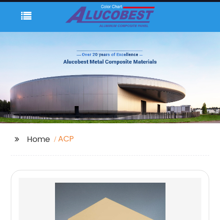
ACP
Home