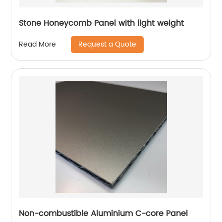
Stone Honeycomb Panel with light weight
Request a Quote
Read More
Non-combustible Aluminium C-core Panel