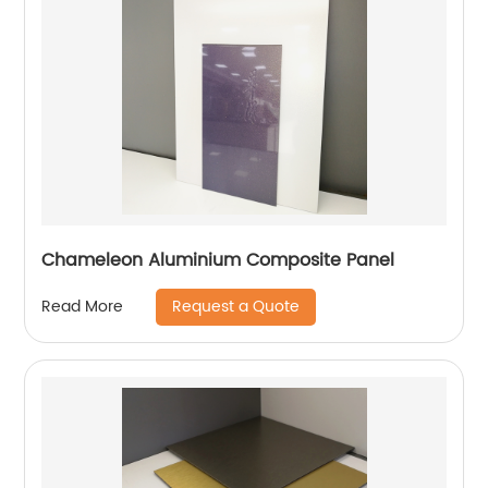
Chameleon Aluminium Composite Panel
Request a Quote
Read More