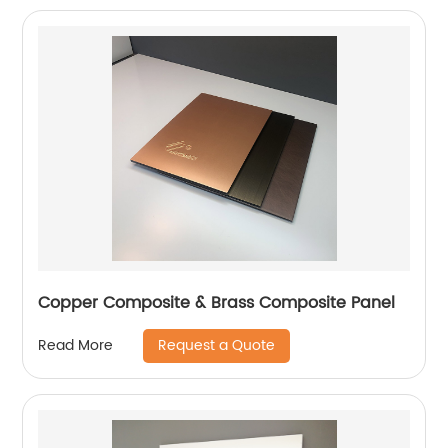
Copper Composite & Brass Composite Panel
Request a Quote
Read More