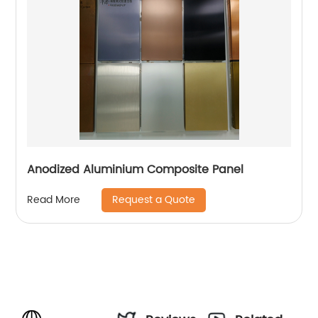
Anodized Aluminium Composite Panel
Request a Quote
Read More