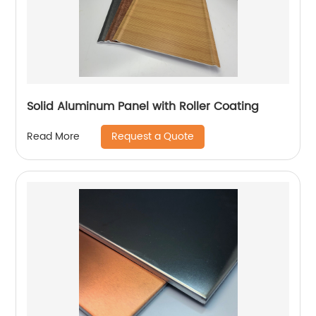
Solid Aluminum Panel with Roller Coating
Request a Quote
Read More