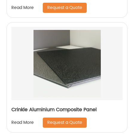
Request a Quote
Read More
Crinkle Aluminium Composite Panel
Request a Quote
Read More