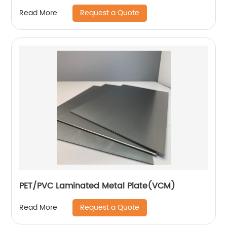
Request a Quote
Read More
PET/PVC Laminated Metal Plate(VCM)
Request a Quote
Read More