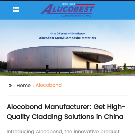
Alocobond
Home
Alocobond Manufacturer: Get High-
Quality Cladding Solutions in China
Introducing Alocobond, the innovative product