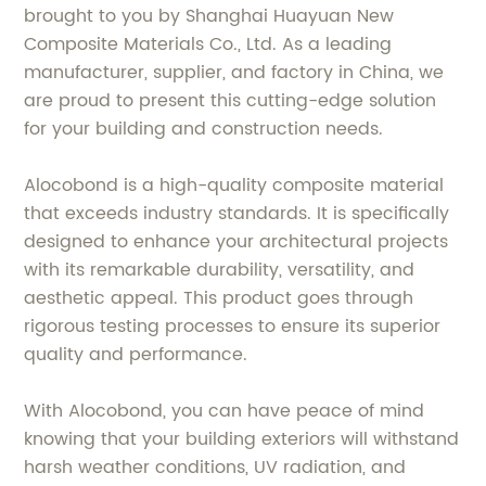
brought to you by Shanghai Huayuan New
Composite Materials Co., Ltd. As a leading
manufacturer, supplier, and factory in China, we
are proud to present this cutting-edge solution
for your building and construction needs.
Alocobond is a high-quality composite material
that exceeds industry standards. It is specifically
designed to enhance your architectural projects
with its remarkable durability, versatility, and
aesthetic appeal. This product goes through
rigorous testing processes to ensure its superior
quality and performance.
With Alocobond, you can have peace of mind
knowing that your building exteriors will withstand
harsh weather conditions, UV radiation, and