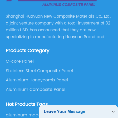
Shanghai Huayuan New Composite Materials Co., Ltd.,
a joint venture company with a total investment of 32
million USD, has announced that they are now
specializing in manufacturing Huayuan Brand and
ALUCOBEST brand Metal Composite Panel series.
Products Category
These series include a wide range of products such
as Aluminum Composite Panel, Copper Composite
C-core Panel
Panel, Stainless Steel Composite Panel, Zinc
Stainless Steel Composite Panel
Composite Panel, Galvanized Steel Composite Panel,
Bimetal composite panel, Film Faced Metal
Aluminium Honeycomb Panel
Composite Panel, Solid Aluminum Panel, C-core
Aluminium Composite Panel
Panel and Aluminium Honeycomb Panel.
Hot Products Tags
aluminum made furniture