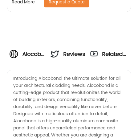
Request a Quote
Read More
Alocobond
Reviews
Related
Manufacturer
Videos
Introducing Alocobond, the ultimate solution for all
your architectural cladding needs. Alocobond is a
in China:
cutting-edge product that revolutionizes the world
of building exteriors, combining functionality,
Wholesale
durability, and design versatility like never before.
Designed with meticulous attention to detail,
Supplier
Alocobond is a high-quality aluminum composite
panel that offers unparalleled performance and
aesthetic appeal. Whether you are designing a
and