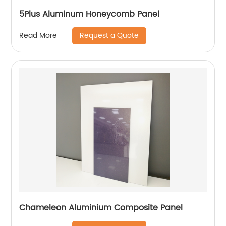
5Plus Aluminum Honeycomb Panel
Request a Quote
Read More
Chameleon Aluminium Composite Panel