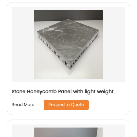
Stone Honeycomb Panel with light weight
Request a Quote
Read More