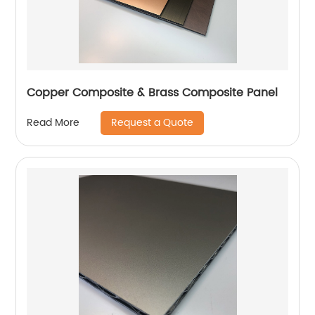
Copper Composite & Brass Composite Panel
Request a Quote
Read More