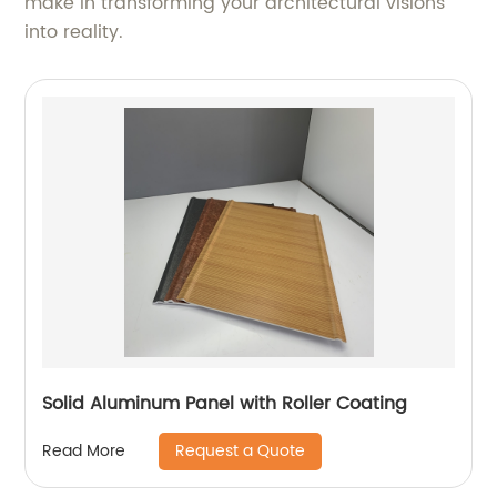
make in transforming your architectural visions
into reality.
Solid Aluminum Panel with Roller Coating
Request a Quote
Read More