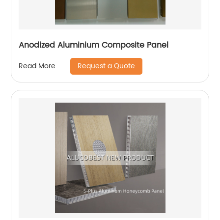
Anodized Aluminium Composite Panel
Request a Quote
Read More