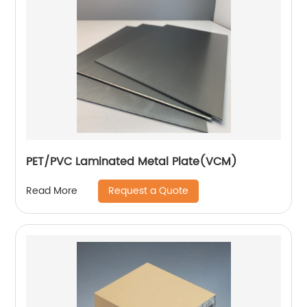
PET/PVC Laminated Metal Plate(VCM)
Request a Quote
Read More