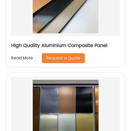
High Quality Aluminium Composite Panel
Request a Quote
Read More