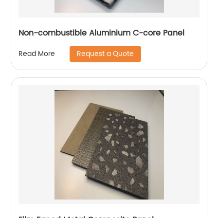
Non-combustible Aluminium C-core Panel
Request a Quote
Read More