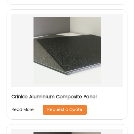
Crinkle Aluminium Composite Panel
Request a Quote
Read More