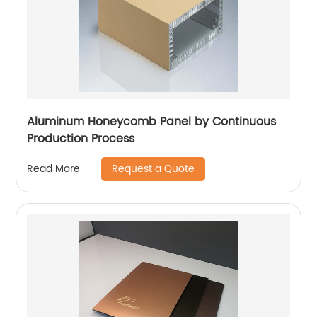
Aluminum Honeycomb Panel by Continuous
Production Process
Request a Quote
Read More