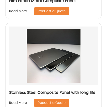
Film Faced Metal Composite Panel
Request a Quote
Read More
Stainless Steel Composite Panel with long life
Request a Quote
Read More