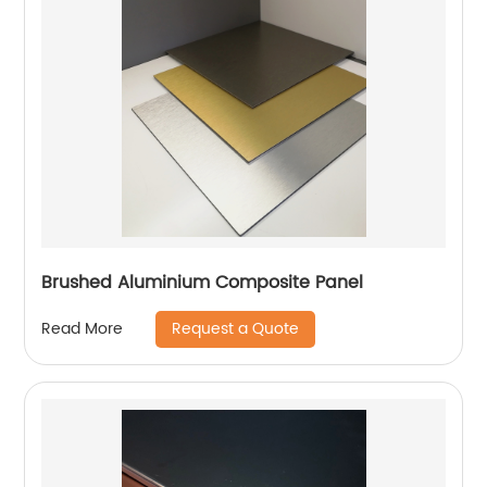
Brushed Aluminium Composite Panel
Request a Quote
Read More