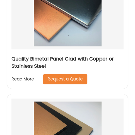
Quality Bimetal Panel Clad with Copper or
Stainless Steel
Request a Quote
Read More