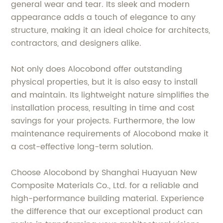
general wear and tear. Its sleek and modern
appearance adds a touch of elegance to any
structure, making it an ideal choice for architects,
contractors, and designers alike.
Not only does Alocobond offer outstanding
physical properties, but it is also easy to install
and maintain. Its lightweight nature simplifies the
installation process, resulting in time and cost
savings for your projects. Furthermore, the low
maintenance requirements of Alocobond make it
a cost-effective long-term solution.
Choose Alocobond by Shanghai Huayuan New
Composite Materials Co., Ltd. for a reliable and
high-performance building material. Experience
the difference that our exceptional product can