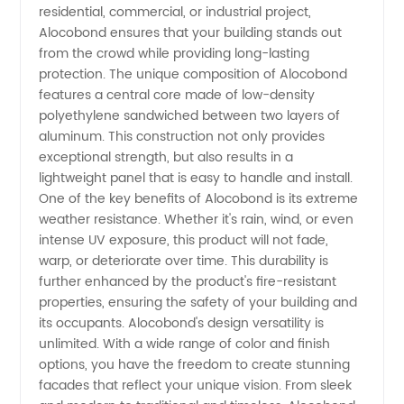
residential, commercial, or industrial project,
Alocobond ensures that your building stands out
Exporter
from the crowd while providing long-lasting
protection. The unique composition of Alocobond
features a central core made of low-density
polyethylene sandwiched between two layers of
aluminum. This construction not only provides
exceptional strength, but also results in a
lightweight panel that is easy to handle and install.
One of the key benefits of Alocobond is its extreme
weather resistance. Whether it's rain, wind, or even
intense UV exposure, this product will not fade,
warp, or deteriorate over time. This durability is
further enhanced by the product's fire-resistant
properties, ensuring the safety of your building and
its occupants. Alocobond's design versatility is
unlimited. With a wide range of color and finish
options, you have the freedom to create stunning
facades that reflect your unique vision. From sleek