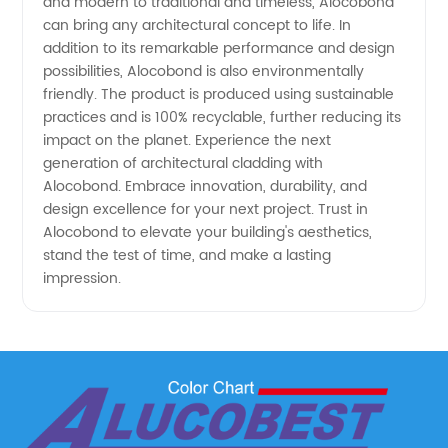
and modern to traditional and timeless, Alocobond
can bring any architectural concept to life. In
addition to its remarkable performance and design
possibilities, Alocobond is also environmentally
friendly. The product is produced using sustainable
practices and is 100% recyclable, further reducing its
impact on the planet. Experience the next
generation of architectural cladding with
Alocobond. Embrace innovation, durability, and
design excellence for your next project. Trust in
Alocobond to elevate your building's aesthetics,
stand the test of time, and make a lasting
impression.