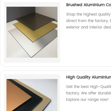
Brushed Aluminium Co
Shop the highest quali
direct from the factory. 
exterior and interior de
High Quality Alumini
Get the best High-Qual
factory. We offer durabl
Explore our range now!