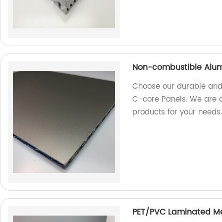
Non-combustible Alum
Choose our durable and
C-core Panels. We are a 
products for your needs
PET/PVC Laminated M