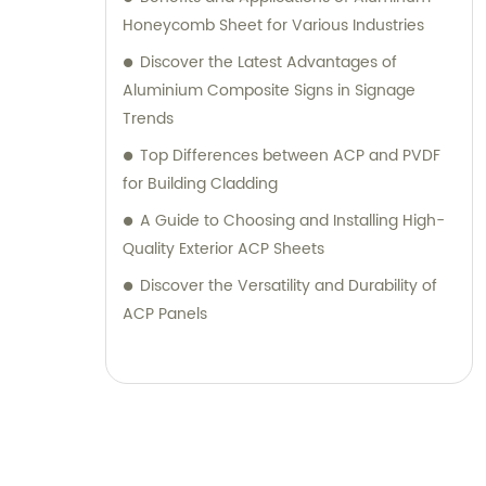
their desired outcomes. Whether you are
Honeycomb Sheet for Various Industries
seeking durable and visually appealing
Discover the Latest Advantages of
cladding solutions or innovative
Aluminium Composite Signs in Signage
architectural designs, our Metal Composite
Trends
Panel series are designed to exceed your
Top Differences between ACP and PVDF
expectations. We pride ourselves on
for Building Cladding
delivering superior craftsmanship, excellent
A Guide to Choosing and Installing High-
customer service, and competitive pricing.
Quality Exterior ACP Sheets
Partner with Shanghai Huayuan New
Composite Materials Co., Ltd., for all your
Discover the Versatility and Durability of
metal composite panel needs. Contact us
ACP Panels
today for sales inquiries or professional
consultation services.