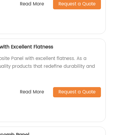
Read More
Request a Quote
ith Excellent Flatness
ite Panel with excellent flatness. As a
uality products that redefine durability and
Read More
Request a Quote
ycomb Panel