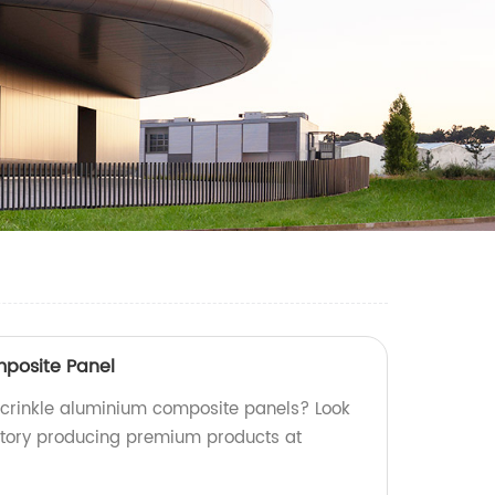
mposite Panel
y crinkle aluminium composite panels? Look
ctory producing premium products at