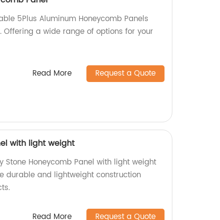
rable 5Plus Aluminum Honeycomb Panels
y. Offering a wide range of options for your
Read More
Request a Quote
 with light weight
ty Stone Honeycomb Panel with light weight
ce durable and lightweight construction
ts.
Read More
Request a Quote