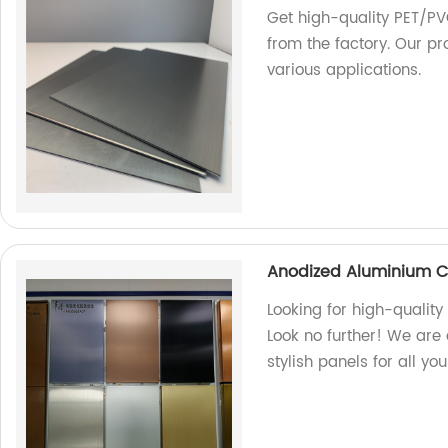
Get high-quality PET/PV
from the factory. Our pr
various applications.
Anodized Aluminium C
Looking for high-quali
Look no further! We are 
stylish panels for all yo