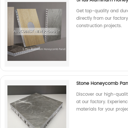
Get top-quality and du
directly from our factor
construction projects.
Stone Honeycomb Panel
Discover our high-quali
at our factory. Experien
materials for your projec