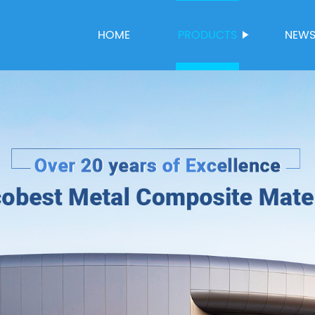
HOME
PRODUCTS
NEW