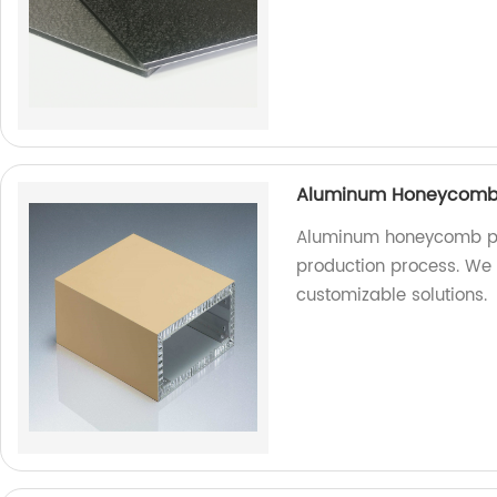
Aluminum Honeycomb P
Aluminum honeycomb pa
production process. We a
customizable solutions.