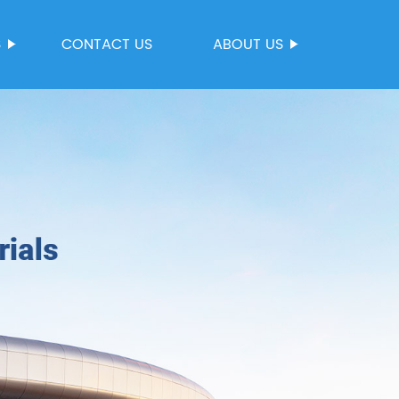
S
CONTACT US
ABOUT US