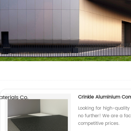
erials Co.,
Crinkle Aluminium Co
Looking for high-qualit
no further! We are a fa
competitive prices.