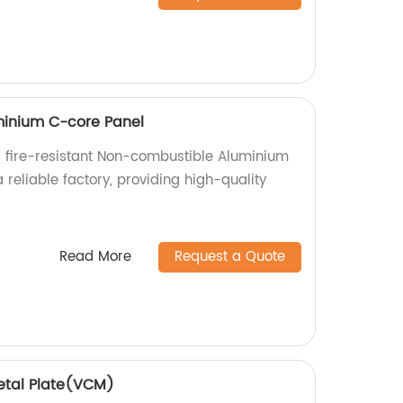
inium C-core Panel
 fire-resistant Non-combustible Aluminium
reliable factory, providing high-quality
.
Read More
Request a Quote
etal Plate(VCM)