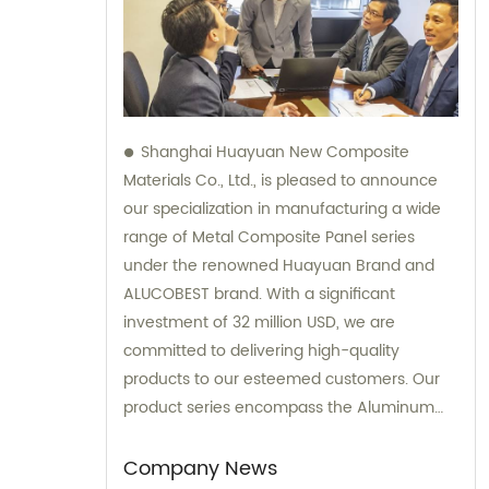
Shanghai Huayuan New Composite
Materials Co., Ltd., is pleased to announce
our specialization in manufacturing a wide
range of Metal Composite Panel series
under the renowned Huayuan Brand and
ALUCOBEST brand. With a significant
investment of 32 million USD, we are
committed to delivering high-quality
products to our esteemed customers. Our
product series encompass the Aluminum
Composite Panel, Copper Composite Panel,
Stainless Steel Composite Panel, Zinc
Company News