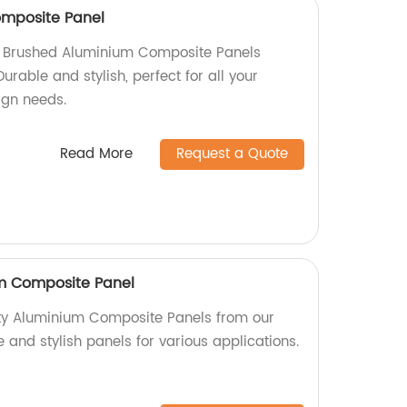
mposite Panel
ty Brushed Aluminium Composite Panels
Durable and stylish, perfect for all your
sign needs.
Read More
Request a Quote
um Composite Panel
ity Aluminium Composite Panels from our
e and stylish panels for various applications.