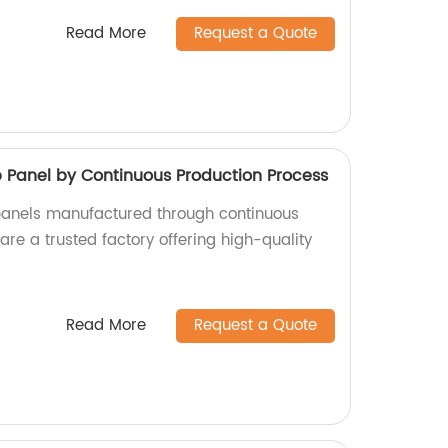
Read More
Request a Quote
anel by Continuous Production Process
nels manufactured through continuous
re a trusted factory offering high-quality
Read More
Request a Quote