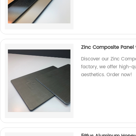
Zinc Composite Panel w
Discover our Zinc Compos
factory, we offer high-q
aesthetics. Order now!
5Plus Aluminum Hone