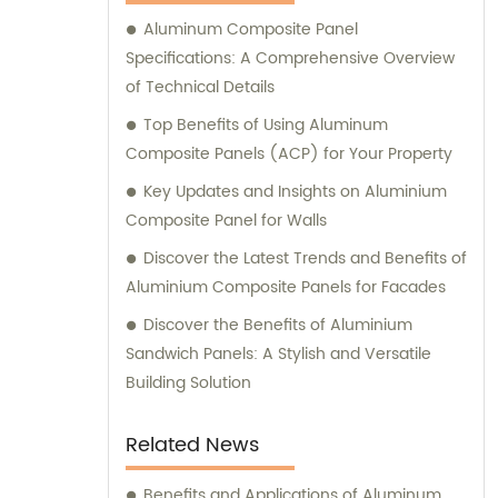
Composite Panel, Galvanized Steel
Aluminum Composite Panel
Composite Panel, Bimetal composite panel,
Specifications: A Comprehensive Overview
Film Faced Metal Composite Panel, Solid
of Technical Details
Aluminum Panel, C-core Panel, and
Aluminium Honeycomb Panel. Each panel is
Top Benefits of Using Aluminum
meticulously crafted to meet the highest
Composite Panels (ACP) for Your Property
industry standards, ensuring durability,
Key Updates and Insights on Aluminium
aesthetic appeal, and versatility. At
Composite Panel for Walls
Shanghai Huayuan, we not only provide
Discover the Latest Trends and Benefits of
exceptional products but also offer
Aluminium Composite Panels for Facades
comprehensive sales and consultation
services. Our experienced team is dedicated
Discover the Benefits of Aluminium
to assisting our customers in choosing the
Sandwich Panels: A Stylish and Versatile
most suitable composite panel solution for
Building Solution
their specific requirements. We prioritize
delivering tailored recommendations that
Related News
align with our clients' needs, ensuring that
they make informed decisions and achieve
Benefits and Applications of Aluminum