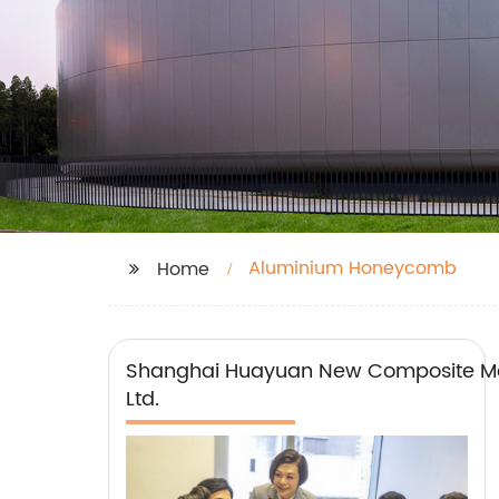
Aluminium Honeycomb
Home
Shanghai Huayuan New Composite Mat
Ltd.