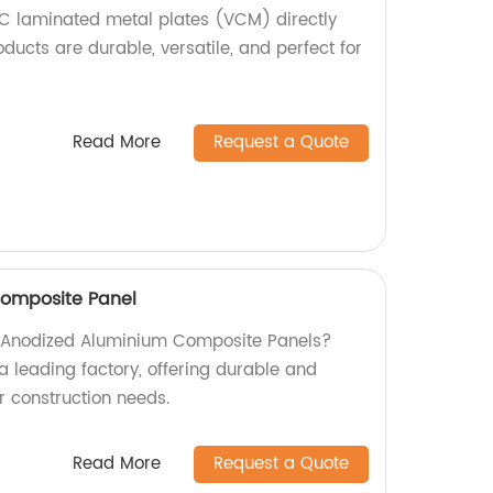
C laminated metal plates (VCM) directly
oducts are durable, versatile, and perfect for
Read More
Request a Quote
omposite Panel
ty Anodized Aluminium Composite Panels?
a leading factory, offering durable and
ur construction needs.
Read More
Request a Quote