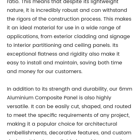
ratio. This means that despite its lightweight
nature, it is incredibly robust and can withstand
the rigors of the construction process. This makes
it an ideal material for use in a wide range of
applications, from exterior cladding and signage
to interior partitioning and ceiling panels. Its
exceptional flatness and rigidity also make it
easy to install and maintain, saving both time
and money for our customers.
In addition to its strength and durability, our 6mm
Aluminium Composite Panel is also highly
versatile. It can be easily cut, shaped, and routed
to meet the specific requirements of any project,
making it a popular choice for architectural
embellishments, decorative features, and custom