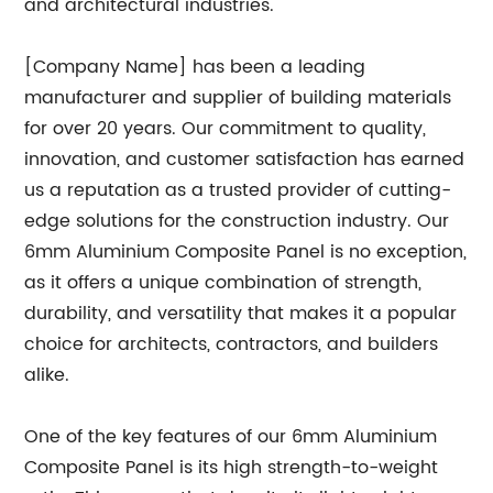
and architectural industries.
[Company Name] has been a leading
manufacturer and supplier of building materials
for over 20 years. Our commitment to quality,
innovation, and customer satisfaction has earned
us a reputation as a trusted provider of cutting-
edge solutions for the construction industry. Our
6mm Aluminium Composite Panel is no exception,
as it offers a unique combination of strength,
durability, and versatility that makes it a popular
choice for architects, contractors, and builders
alike.
One of the key features of our 6mm Aluminium
Composite Panel is its high strength-to-weight