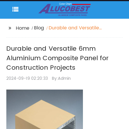
Blog
Durable and Versatile
Home
6mm Aluminium
Composite Panel for
Durable and Versatile 6mm
Construction Projects
Aluminium Composite Panel for
Construction Projects
2024-09-19 02:20:33
By:Admin