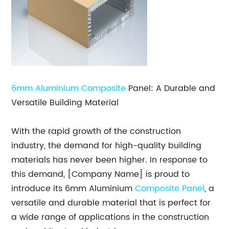
6mm
Aluminium Composite
Panel: A Durable and
Versatile Building Material
With the rapid growth of the construction
industry, the demand for high-quality building
materials has never been higher. In response to
this demand, [Company Name] is proud to
introduce its 6mm Aluminium
Composite Panel
, a
versatile and durable material that is perfect for
a wide range of applications in the construction