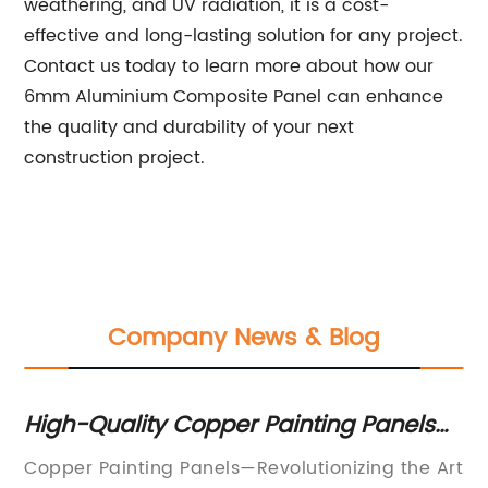
weathering, and UV radiation, it is a cost-
effective and long-lasting solution for any project.
Contact us today to learn more about how our
6mm Aluminium Composite Panel can enhance
the quality and durability of your next
construction project.
Company News & Blog
s
High-Quality Copper Painting Panels
Du
for Your Art Projects
ma
Copper Painting Panels—Revolutionizing the Art
Al