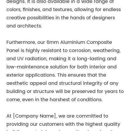
designs. It is also available in a wide range of
colors, finishes, and textures, allowing for endless
creative possibilities in the hands of designers
and architects.
Furthermore, our 6mm Aluminium Composite
Panel is highly resistant to corrosion, weathering,
and UV radiation, making it a long-lasting and
low-maintenance solution for both interior and
exterior applications. This ensures that the
aesthetic appeal and structural integrity of any
building or structure will be preserved for years to
come, even in the harshest of conditions.
At [Company Name], we are committed to
providing our customers with the highest quality