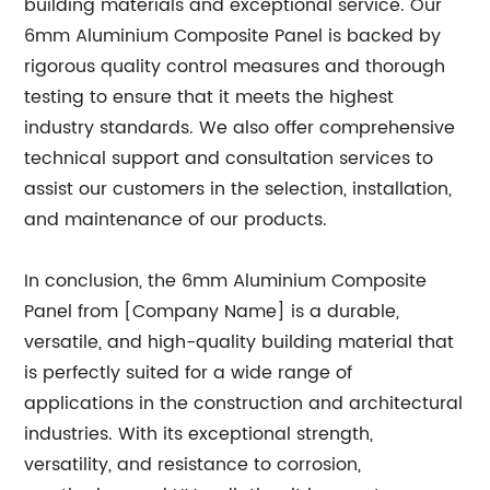
building materials and exceptional service. Our
6mm Aluminium Composite Panel is backed by
rigorous quality control measures and thorough
testing to ensure that it meets the highest
industry standards. We also offer comprehensive
technical support and consultation services to
assist our customers in the selection, installation,
and maintenance of our products.
In conclusion, the 6mm Aluminium Composite
Panel from [Company Name] is a durable,
versatile, and high-quality building material that
is perfectly suited for a wide range of
applications in the construction and architectural
industries. With its exceptional strength,
versatility, and resistance to corrosion,