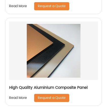
Request a Quote
Read More
High Quality Aluminium Composite Panel
Request a Quote
Read More