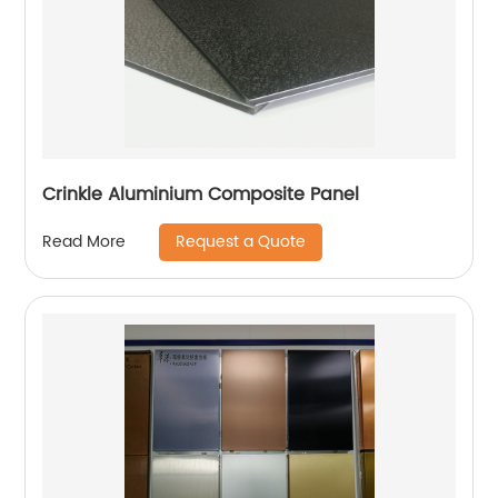
Crinkle Aluminium Composite Panel
Request a Quote
Read More