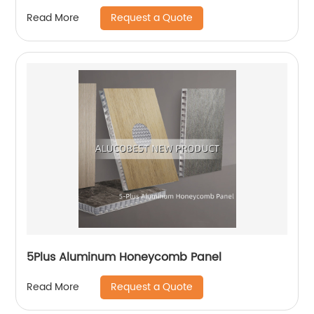
Request a Quote
Read More
5Plus Aluminum Honeycomb Panel
Request a Quote
Read More