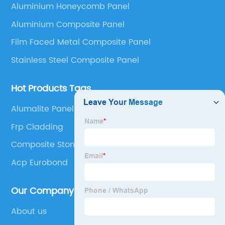
Aluminium Honeycomb Panel
Panel, Stainless Steel Composite Panel, Zinc
Aluminium Composite Panel
Composite Panel, Galvanized Steel Composite Panel,
Bimetal composite panel, Film Faced Metal
Film Faced Metal Composite Panel
Composite Panel, Solid Aluminum Panel, C-core
Stainless Steel Composite Panel
Panel and Aluminium Honeycomb Panel.
Hot Products Tags
Alumalite Panel
Frp Cladding
Composite Stone Panels
Acp Eurobond
Our Company
About us