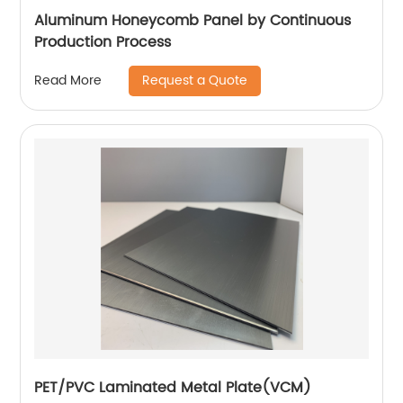
Aluminum Honeycomb Panel by Continuous
Production Process
Request a Quote
Read More
PET/PVC Laminated Metal Plate(VCM)