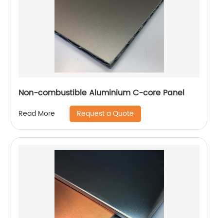
Non-combustible Aluminium C-core Panel
Request a Quote
Read More