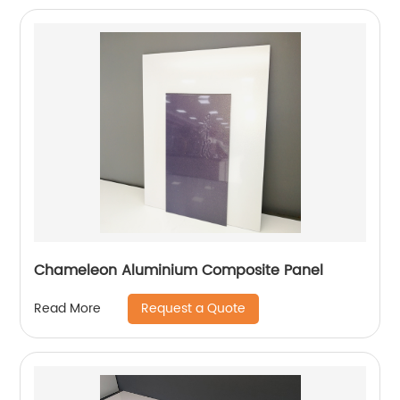
Chameleon Aluminium Composite Panel
Request a Quote
Read More