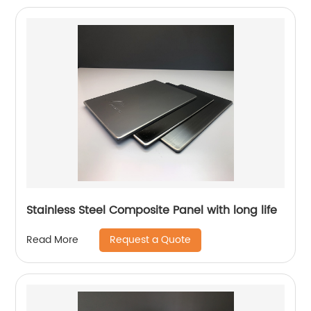
Stainless Steel Composite Panel with long life
Request a Quote
Read More