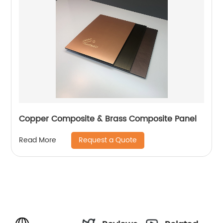
Copper Composite & Brass Composite Panel
Request a Quote
Read More