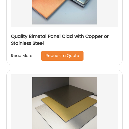
Quality Bimetal Panel Clad with Copper or
Stainless Steel
Request a Quote
Read More