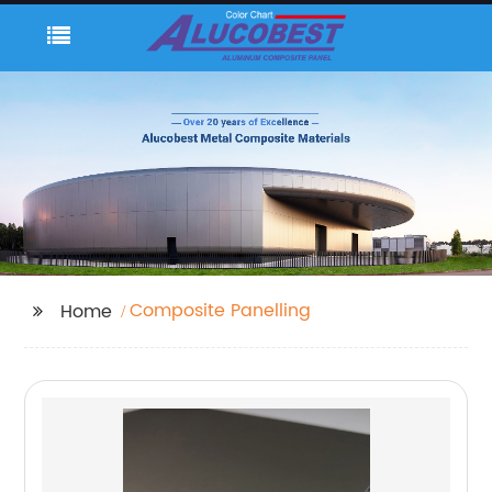
Composite Panelling
Home