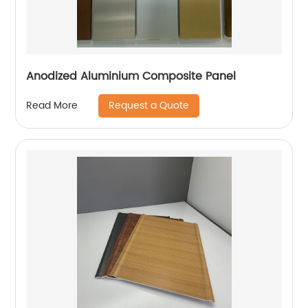
Anodized Aluminium Composite Panel
Request a Quote
Read More