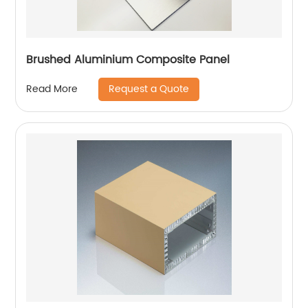
Brushed Aluminium Composite Panel
Request a Quote
Read More