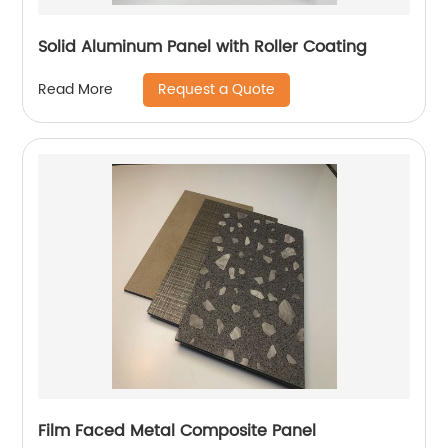
Solid Aluminum Panel with Roller Coating
Request a Quote
Read More
Film Faced Metal Composite Panel