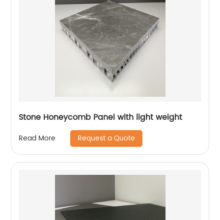
Stone Honeycomb Panel with light weight
Request a Quote
Read More