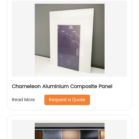
Chameleon Aluminium Composite Panel
Request a Quote
Read More