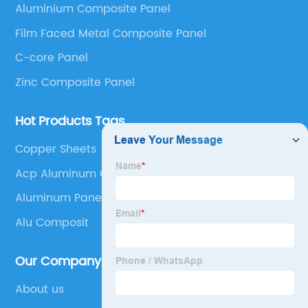
Aluminium Composite Panel
Panel, Stainless Steel Composite Panel, Zinc
Film Faced Metal Composite Panel
Composite Panel, Galvanized Steel Composite Panel,
Bimetal composite panel, Film Faced Metal
C-core Panel
Composite Panel, Solid Aluminum Panel, C-core
Zinc Composite Panel
Panel and Aluminium Honeycomb Panel.
Hot Products Tags
Copper Sheets
Acp Aluminum Composite Panel
Aluminum Paneling
Alu Composit
Our Company
About us