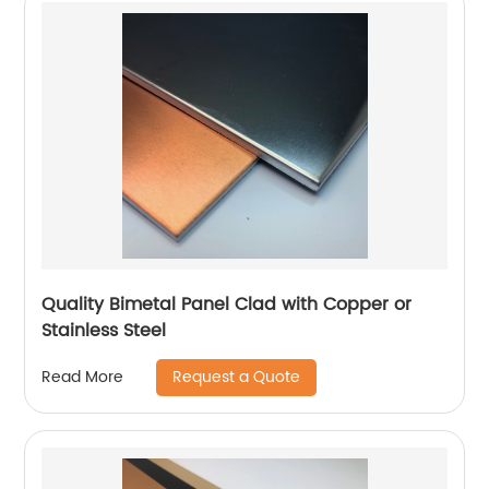
Quality Bimetal Panel Clad with Copper or
Stainless Steel
Request a Quote
Read More