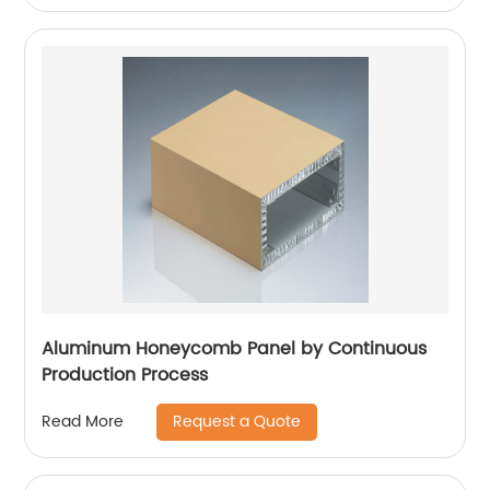
Aluminum Honeycomb Panel by Continuous
Production Process
Request a Quote
Read More