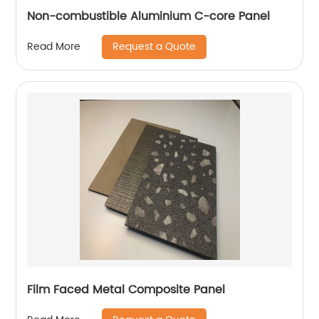
Non-combustible Aluminium C-core Panel
Request a Quote
Read More
Film Faced Metal Composite Panel