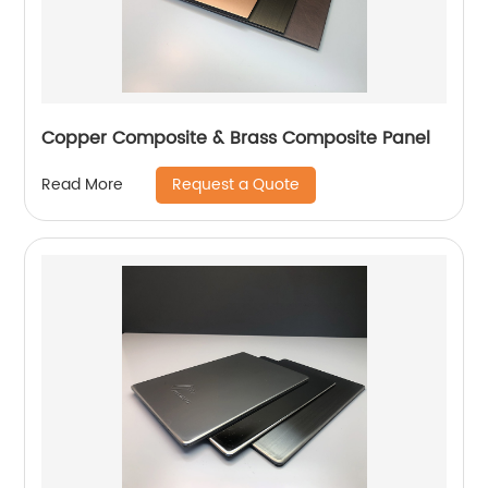
Copper Composite & Brass Composite Panel
Request a Quote
Read More