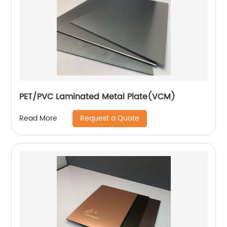
PET/PVC Laminated Metal Plate(VCM)
Request a Quote
Read More