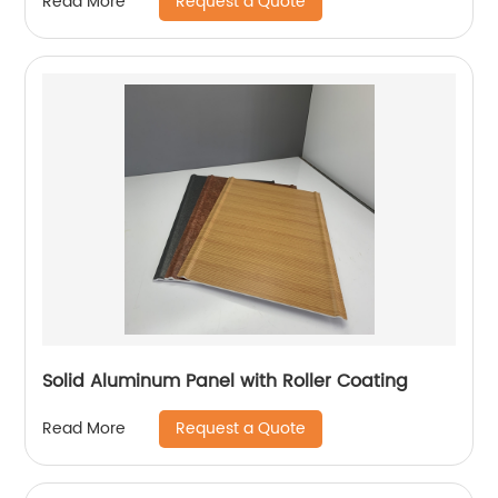
Request a Quote
Read More
Solid Aluminum Panel with Roller Coating
Request a Quote
Read More