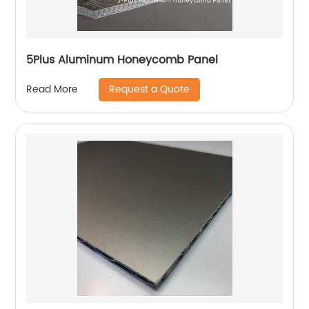
5Plus Aluminum Honeycomb Panel
Request a Quote
Read More