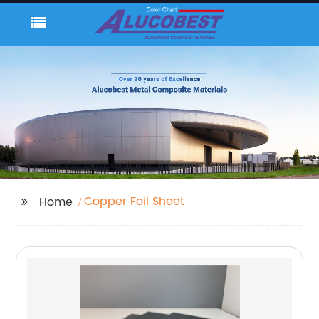
Copper Foil Sheet
Home