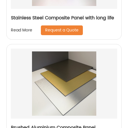
Stainless Steel Composite Panel with long life
Request a Quote
Read More
Brushed Aluminium Composite Panel