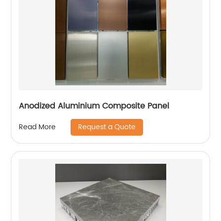
Anodized Aluminium Composite Panel
Request a Quote
Read More