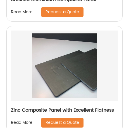
Request a Quote
Read More
Zinc Composite Panel with Excellent Flatness
Request a Quote
Read More