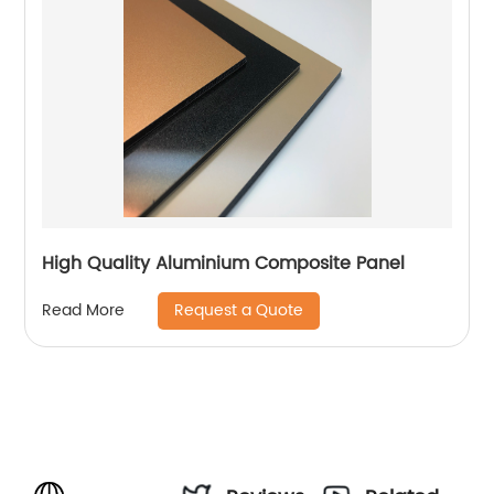
High Quality Aluminium Composite Panel
Request a Quote
Read More