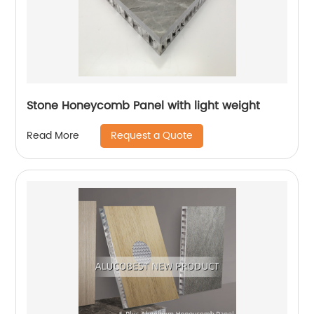
Stone Honeycomb Panel with light weight
Request a Quote
Read More