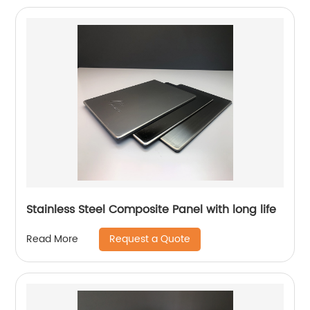
Stainless Steel Composite Panel with long life
Request a Quote
Read More