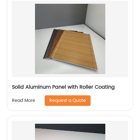
Solid Aluminum Panel with Roller Coating
Request a Quote
Read More