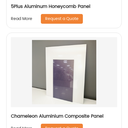
5Plus Aluminum Honeycomb Panel
Request a Quote
Read More
Chameleon Aluminium Composite Panel