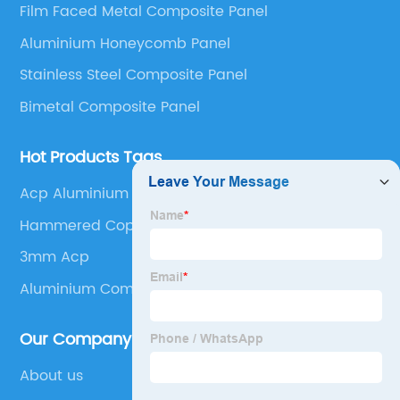
Film Faced Metal Composite Panel
Panel, Stainless Steel Composite Panel, Zinc
Aluminium Honeycomb Panel
Composite Panel, Galvanized Steel Composite Panel,
Bimetal composite panel, Film Faced Metal
Stainless Steel Composite Panel
Composite Panel, Solid Aluminum Panel, C-core
Bimetal Composite Panel
Panel and Aluminium Honeycomb Panel.
Hot Products Tags
Acp Aluminium Sheet
Hammered Copper Sheets
3mm Acp
Aluminium Composite Panel Vs Aluminium
Our Company
About us