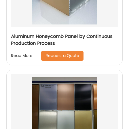
Aluminum Honeycomb Panel by Continuous
Production Process
Request a Quote
Read More