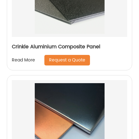
Crinkle Aluminium Composite Panel
Request a Quote
Read More