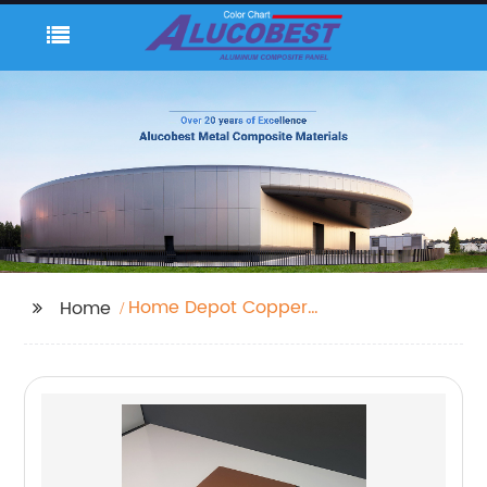
Home Depot Copper
Home
Sheeting