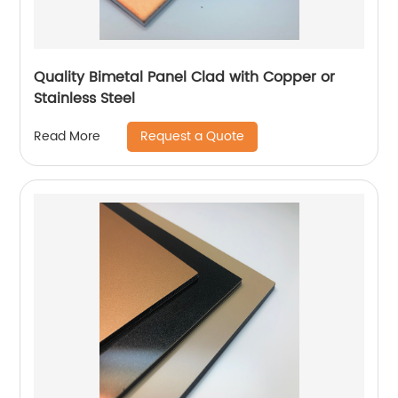
Quality Bimetal Panel Clad with Copper or
Stainless Steel
Request a Quote
Read More