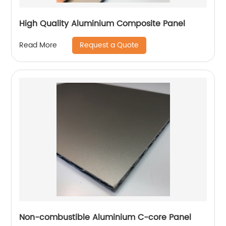
High Quality Aluminium Composite Panel
Request a Quote
Read More
Non-combustible Aluminium C-core Panel