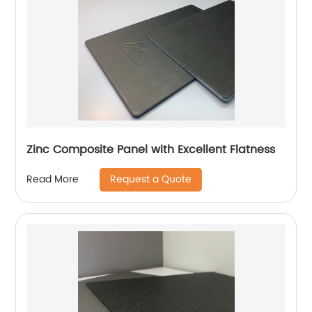
Zinc Composite Panel with Excellent Flatness
Request a Quote
Read More