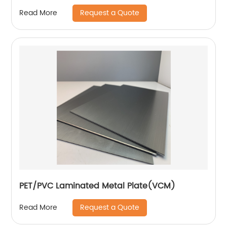
Request a Quote
Read More
PET/PVC Laminated Metal Plate(VCM)
Request a Quote
Read More