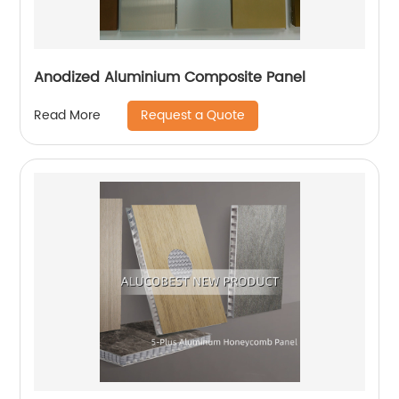
Anodized Aluminium Composite Panel
Request a Quote
Read More