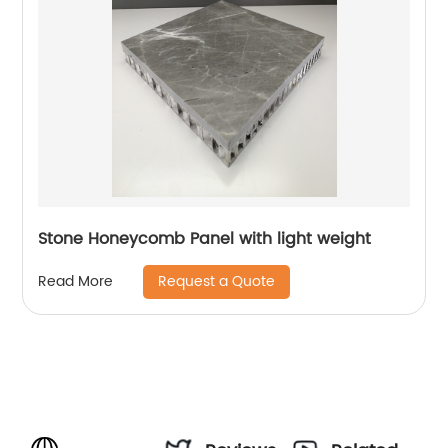
Stone Honeycomb Panel with light weight
Request a Quote
Read More