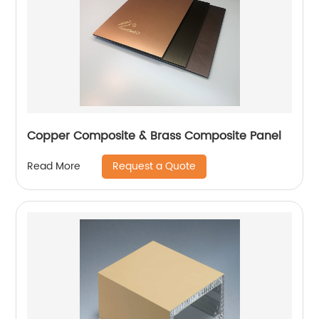
Copper Composite & Brass Composite Panel
Request a Quote
Read More