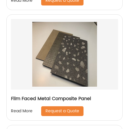
Request a Quote
Read More
Film Faced Metal Composite Panel
Request a Quote
Read More