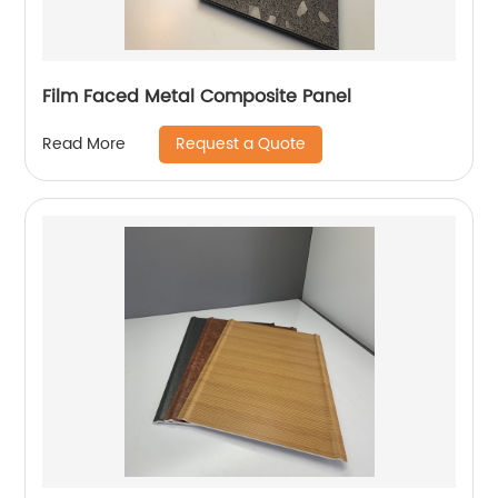
Film Faced Metal Composite Panel
Request a Quote
Read More