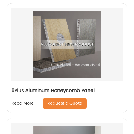
5Plus Aluminum Honeycomb Panel
Request a Quote
Read More