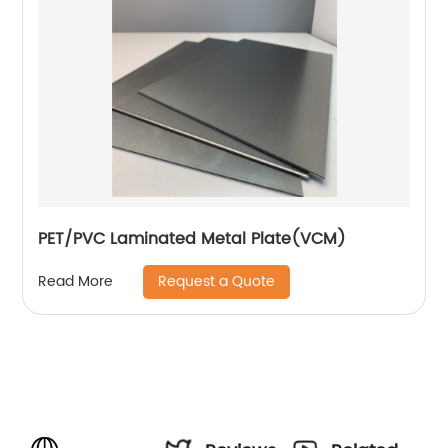
PET/PVC Laminated Metal Plate(VCM)
Request a Quote
Read More