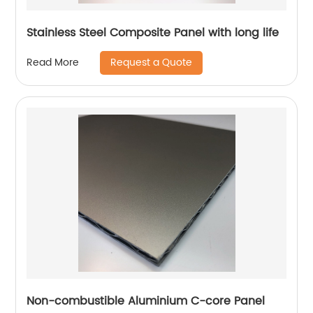
Stainless Steel Composite Panel with long life
Request a Quote
Read More
Non-combustible Aluminium C-core Panel