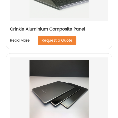
Crinkle Aluminium Composite Panel
Request a Quote
Read More