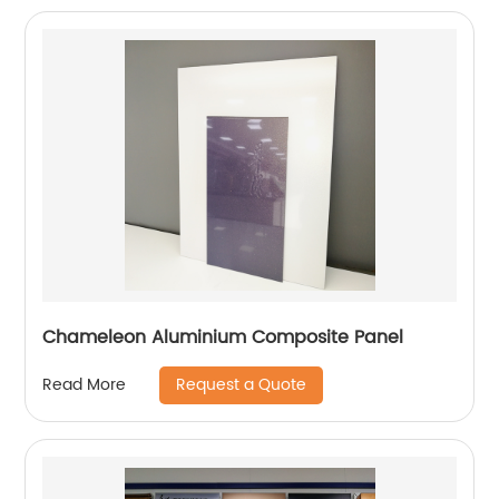
Chameleon Aluminium Composite Panel
Request a Quote
Read More