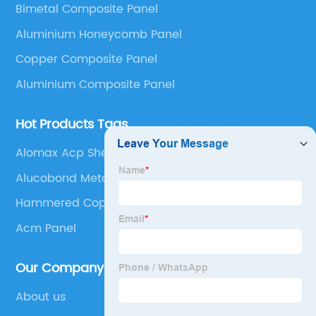
Bimetal Composite Panel
Panel, Stainless Steel Composite Panel, Zinc
Aluminium Honeycomb Panel
Composite Panel, Galvanized Steel Composite Panel,
Bimetal composite panel, Film Faced Metal
Copper Composite Panel
Composite Panel, Solid Aluminum Panel, C-core
Aluminium Composite Panel
Panel and Aluminium Honeycomb Panel.
Hot Products Tags
Alomax Acp Sheet
Alucobond Metal Panels
Hammered Copper Sheets
Acm Panel
Our Company
About us