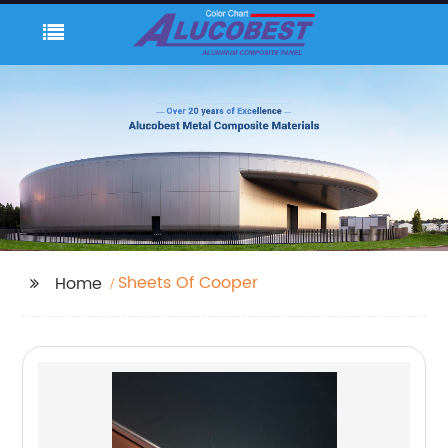
Sheets Of Cooper
Home