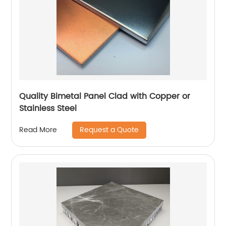
Quality Bimetal Panel Clad with Copper or
Stainless Steel
Request a Quote
Read More