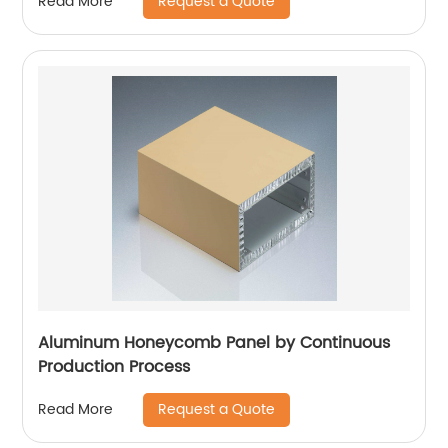
Request a Quote
Read More
Aluminum Honeycomb Panel by Continuous
Production Process
Request a Quote
Read More