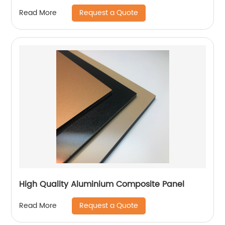
Request a Quote
Read More
High Quality Aluminium Composite Panel
Request a Quote
Read More