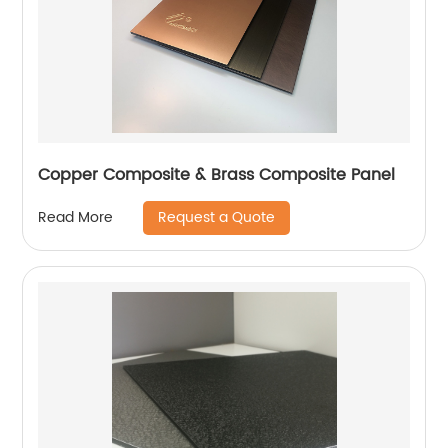
Copper Composite & Brass Composite Panel
Request a Quote
Read More