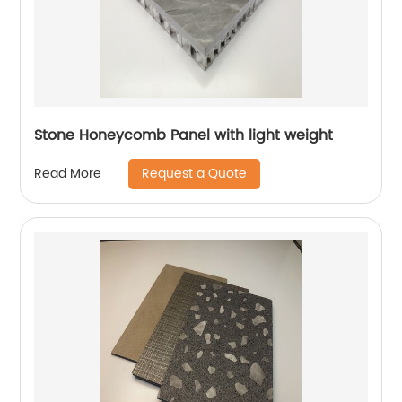
Stone Honeycomb Panel with light weight
Request a Quote
Read More