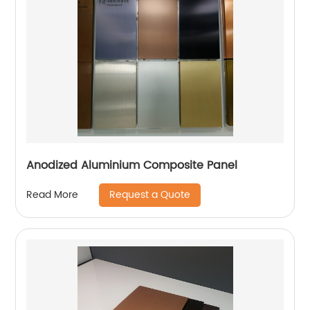
Anodized Aluminium Composite Panel
Request a Quote
Read More