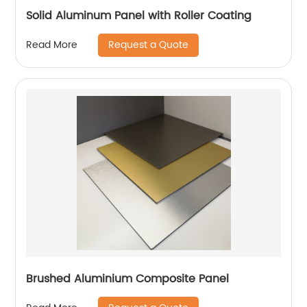
Solid Aluminum Panel with Roller Coating
Request a Quote
Read More
Brushed Aluminium Composite Panel