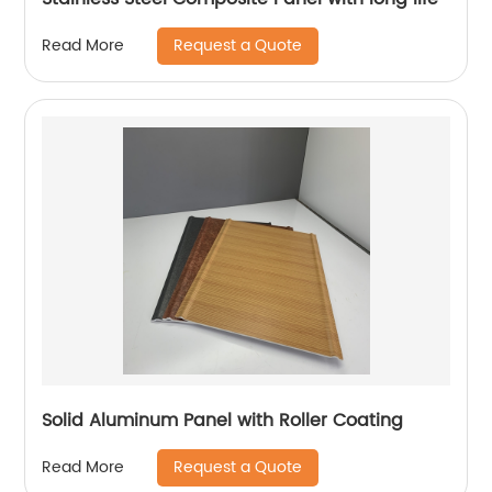
Request a Quote
Read More
Solid Aluminum Panel with Roller Coating
Request a Quote
Read More