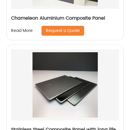
Chameleon Aluminium Composite Panel
Request a Quote
Read More
Stainless Steel Composite Panel with long life