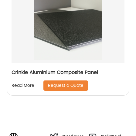
Crinkle Aluminium Composite Panel
Request a Quote
Read More