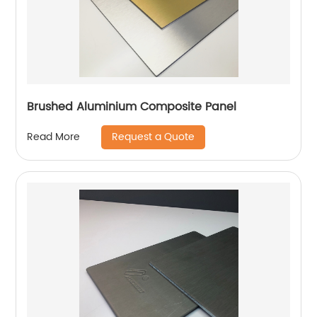
Brushed Aluminium Composite Panel
Request a Quote
Read More