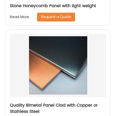
Stone Honeycomb Panel with light weight
Request a Quote
Read More
Quality Bimetal Panel Clad with Copper or
Stainless Steel