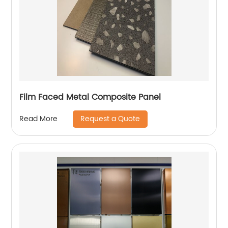
Film Faced Metal Composite Panel
Request a Quote
Read More