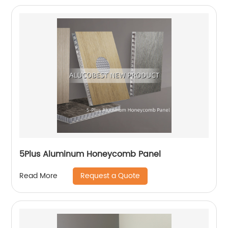
5Plus Aluminum Honeycomb Panel
Request a Quote
Read More