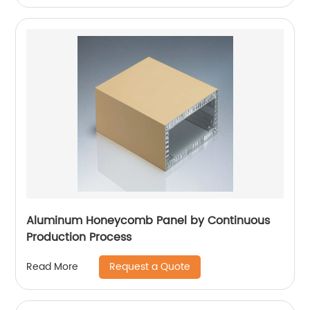
Aluminum Honeycomb Panel by Continuous
Production Process
Request a Quote
Read More