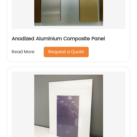
Anodized Aluminium Composite Panel
Request a Quote
Read More