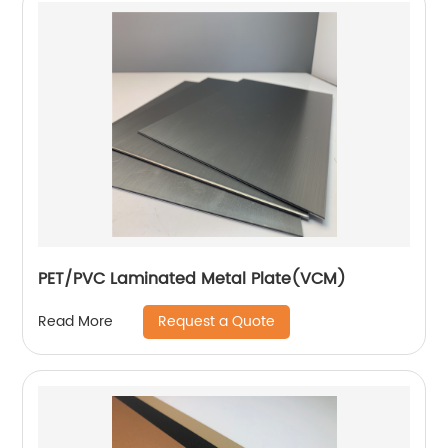
PET/PVC Laminated Metal Plate(VCM)
Request a Quote
Read More