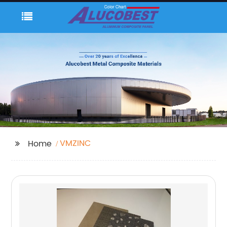
VMZINC
Home