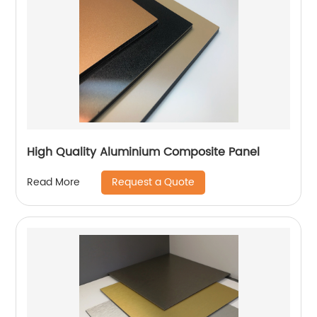
High Quality Aluminium Composite Panel
Request a Quote
Read More