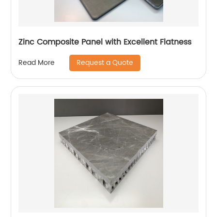
Zinc Composite Panel with Excellent Flatness
Request a Quote
Read More