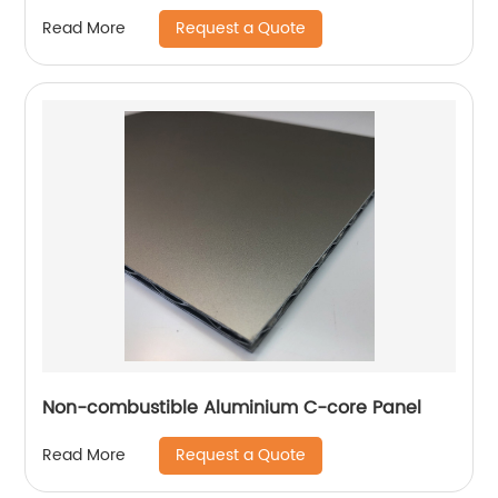
Request a Quote
Read More
Non-combustible Aluminium C-core Panel
Request a Quote
Read More