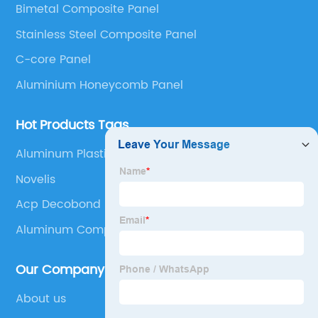
Bimetal Composite Panel
Panel, Stainless Steel Composite Panel, Zinc
Stainless Steel Composite Panel
Composite Panel, Galvanized Steel Composite Panel,
Bimetal composite panel, Film Faced Metal
C-core Panel
Composite Panel, Solid Aluminum Panel, C-core
Aluminium Honeycomb Panel
Panel and Aluminium Honeycomb Panel.
Hot Products Tags
Aluminum Plastic Composite Panel
Novelis
Acp Decobond
Aluminum Composite Panel Sizes
Our Company
About us