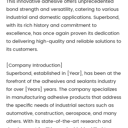
This innovative adhesive offers unprecedented
bond strength and versatility, catering to various
industrial and domestic applications. Superbond,
with its rich history and commitment to
excellence, has once again proven its dedication
to delivering high-quality and reliable solutions to
its customers.
[Company Introduction]
Superbond, established in [Year], has been at the
forefront of the adhesives and sealants industry
for over [Years] years. The company specializes
in manufacturing adhesive products that address
the specific needs of industrial sectors such as
automotive, construction, aerospace, and many
others. With its state-of-the-art research and