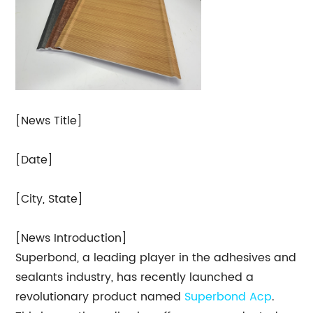
[News Title]
[Date]
[City, State]
[News Introduction]
Superbond, a leading player in the adhesives and
sealants industry, has recently launched a
revolutionary product named
Superbond Acp
.