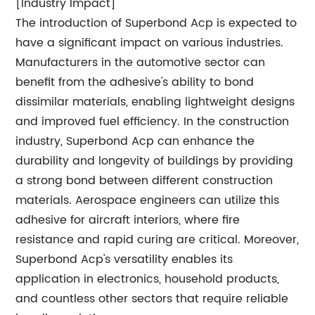
[Industry Impact]
The introduction of Superbond Acp is expected to
have a significant impact on various industries.
Manufacturers in the automotive sector can
benefit from the adhesive's ability to bond
dissimilar materials, enabling lightweight designs
and improved fuel efficiency. In the construction
industry, Superbond Acp can enhance the
durability and longevity of buildings by providing
a strong bond between different construction
materials. Aerospace engineers can utilize this
adhesive for aircraft interiors, where fire
resistance and rapid curing are critical. Moreover,
Superbond Acp's versatility enables its
application in electronics, household products,
and countless other sectors that require reliable