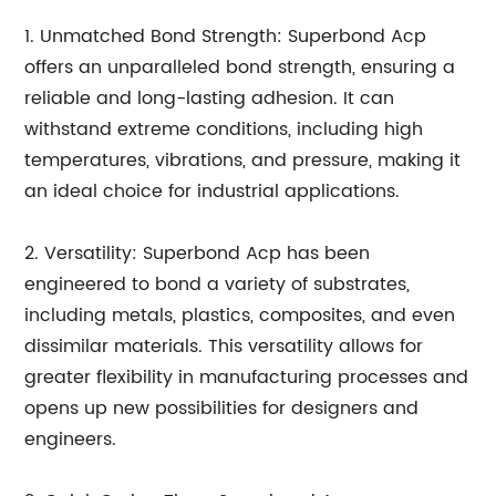
1. Unmatched Bond Strength: Superbond Acp
offers an unparalleled bond strength, ensuring a
reliable and long-lasting adhesion. It can
withstand extreme conditions, including high
temperatures, vibrations, and pressure, making it
an ideal choice for industrial applications.
2. Versatility: Superbond Acp has been
engineered to bond a variety of substrates,
including metals, plastics, composites, and even
dissimilar materials. This versatility allows for
greater flexibility in manufacturing processes and
opens up new possibilities for designers and
engineers.