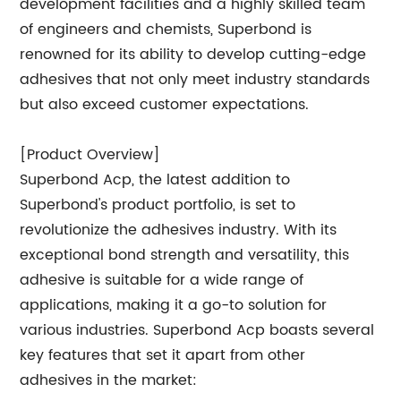
development facilities and a highly skilled team
of engineers and chemists, Superbond is
renowned for its ability to develop cutting-edge
adhesives that not only meet industry standards
but also exceed customer expectations.
[Product Overview]
Superbond Acp, the latest addition to
Superbond's product portfolio, is set to
revolutionize the adhesives industry. With its
exceptional bond strength and versatility, this
adhesive is suitable for a wide range of
applications, making it a go-to solution for
various industries. Superbond Acp boasts several
key features that set it apart from other
adhesives in the market: