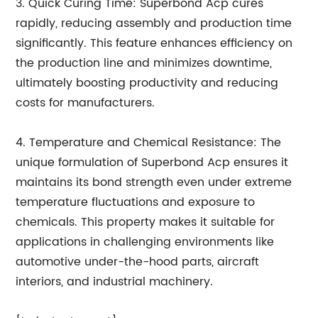
3. Quick Curing Time: Superbond Acp cures
rapidly, reducing assembly and production time
significantly. This feature enhances efficiency on
the production line and minimizes downtime,
ultimately boosting productivity and reducing
costs for manufacturers.
4. Temperature and Chemical Resistance: The
unique formulation of Superbond Acp ensures it
maintains its bond strength even under extreme
temperature fluctuations and exposure to
chemicals. This property makes it suitable for
applications in challenging environments like
automotive under-the-hood parts, aircraft
interiors, and industrial machinery.