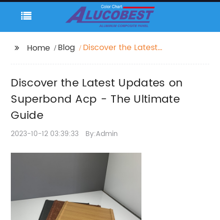
Blog
Discover the Latest
Home
Updates on
Superbond Acp - The
Discover the Latest Updates on
Ultimate Guide
Superbond Acp - The Ultimate
Guide
2023-10-12 03:39:33
By:Admin