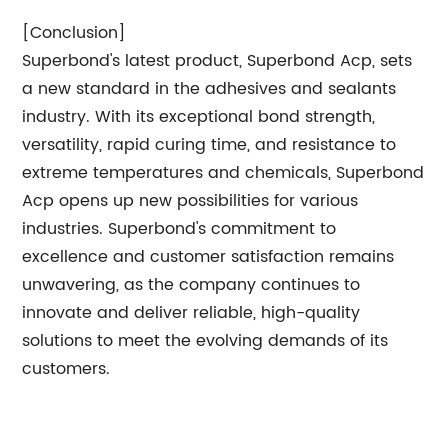
[Conclusion]
Superbond's latest product, Superbond Acp, sets
a new standard in the adhesives and sealants
industry. With its exceptional bond strength,
versatility, rapid curing time, and resistance to
extreme temperatures and chemicals, Superbond
Acp opens up new possibilities for various
industries. Superbond's commitment to
excellence and customer satisfaction remains
unwavering, as the company continues to
innovate and deliver reliable, high-quality
solutions to meet the evolving demands of its
customers.