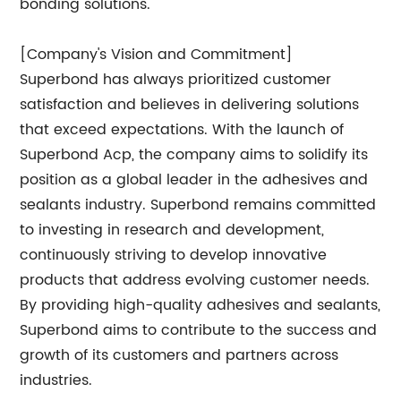
bonding solutions.
[Company's Vision and Commitment]
Superbond has always prioritized customer
satisfaction and believes in delivering solutions
that exceed expectations. With the launch of
Superbond Acp, the company aims to solidify its
position as a global leader in the adhesives and
sealants industry. Superbond remains committed
to investing in research and development,
continuously striving to develop innovative
products that address evolving customer needs.
By providing high-quality adhesives and sealants,
Superbond aims to contribute to the success and
growth of its customers and partners across
industries.