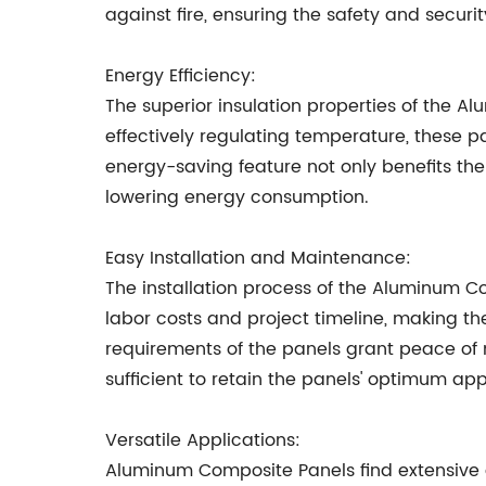
against fire, ensuring the safety and securit
Energy Efficiency:
The superior insulation properties of the 
effectively regulating temperature, these pa
energy-saving feature not only benefits th
lowering energy consumption.
Easy Installation and Maintenance:
The installation process of the Aluminum Co
labor costs and project timeline, making t
requirements of the panels grant peace of 
sufficient to retain the panels' optimum ap
Versatile Applications:
Aluminum Composite Panels find extensive 