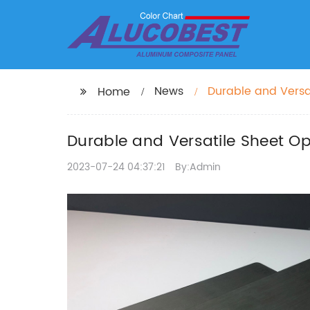
News
Durable and Versa
Home
Panels
Durable and Versatile Sheet 
2023-07-24 04:37:21
By:Admin