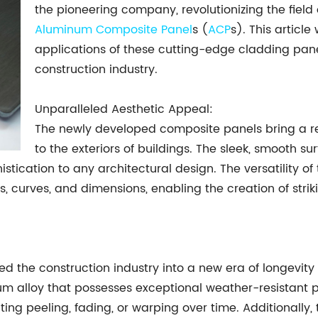
the pioneering company, revolutionizing the field 
Aluminum Composite Panel
s (
ACP
s). This articl
applications of these cutting-edge cladding pan
construction industry.
Unparalleled Aesthetic Appeal:
The newly developed composite panels bring a r
to the exteriors of buildings. The sleek, smooth su
istication to any architectural design. The versatility o
s, curves, and dimensions, enabling the creation of str
the construction industry into a new era of longevity 
m alloy that possesses exceptional weather-resistant p
ng peeling, fading, or warping over time. Additionally, 