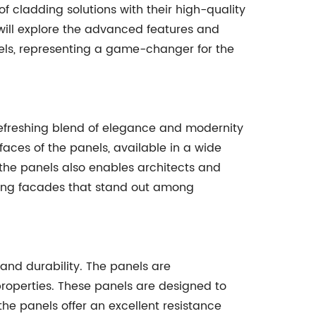
of cladding solutions with their high-quality
e will explore the advanced features and
els, representing a game-changer for the
efreshing blend of elegance and modernity
rfaces of the panels, available in a wide
f the panels also enables architects and
iking facades that stand out among
and durability. The panels are
roperties. These panels are designed to
the panels offer an excellent resistance