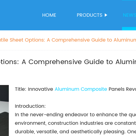
HOME
PRODUCTS
NEW
tile Sheet Options: A Comprehensive Guide to Alumin
Options: A Comprehensive Guide to Alu
Title: Innovative
Aluminum Composite
Panels Revo
Introduction:
In the never-ending endeavor to enhance the qual
environment, construction industries are constant
durable, versatile, and aesthetically pleasing. 