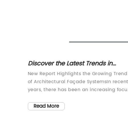
adding
Discover the Latest Trends in
Architectural Façade Systems for
 be a
New Report Highlights the Growing Trend
Superior Building Design
of Architectural Façade SystemsIn recen
ts from
years, there has been an increasing focu
g waves
on the design and construction of
ir
architectural façade systems. These
Read More
systems are not only aesthetically
ts are
pleasing but also provide a range of