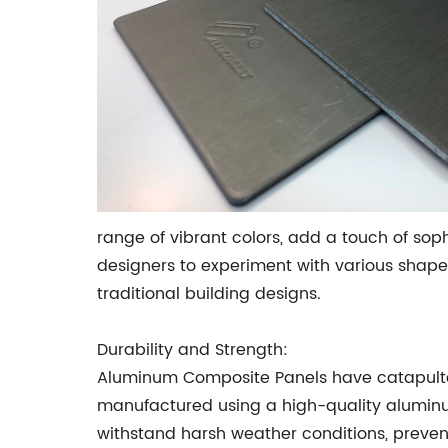
range of vibrant colors, add a touch of soph
designers to experiment with various shape
traditional building designs.
Durability and Strength:
Aluminum Composite Panels have catapulted 
manufactured using a high-quality aluminu
withstand harsh weather conditions, preventi