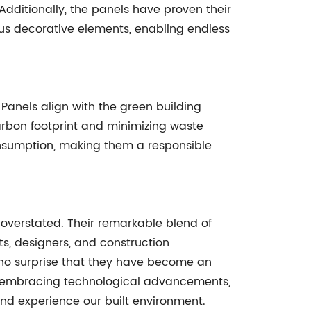
 Additionally, the panels have proven their
rous decorative elements, enabling endless
Panels align with the green building
rbon footprint and minimizing waste
consumption, making them a responsible
overstated. Their remarkable blend of
ts, designers, and construction
 is no surprise that they have become an
d, embracing technological advancements,
nd experience our built environment.