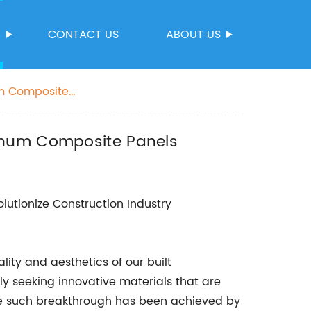
S
CONTACT US
ABOUT US
um Composite
minum Composite Panels
lutionize Construction Industry
ity and aesthetics of our built
ly seeking innovative materials that are
One such breakthrough has been achieved by