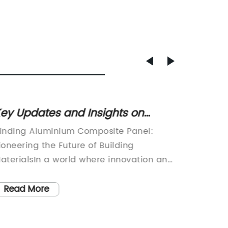
ey Updates and Insights on
Expert
luminium Composite Panel for
Alumi
inding Aluminium Composite Panel:
Title: R
alls
Buildi
ioneering the Future of Building
Alumini
aterialsIn a world where innovation and
Urgent 
ustainability are at the forefront of every
the wid
ndustry, Dinding Aluminium Composite
Claddin
Read More
Read
anel (DACP) emerges as a leading
project
rovider of cutting-edge building
scrutiny