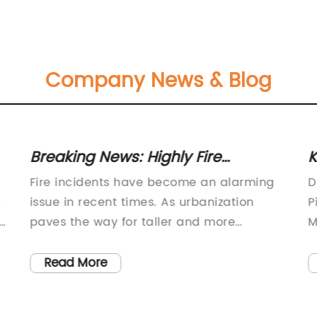
Company News & Blog
Breaking News: Highly Fire
K
Resistant Building Material
A
Fire incidents have become an alarming
D
Achieves Remarkable Safety
W
t
issue in recent times. As urbanization
P
Standards
s
paves the way for taller and more
M
sophisticated buildings, the need for safer
s
and more fire-resistant building materials
i
Read More
is higher than ever before. Recognizing
P
this crucial demand, {Company Name}
p