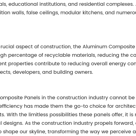
tals, educational institutions, and residential complexes.
rtition walls, false ceilings, modular kitchens, and nume
crucial aspect of construction, the Aluminum Composite 
h percentage of recyclable materials, reducing the ca
cient properties contribute to reducing overall energy 
ects, developers, and building owners.
posite Panels in the construction industry cannot be 
y efficiency has made them the go-to choice for architec
ts. With the limitless possibilities these panels offer, it
l designs. As the construction industry propels forwar
 shape our skyline, transforming the way we perceive a