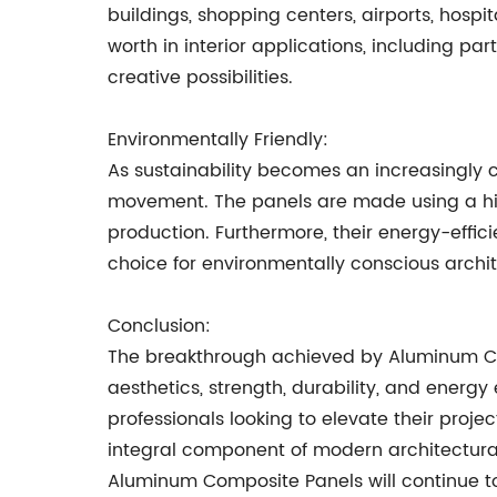
buildings, shopping centers, airports, hospi
worth in interior applications, including pa
creative possibilities.
Environmentally Friendly:
As sustainability becomes an increasingly 
movement. The panels are made using a hig
production. Furthermore, their energy-effi
choice for environmentally conscious archit
Conclusion:
The breakthrough achieved by Aluminum Com
aesthetics, strength, durability, and energ
professionals looking to elevate their projec
integral component of modern architectura
Aluminum Composite Panels will continue to