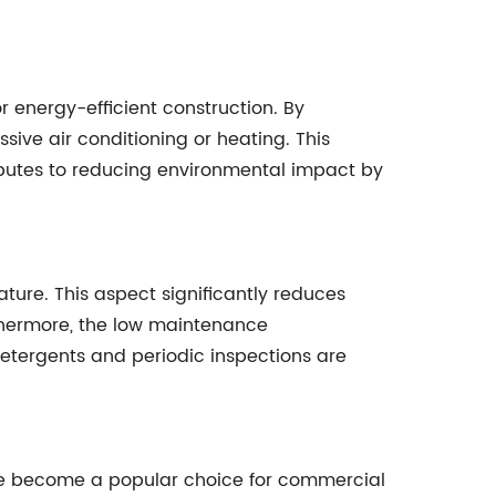
 energy-efficient construction. By
sive air conditioning or heating. This
ributes to reducing environmental impact by
ature. This aspect significantly reduces
rthermore, the low maintenance
detergents and periodic inspections are
ave become a popular choice for commercial