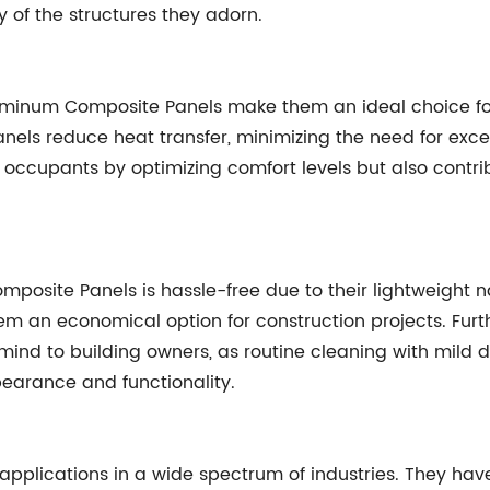
y of the structures they adorn.
Aluminum Composite Panels make them an ideal choice for
nels reduce heat transfer, minimizing the need for exces
e occupants by optimizing comfort levels but also cont
mposite Panels is hassle-free due to their lightweight n
hem an economical option for construction projects. Fu
mind to building owners, as routine cleaning with mild 
pearance and functionality.
applications in a wide spectrum of industries. They h