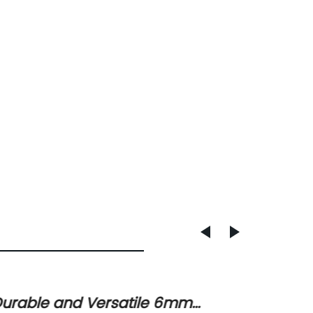
urable and Versatile 6mm
Under