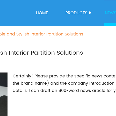
HOME
PRODUCTS
NEW
le and Stylish Interior Partition Solutions
sh Interior Partition Solutions
Certainly! Please provide the specific news cont
the brand name) and the company introduction yo
details, I can draft an 800-word news article for y