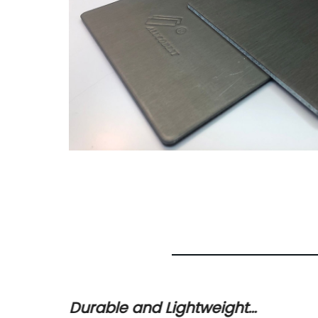
Durable and Lightweight