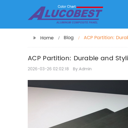
Blog
ACP Partition: Durab
Home
ACP Partition: Durable and Styli
2026-03-26 02:02:18
By:Admin