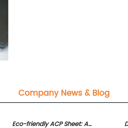
Company News & Blog
Eco-friendly ACP Sheet: A
D