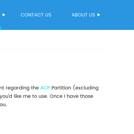
S
CONTACT US
ABOUT US
ent regarding the
ACP
Partition (excluding
u’d like me to use. Once I have those
ou.