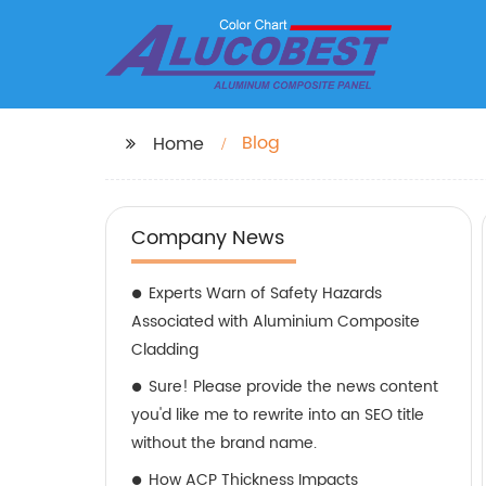
Blog
Home
Company News
Experts Warn of Safety Hazards
Associated with Aluminium Composite
Cladding
Sure! Please provide the news content
you'd like me to rewrite into an SEO title
without the brand name.
How ACP Thickness Impacts