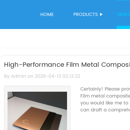
HOME
PRODUCTS
NEW
High-Performance Film Metal Composi
Durability and Aesthetics
By:Admin on 2026-04-13 02:13:22
Certainly! Please pro
Film metal composit
you would like me to 
can draft a comprehe