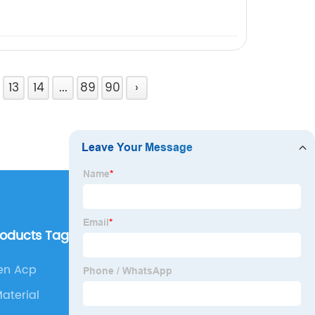
13
14
...
89
90
›
roducts Tags
Our Company
n Acp
About us
aterial
Why Choose Us