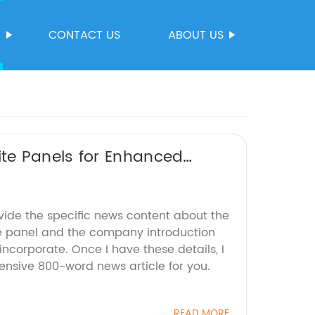
S
CONTACT US
ABOUT US
te Panels for Enhanced
vide the specific news content about the
e panel and the company introduction
incorporate. Once I have these details, I
nsive 800-word news article for you.
READ MORE