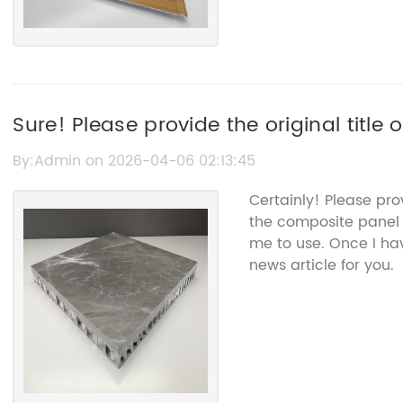
Sure! Please provide the original title
the Composite Panel, so I can help rewr
By:Admin on 2026-04-06 02:13:45
without the brand name.
Certainly! Please pro
the composite panel 
me to use. Once I hav
news article for you.