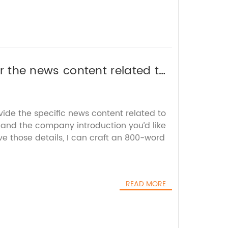
 or the news content related to
ite an SEO-friendly title
vide the specific news content related to
and the company introduction you’d like
e those details, I can craft an 800-word
READ MORE