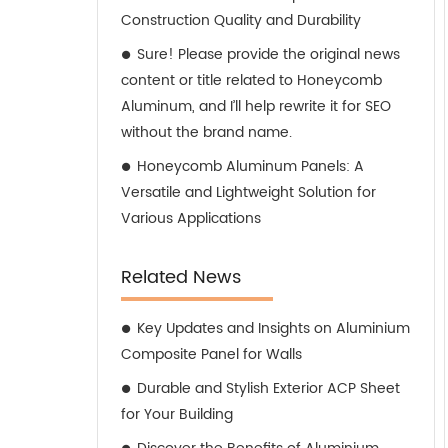
Construction Quality and Durability
Sure! Please provide the original news
content or title related to Honeycomb
Aluminum, and I’ll help rewrite it for SEO
without the brand name.
Honeycomb Aluminum Panels: A
Versatile and Lightweight Solution for
Various Applications
Related News
Key Updates and Insights on Aluminium
Composite Panel for Walls
Durable and Stylish Exterior ACP Sheet
for Your Building