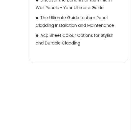
Discover the Benefits of Aluminium
Wall Panels - Your Ultimate Guide
The Ultimate Guide to Acm Panel
Cladding Installation and Maintenance
Acp Sheet Colour Options for Stylish
and Durable Cladding