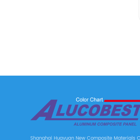
Shanghai Huayuan New Composite Materials Co.