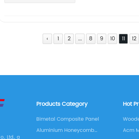
‹
1
2
...
8
9
10
11
12
Products Category
Hot P
Bimetal Composite Panel
Woode
Aluminium Honeycomb
Acm M
, Ltd., a
Panel