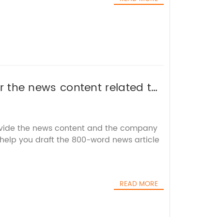
 or the news content related to
EO title without the brand
ovide the news content and the company
 help you draft the 800-word news article
READ MORE