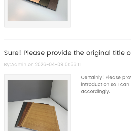
Sure! Please provide the original title
"Acm Sheet" so I can help rewrite the S
By:Admin on 2026-04-09 01:56:11
name.
Certainly! Please pr
introduction so I can
accordingly.