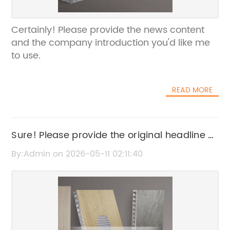
Certainly! Please provide the news content
and the company introduction you'd like me
to use.
READ MORE
Sure! Please provide the original headline or
news content about Copper Cladding so I
By:Admin on 2026-05-11 02:11:40
can help rewrite the SEO title.