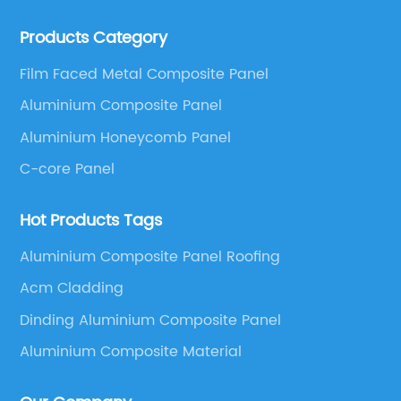
ALUCOBEST brand Metal Composite Panel series.
Products Category
These series include a wide range of products such
as Aluminum Composite Panel, Copper Composite
Film Faced Metal Composite Panel
Panel, Stainless Steel Composite Panel, Zinc
Aluminium Composite Panel
Composite Panel, Galvanized Steel Composite Panel,
Bimetal composite panel, Film Faced Metal
Aluminium Honeycomb Panel
Composite Panel, Solid Aluminum Panel, C-core
C-core Panel
Panel and Aluminium Honeycomb Panel.
Hot Products Tags
Aluminium Composite Panel Roofing
Acm Cladding
Dinding Aluminium Composite Panel
Aluminium Composite Material