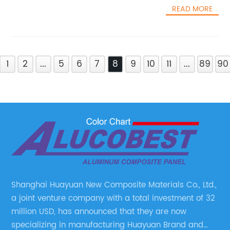
READ MORE
1
2
...
5
6
7
8
9
10
11
...
89
90
Shanghai Huayuan New Composite Materials Co., Ltd.,
a joint venture company with a total investment of 32
million USD, has announced that they are now
specializing in manufacturing Huayuan Brand and