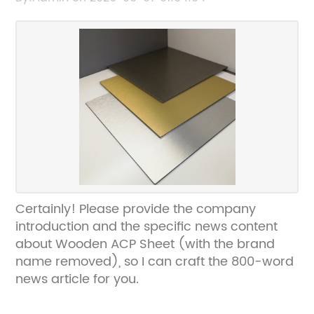
Certainly! Please provide the company
introduction and the specific news content
about Wooden ACP Sheet (with the brand
name removed), so I can craft the 800-word
news article for you.