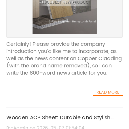
Certainly! Please provide the company
introduction you'd like me to incorporate, as
well as the news content on Copper Cladding
(with the brand name removed), so I can
write the 800-word news article for you.
READ MORE
Wooden ACP Sheet: Durable and Stylish
Cladding Solution
By:Admin on 2026-05-07 01:54:04