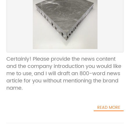
Certainly! Please provide the news content
and the company introduction you would like
me to use, and I will draft an 800-word news
article for you without mentioning the brand
name.
READ MORE