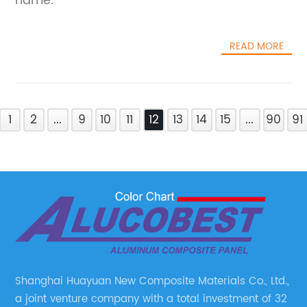
name.
READ MORE
1
2
...
9
10
11
12
13
14
15
...
90
91
Shanghai Huayuan New Composite Materials Co., Ltd.,
a joint venture company with a total investment of 32