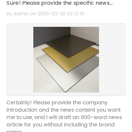
Sure! Please provide the specific news
content you want me to rewrite the SEO title
By:Admin on 2026-03-30 02:13:16
for.
Certainly! Please provide the company
introduction and the news content you want
me to use, and I will draft an 800-word news
article for you without including the brand