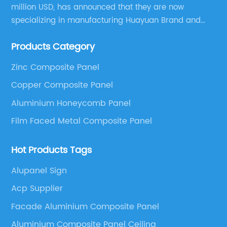
million USD, has announced that they are now
specializing in manufacturing Huayuan Brand and
ALUCOBEST brand Metal Composite Panel series.
Products Category
These series include a wide range of products such
as Aluminum Composite Panel, Copper Composite
Zinc Composite Panel
Panel, Stainless Steel Composite Panel, Zinc
Copper Composite Panel
Composite Panel, Galvanized Steel Composite Panel,
Bimetal composite panel, Film Faced Metal
Aluminium Honeycomb Panel
Composite Panel, Solid Aluminum Panel, C-core
Film Faced Metal Composite Panel
Panel and Aluminium Honeycomb Panel.
Hot Products Tags
Alupanel Sign
Acp Supplier
Facade Aluminium Composite Panel
Aluminium Composite Panel Ceiling