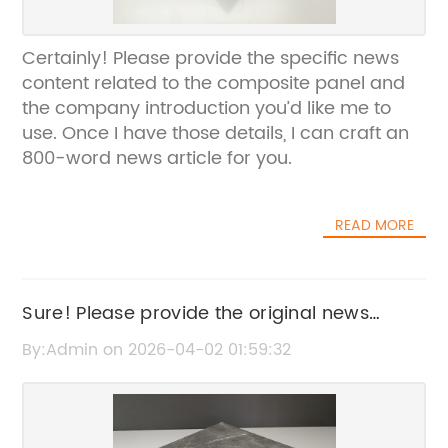
Certainly! Please provide the specific news
content related to the composite panel and
the company introduction you’d like me to
use. Once I have those details, I can craft an
800-word news article for you.
READ MORE
Sure! Please provide the original news
content or title related to Honeycomb
By:Admin on 2026-04-02 01:59:32
Aluminum, and I’ll help rewrite it for SEO
without the brand name.