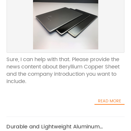
Sure, I can help with that. Please provide the
news content about Beryllium Copper Sheet
and the company introduction you want to
include.
READ MORE
Durable and Lightweight Aluminum