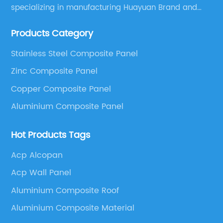
specializing in manufacturing Huayuan Brand and
ALUCOBEST brand Metal Composite Panel series.
Products Category
These series include a wide range of products such
as Aluminum Composite Panel, Copper Composite
Stainless Steel Composite Panel
Panel, Stainless Steel Composite Panel, Zinc
Zinc Composite Panel
Composite Panel, Galvanized Steel Composite Panel,
Bimetal composite panel, Film Faced Metal
Copper Composite Panel
Composite Panel, Solid Aluminum Panel, C-core
Aluminium Composite Panel
Panel and Aluminium Honeycomb Panel.
Hot Products Tags
Acp Alcopan
Acp Wall Panel
Aluminium Composite Roof
Aluminium Composite Material