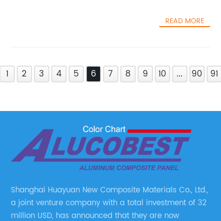
READ MORE
1
2
3
4
5
6
7
8
9
10
...
90
91
Shanghai Huayuan New Composite Materials Co., Ltd.,
a joint venture company with a total investment of 32
million USD, has announced that they are now