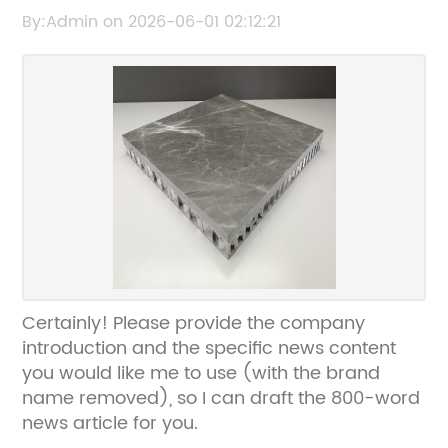
Composite Panels for Modern Architecture
By:Admin on 2026-06-01 02:12:21
Certainly! Please provide the company
introduction and the specific news content
you would like me to use (with the brand
name removed), so I can draft the 800-word
news article for you.