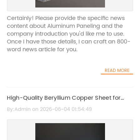
Certainly! Please provide the specific news
content about Aluminum Paneling and the
company introduction you'd like me to use.
Once I have those details, I can craft an 800-
word news article for you.
READ MORE
High-Quality Beryllium Copper Sheet for
Industrial Applications
By:Admin on 2026-06-04 01:54:49