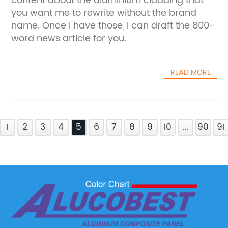
content about the aluminium cladding that
you want me to rewrite without the brand
name. Once I have those, I can draft the 800-
word news article for you.
READ MORE
1
2
3
4
5
6
7
8
9
10
...
90
91