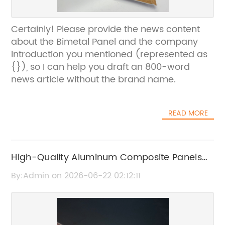
Certainly! Please provide the news content
about the Bimetal Panel and the company
introduction you mentioned (represented as
{}), so I can help you draft an 800-word
news article without the brand name.
READ MORE
High-Quality Aluminum Composite Panels
for Durable and Stylish Building Solutions
By:Admin on 2026-06-22 02:12:11