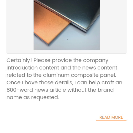
Certainly! Please provide the company
introduction content and the news content
related to the aluminum composite panel.
Once I have those details, I can help craft an
800-word news article without the brand
name as requested.
READ MORE