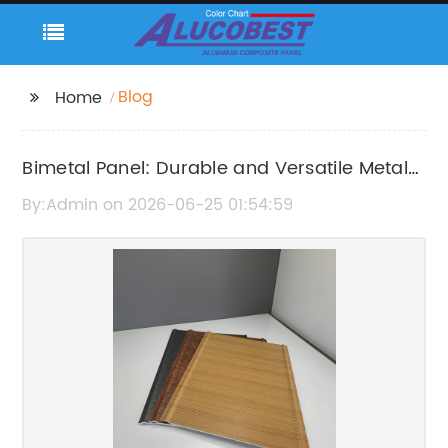
Blog
Home
Bimetal Panel: Durable and Versatile Metal
Cladding Solution
By:Admin on 2026-06-25 01:54:59