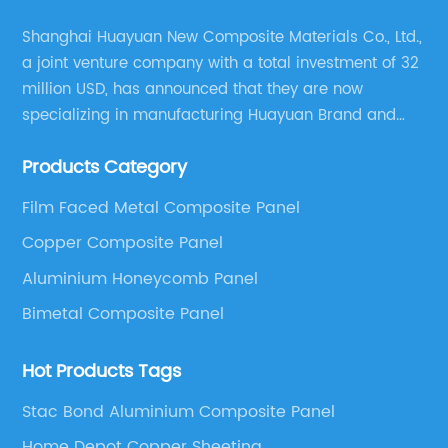
Shanghai Huayuan New Composite Materials Co., Ltd.,
a joint venture company with a total investment of 32
million USD, has announced that they are now
specializing in manufacturing Huayuan Brand and
ALUCOBEST brand Metal Composite Panel series.
Products Category
These series include a wide range of products such
as Aluminum Composite Panel, Copper Composite
Film Faced Metal Composite Panel
Panel, Stainless Steel Composite Panel, Zinc
Copper Composite Panel
Composite Panel, Galvanized Steel Composite Panel,
Bimetal composite panel, Film Faced Metal
Aluminium Honeycomb Panel
Composite Panel, Solid Aluminum Panel, C-core
Bimetal Composite Panel
Panel and Aluminium Honeycomb Panel.
Hot Products Tags
Stac Bond Aluminium Composite Panel
Home Depot Copper Sheeting