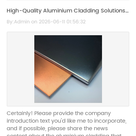
High-Quality Aluminium Cladding Solutions
for Durable and Stylish Exteriors
By:Admin on 2026-06-11 01:56:32
Certainly! Please provide the company
introduction text you'd like me to incorporate,
and if possible, please share the news