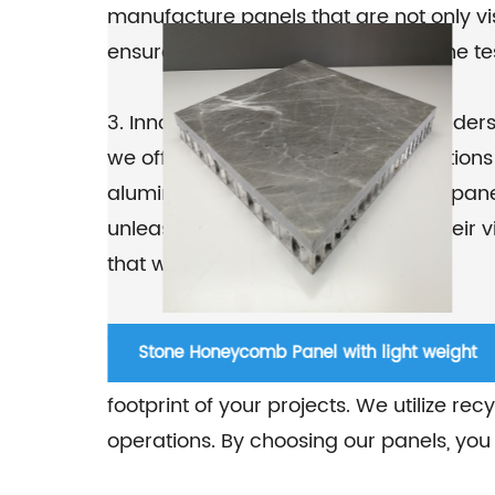
manufacture panels that are not only vi
ensures that our panels will stand the t
3. Innovative Design Options: We underst
we offer a wide range of design options
aluminum panel or a rustic copper panel,
unleash their creativity and bring their
that will make a lasting impression.
4. Commitment to Sustainability: As an 
eight
Quality Bimetal Panel Clad with Copper or
manufacturing processes. Our panels ar
footprint of your projects. We utilize 
Stainless Steel
operations. By choosing our panels, you 