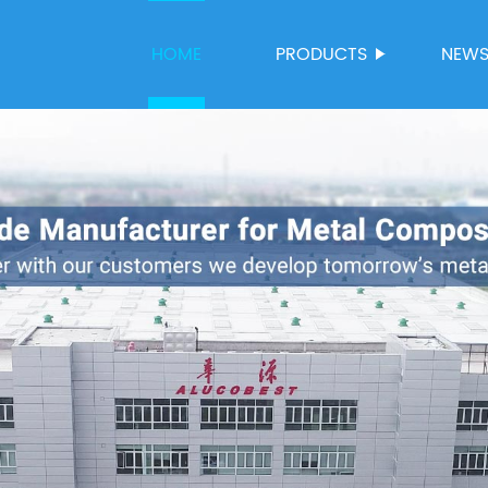
HOME
PRODUCTS
NEW