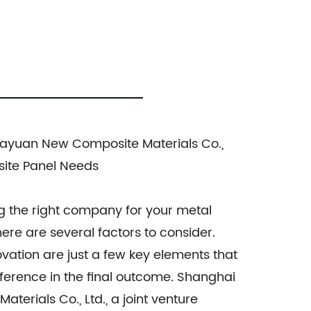
inum Panel, C-core Panel, and Aluminium
, ensuring durability, aesthetic appeal,
oosing the most suitable composite
ons that align with our clients' needs,
yuan New Composite Materials Co.,
el series are designed to exceed your
site Panel Needs
service, and competitive pricing.
site panel needs. Contact us today for
g the right company for your metal
ere are several factors to consider.
nnovation are just a few key elements that
fference in the final outcome. Shanghai
erials Co., Ltd., a joint venture