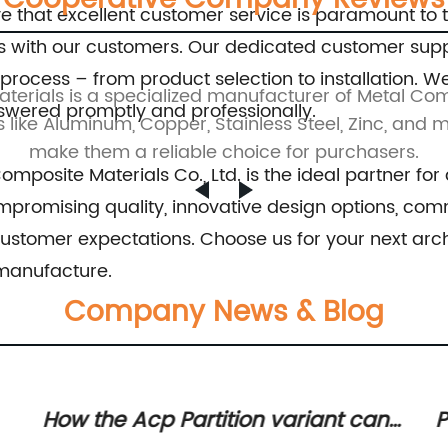
e that excellent customer service is paramount to 
hips with our customers. Our dedicated customer sup
 process – from product selection to installation
ials is a specialized manufacturer of Metal Comp
nswered promptly and professionally.
s like Aluminum, Copper, Stainless Steel, Zinc, and 
make them a reliable choice for purchasers.
posite Materials Co., Ltd. is the ideal partner for
promising quality, innovative design options, commi
ustomer expectations. Choose us for your next arch
 manufacture.
Company News & Blog
Popular ACP Sheet Colours -
E