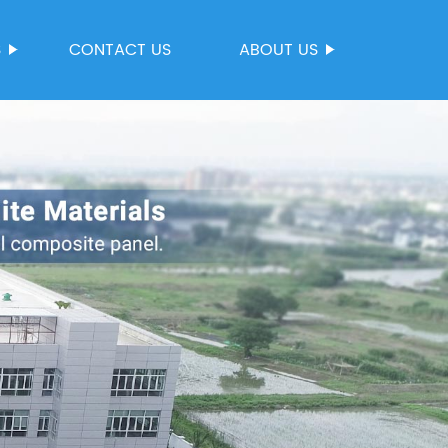
S
CONTACT US
ABOUT US