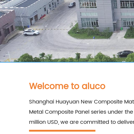
Welcome to aluco
Shanghai Huayuan New Composite Materia
Metal Composite Panel series under th
million USD, we are committed to delivering high-qua
Aluminum Composite Panel, Copper Compo