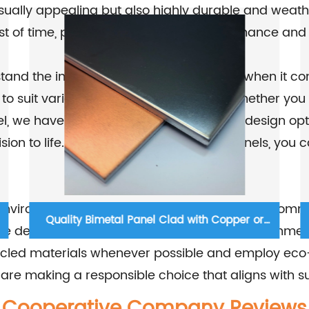
sually appealing but also highly durable and weath
est of time, providing long-lasting performance and
and the importance of design flexibility when it co
 to suit various aesthetic preferences. Whether you
 we have the right solution for you. Our design opt
 vision to life. With our metal composite panels, yo
environmentally conscious company, we are committ
Non-combustible Aluminium C-core Panel
e designed to be energy-efficient and environmenta
recycled materials whenever possible and employ eco
are making a responsible choice that aligns with su
Cooperative Company Reviews