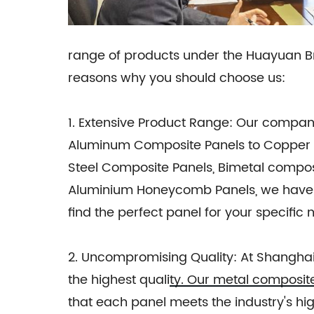
range of products under the Huayuan 
reasons why you should choose us:
1. Extensive Product Range: Our compa
Aluminum Composite Panels to Copper C
Steel Composite Panels, Bimetal compos
Aluminium Honeycomb Panels, we have a 
find the perfect panel for your specific 
2. Uncompromising Quality: At Shanghai
the highest quality. Our metal composi
that each panel meets the industry's 