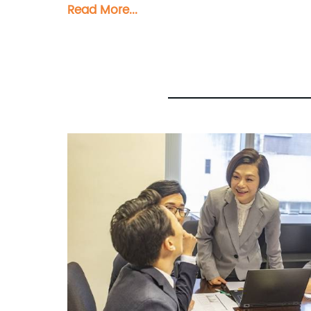
Read More...
Composite Panel, Bimetal composite pan
Honeycomb Panel. Each panel is meticulo
and versatility. At Shanghai Huayuan, we not only provide exceptional products but also offer comprehensive sales and
consultation services. Our experienced 
panel solution for their specific require
ensuring that they make informed decisions and achieve their
appealing cladding solutions or innovat
expectations. We pride ourselves on del
Partner with Shanghai Huayuan New Compo
sales inquiries or professional consultati