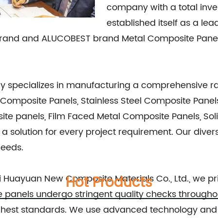
company with a total inve
established itself as a lea
Brand and ALUCOBEST brand Metal Composite Panel 
ny specializes in manufacturing a comprehensive r
omposite Panels, Stainless Steel Composite Panels
ite panels, Film Faced Metal Composite Panels, So
solution for every project requirement. Our divers
needs.
 Huayuan New Composite Materials Co., Ltd., we pri
Hot Products
te panels undergo stringent quality checks through
highest standards. We use advanced technology and