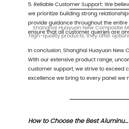
5. Reliable Customer Support: We believ
we prioritize building strong relations
provide guidance throughout the entire
ity Metal
Shanghai Huayuan New Composite Mater
ensure that all customer queries are a
vative and
high-quality products, they offer option
rs.
In conclusion, Shanghai Huayuan New Com
With our extensive product range, uncom
customer support, we strive to exceed c
excellence we bring to every panel we
uminum
How the Acp Partition variant can