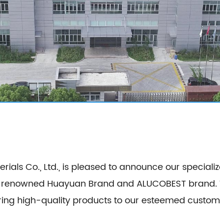
ls Co., Ltd., is pleased to announce our specializ
e renowned Huayuan Brand and ALUCOBEST brand. Wi
lity products to our esteemed customers. Our product series encompa
site Panel, Stainless Steel Composite Panel, Zinc