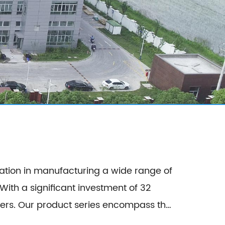
ation in manufacturing a wide range of
th a significant investment of 32
ss the
 Composite Panel, Galvanized Steel