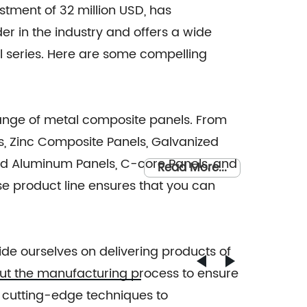
stment of 32 million USD, has
der in the industry and offers a wide
series. Here are some compelling
ange of metal composite panels. From
, Zinc Composite Panels, Galvanized
lid Aluminum Panels, C-core Panels, and
Read More...
e product line ensures that you can
de ourselves on delivering products of
out the manufacturing process to ensure
 cutting-edge techniques to