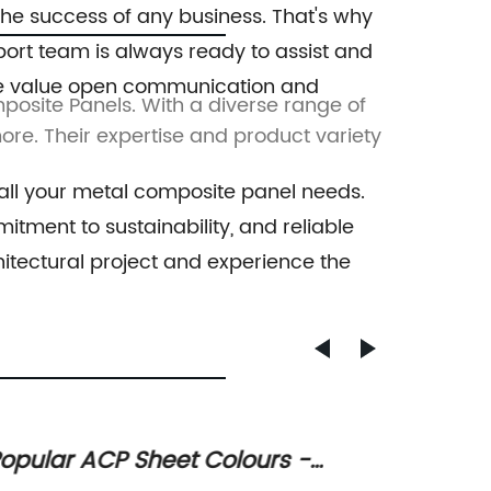
the success of any business. That's why
port team is always ready to assist and
. We value open communication and
osite Panels. With a diverse range of
Shangha
more. Their expertise and product variety
Panels.
 all your metal composite panel needs.
tment to sustainability, and reliable
itectural project and experience the
xperts Warn of Dangers of Using
Discov