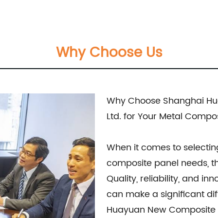
el, Film Faced Metal Composite Panel, Solid Alum
usly crafted to meet the highest industry standards
Why Choose Us
team is dedicated to assisting our customers in ch
ments. We prioritize delivering tailored recommendati
 desired outcomes. Whether you are seeking durable and visually
Why Choose Shanghai Hua
ive architectural designs, our Metal Composite Pan
Ltd. for Your Metal Compo
ivering superior craftsmanship, excellent customer 
site Materials Co., Ltd., for all your metal compo
When it comes to selectin
on services.
composite panel needs, th
Quality, reliability, and i
can make a significant di
Huayuan New Composite Mat