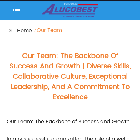
Our Team
Home
Our Team: The Backbone Of
Success And Growth | Diverse Skills,
Collaborative Culture, Exceptional
Leadership, And A Commitment To
Excellence
Our Team: The Backbone of Success and Growth
In any successful organization, the role of a well-