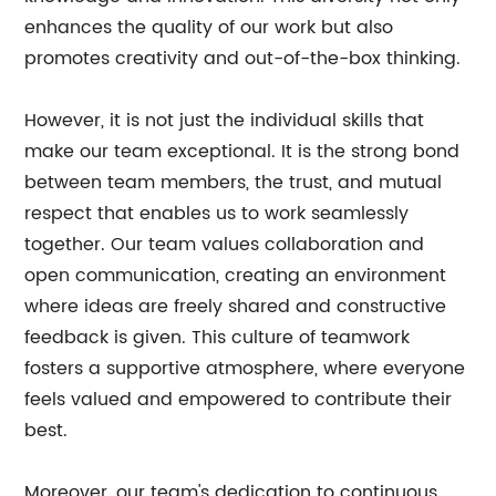
enhances the quality of our work but also
promotes creativity and out-of-the-box thinking.
However, it is not just the individual skills that
make our team exceptional. It is the strong bond
between team members, the trust, and mutual
respect that enables us to work seamlessly
together. Our team values collaboration and
open communication, creating an environment
where ideas are freely shared and constructive
feedback is given. This culture of teamwork
fosters a supportive atmosphere, where everyone
feels valued and empowered to contribute their
best.
Moreover, our team's dedication to continuous