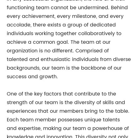
functioning team cannot be undermined. Behind
every achievement, every milestone, and every
accolade, there exists a group of dedicated
individuals working together collaboratively to
achieve a common goal. The team at our
organization is no different. Comprised of
talented and enthusiastic individuals from diverse
backgrounds, our team is the backbone of our
success and growth.
One of the key factors that contribute to the
strength of our team is the diversity of skills and
experiences that our members bring to the table.
Each team member possesses unique talents
and expertise, making our team a powerhouse of
knowledge and innovation. This diversity not only