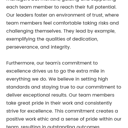
each team member to reach their full potential.
Our leaders foster an environment of trust, where
team members feel comfortable taking risks and
challenging themselves. They lead by example,
exemplifying the qualities of dedication,
perseverance, and integrity.
Furthermore, our team's commitment to
excellence drives us to go the extra mile in
everything we do. We believe in setting high
standards and staying true to our commitment to
deliver exceptional results. Our team members
take great pride in their work and consistently
strive for excellence. This commitment creates a
positive work ethic and a sense of pride within our
team, resulting in outstanding outcomes.