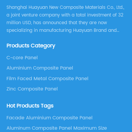
Shanghai Huayuan New Composite Materials Co., Ltd.,
a joint venture company with a total investment of 32
million USD, has announced that they are now
specializing in manufacturing Huayuan Brand and
ALUCOBEST brand Metal Composite Panel series.
Products Category
These series include a wide range of products such
as Aluminum Composite Panel, Copper Composite
C-core Panel
Panel, Stainless Steel Composite Panel, Zinc
Aluminium Composite Panel
Composite Panel, Galvanized Steel Composite Panel,
Bimetal composite panel, Film Faced Metal
Film Faced Metal Composite Panel
Composite Panel, Solid Aluminum Panel, C-core
Zinc Composite Panel
Panel and Aluminium Honeycomb Panel.
Hot Products Tags
Facade Aluminium Composite Panel
Aluminum Composite Panel Maximum Size