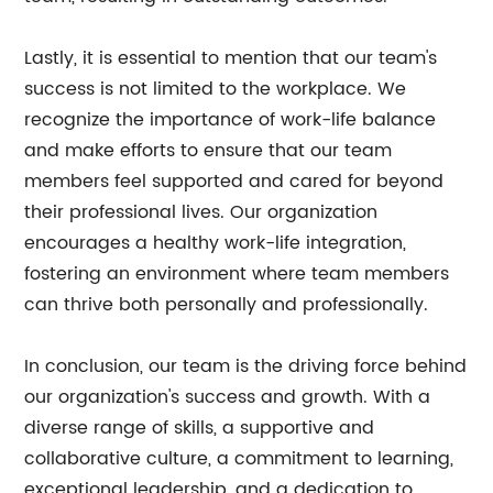
Lastly, it is essential to mention that our team's
success is not limited to the workplace. We
recognize the importance of work-life balance
and make efforts to ensure that our team
members feel supported and cared for beyond
their professional lives. Our organization
encourages a healthy work-life integration,
fostering an environment where team members
can thrive both personally and professionally.
In conclusion, our team is the driving force behind
our organization's success and growth. With a
diverse range of skills, a supportive and
collaborative culture, a commitment to learning,
exceptional leadership, and a dedication to