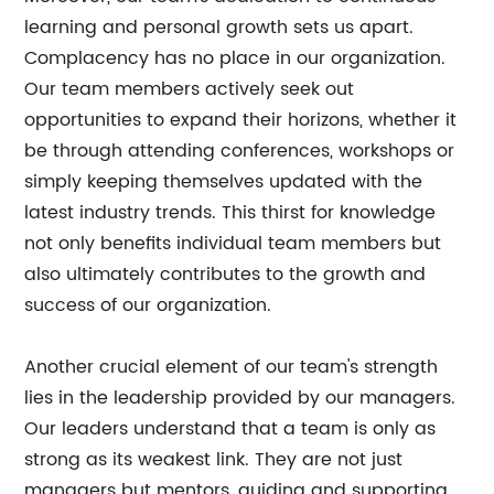
learning and personal growth sets us apart.
Complacency has no place in our organization.
Our team members actively seek out
opportunities to expand their horizons, whether it
be through attending conferences, workshops or
simply keeping themselves updated with the
latest industry trends. This thirst for knowledge
not only benefits individual team members but
also ultimately contributes to the growth and
success of our organization.
Another crucial element of our team's strength
lies in the leadership provided by our managers.
Our leaders understand that a team is only as
strong as its weakest link. They are not just
managers but mentors, guiding and supporting