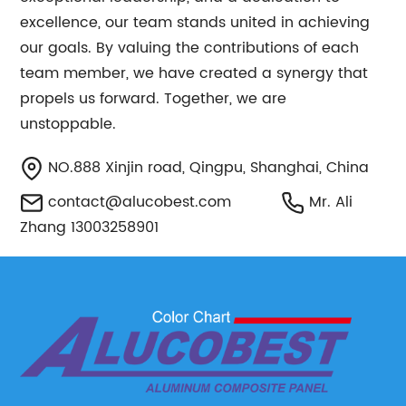
excellence, our team stands united in achieving
our goals. By valuing the contributions of each
team member, we have created a synergy that
propels us forward. Together, we are
unstoppable.
NO.888 Xinjin road, Qingpu, Shanghai, China
contact@alucobest.com
Mr. Ali
Zhang 13003258901