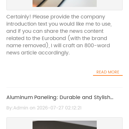
Certainly! Please provide the company
introduction text you would like me to use,
and if you can share the news content
related to the Eurobond (with the brand
name removed), I will craft an 800-word
news article accordingly.
READ MORE
Aluminum Paneling: Durable and Stylish
Exterior Solutions
By:Admin on 2026-07-27 02:12:21