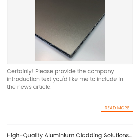
Certainly! Please provide the company
introduction text you'd like me to include in
the news article.
READ MORE
High-Quality Aluminium Cladding Solutions