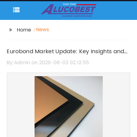
News
Home
Eurobond Market Update: Key Insights and
Latest Developments
By:Admin on 2026-08-03 02:12:55