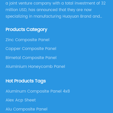
a joint venture company with a total investment of 32
million USD, has announced that they are now
specializing in manufacturing Huayuan Brand and
ALUCOBEST brand Metal Composite Panel series.
Products Category
These series include a wide range of products such
as Aluminum Composite Panel, Copper Composite
Zinc Composite Panel
Panel, Stainless Steel Composite Panel, Zinc
Copper Composite Panel
Composite Panel, Galvanized Steel Composite Panel,
Bimetal composite panel, Film Faced Metal
Bimetal Composite Panel
Composite Panel, Solid Aluminum Panel, C-core
Aluminium Honeycomb Panel
Panel and Aluminium Honeycomb Panel.
Hot Products Tags
Aluminum Composite Panel 4x8
Alex Acp Sheet
Alu Composite Panel