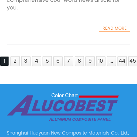
comprehensive 800-word news article for
you.
READ MORE
1
2
3
4
5
6
7
8
9
10
...
44
45
Shanghai Huayuan New Composite Materials Co., Ltd.,