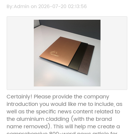
for Durable and Stylish Exteriors
By:Admin on 2026-07-20 02:13:56
Certainly! Please provide the company
introduction you would like me to include, as
well as the specific news content related to
the aluminium cladding (with the brand
name removed). This will help me create a