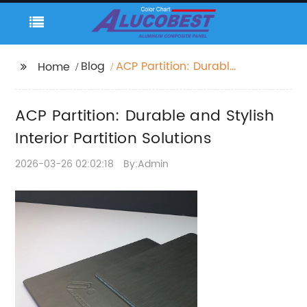
Blog
ACP Partition: Durable
Home
and Stylish Interior
Partition Solutions
ACP Partition: Durable and Stylish
Interior Partition Solutions
2026-03-26 02:02:18
By:Admin