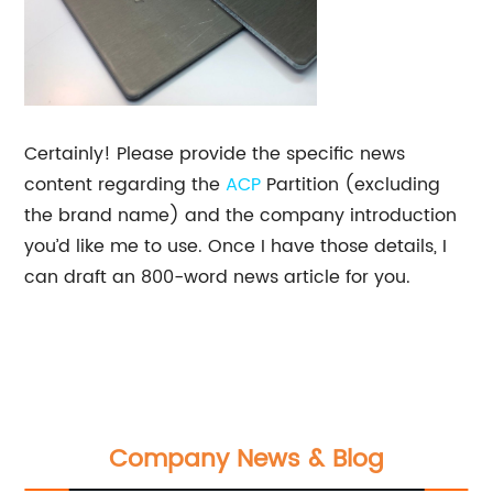
Certainly! Please provide the specific news
content regarding the
ACP
Partition (excluding
the brand name) and the company introduction
you’d like me to use. Once I have those details, I
can draft an 800-word news article for you.
Company News & Blog