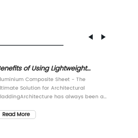
enefits of Using Lightweight
Durabl
luminium Composite Sheets in
Compos
luminium Composite Sheet - The
Alumini
onstruction Projects
Outdoo
ltimate Solution for Architectural
Popular
laddingArchitecture has always been an
Composi
mportant part of our civilization. From the
become 
ncient pyramids to modern-day
looking
Read More
Read
kyscrapers, architectural designs have
signage 
volved to provide a better environment
material