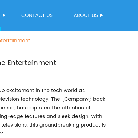
S
CONTACT US
ABOUT US
ntertainment
me Entertainment
up excitement in the tech world as
television technology. The {Company} back
rience, has captured the attention of
ting-edge features and sleek design. With
 televisions, this groundbreaking product is
t.