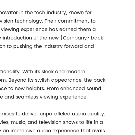
ovator in the tech industry, known for
evision technology. Their commitment to
e viewing experience has earned them a
the introduction of the new {Company} back
ion to pushing the industry forward and
ionality. With its sleek and modern
oom. Beyond its stylish appearance, the back
ence to new heights. From enhanced sound
ive and seamless viewing experience.
ises to deliver unparalleled audio quality.
s, music, and television shows to life in a
 an immersive audio experience that rivals