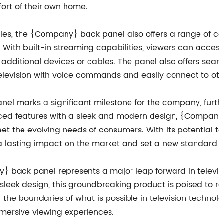
fort of their own home.
ities, the {Company} back panel also offers a range of c
With built-in streaming capabilities, viewers can access
or additional devices or cables. The panel also offers s
 television with voice commands and easily connect to o
l marks a significant milestone for the company, further
nced features with a sleek and modern design, {Compan
t the evolving needs of consumers. With its potential t
 a lasting impact on the market and set a new standard f
y} back panel represents a major leap forward in televis
leek design, this groundbreaking product is poised to 
the boundaries of what is possible in television techno
mmersive viewing experiences.