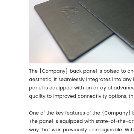
The {Company} back panel is poised to chan
aesthetic, it seamlessly integrates into an
panel is equipped with an array of advanc
quality to improved connectivity options, t
One of the key features of the {Company} b
The panel is equipped with state-of-the-art
way that was previously unimaginable. With