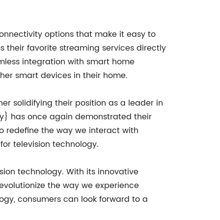
onnectivity options that make it easy to
 their favorite streaming services directly
eamless integration with smart home
ther smart devices in their home.
 solidifying their position as a leader in
y} has once again demonstrated their
o redefine the way we interact with
or television technology.
ion technology. With its innovative
revolutionize the way we experience
logy, consumers can look forward to a