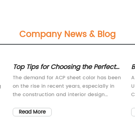
Company News & Blog
Top Tips for Choosing the Perfect
B
ACP Sheet Color
A
The demand for ACP sheet color has been
A
C
g
on the rise in recent years, especially in
U
the construction and interior design
C
d
industries. ACP, or Aluminum Composite
i
n
Panel, is a popular building material
a
Read More
e
known for its durability, lightweight nature,
s
and versatility in terms of design and
e