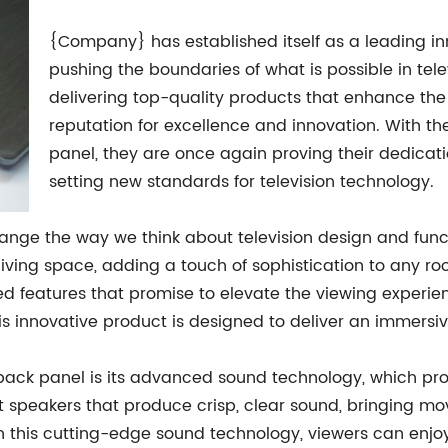
{Company} has established itself as a leading inn
pushing the boundaries of what is possible in tel
delivering top-quality products that enhance th
reputation for excellence and innovation. With 
panel, they are once again proving their dedicat
setting new standards for television technology.
ge the way we think about television design and funct
y living space, adding a touch of sophistication to any r
ed features that promise to elevate the viewing experi
his innovative product is designed to deliver an immers
ack panel is its advanced sound technology, which prom
 speakers that produce crisp, clear sound, bringing movie
 this cutting-edge sound technology, viewers can enjoy