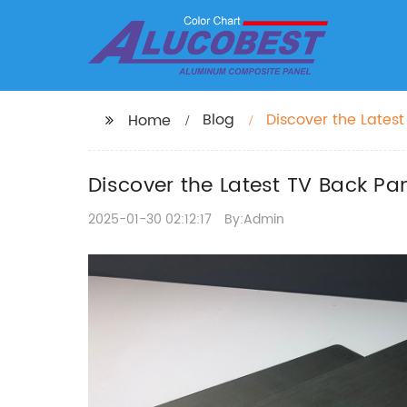
Blog
Discover the Lates
Home
Discover the Latest TV Back P
2025-01-30 02:12:17
By:Admin