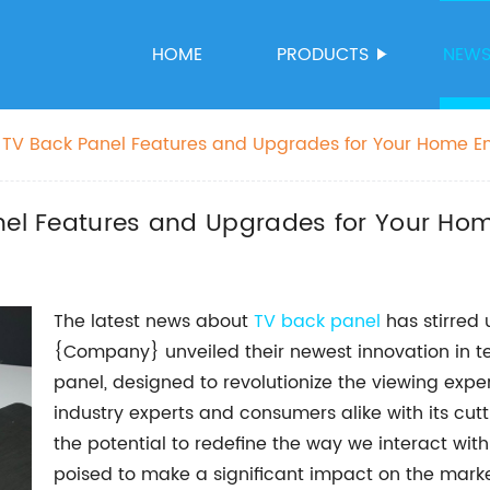
HOME
PRODUCTS
NEW
t TV Back Panel Features and Upgrades for Your Home E
anel Features and Upgrades for Your Ho
The latest news about
TV back panel
has stirred 
{Company} unveiled their newest innovation in 
panel, designed to revolutionize the viewing expe
industry experts and consumers alike with its cut
the potential to redefine the way we interact with
poised to make a significant impact on the marke