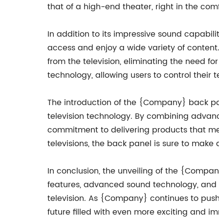
that of a high-end theater, right in the com
In addition to its impressive sound capabil
access and enjoy a wide variety of content. 
from the television, eliminating the need f
technology, allowing users to control their
The introduction of the {Company} back pane
television technology. By combining adva
commitment to delivering products that mee
televisions, the back panel is sure to make
In conclusion, the unveiling of the {Compan
features, advanced sound technology, and s
television. As {Company} continues to push 
future filled with even more exciting and i