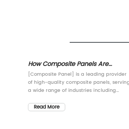
tions
How Composite Panels Are
Revolutionizing the Construction
y Name]
[Composite Panel] is a leading provider
Industry
ovation
of high-quality composite panels, servin
metal
a wide range of industries including
 to
construction, signage, transportation, an
g
industrial markets. With a strong focus o
Read More
tectural
innovation and sustainability, [Composit
Panel] has established itself as a trusted