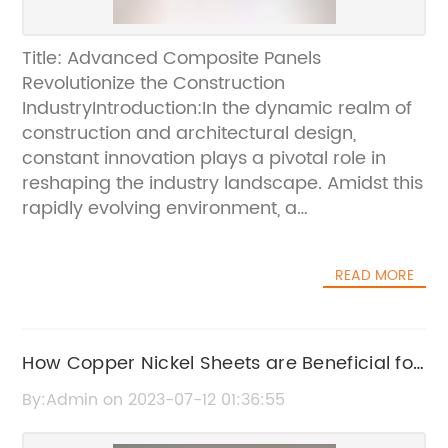
Title: Advanced Composite Panels
Revolutionize the Construction
IndustryIntroduction:In the dynamic realm of
construction and architectural design,
constant innovation plays a pivotal role in
reshaping the industry landscape. Amidst this
rapidly evolving environment, a
groundbreaking new product has emerged,
aiming to revolutionize the construction and
READ MORE
manufacturing sectors. Building upon
cutting-edge technology, a company has
introduced a series of advanced composite
panels, offering unmatched versatility,
How Copper Nickel Sheets are Beneficial for
durability, and environmental sustainability.
Industrial Applications
By:Admin on 2023-07-12 01:36:55
Developed with meticulous craftsmanship,
these panels are poised to redefine the