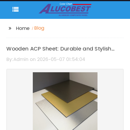
Blog
Home
Wooden ACP Sheet: Durable and Stylish
Cladding Solution
By:Admin on 2026-05-07 01:54:04