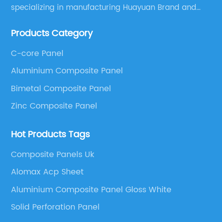
specializing in manufacturing Huayuan Brand and
ALUCOBEST brand Metal Composite Panel series.
Products Category
These series include a wide range of products such
as Aluminum Composite Panel, Copper Composite
C-core Panel
Panel, Stainless Steel Composite Panel, Zinc
Aluminium Composite Panel
Composite Panel, Galvanized Steel Composite Panel,
Bimetal composite panel, Film Faced Metal
Bimetal Composite Panel
Composite Panel, Solid Aluminum Panel, C-core
Zinc Composite Panel
Panel and Aluminium Honeycomb Panel.
Hot Products Tags
Composite Panels Uk
Alomax Acp Sheet
Aluminium Composite Panel Gloss White
Solid Perforation Panel