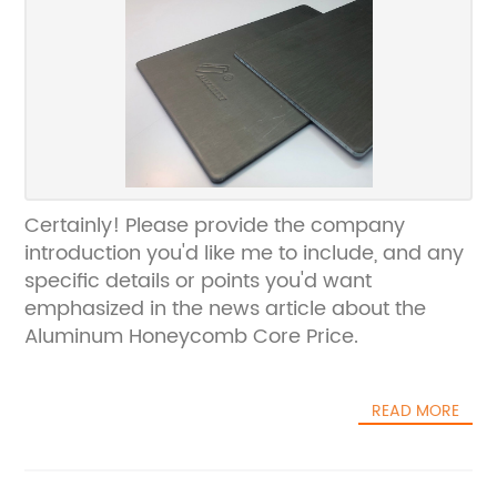
Certainly! Please provide the company
introduction you'd like me to include, and any
specific details or points you'd want
emphasized in the news article about the
Aluminum Honeycomb Core Price.
READ MORE