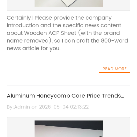
Certainly! Please provide the company
introduction and the specific news content
about Wooden ACP Sheet (with the brand
name removed), so I can craft the 800-word
news article for you.
READ MORE
Aluminum Honeycomb Core Price Trends
and Market Analysis
By:Admin on 2026-05-04 02:13:22