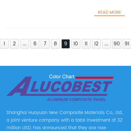
READ MORE
1
2
...
6
7
8
9
10
11
12
...
90
91
Shanghai Huayuan New Composite Materials Co., Ltd.,
a joint venture company with a total investment of 32
million USD, has announced that they are now