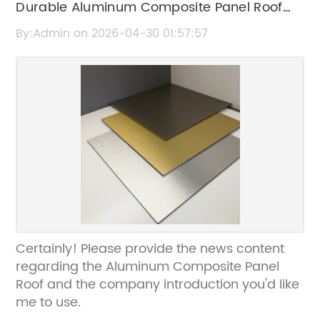
Durable Aluminum Composite Panel Roof
Solutions for Modern Construction
By:Admin on 2026-04-30 01:57:57
Certainly! Please provide the news content
regarding the Aluminum Composite Panel
Roof and the company introduction you'd like
me to use.