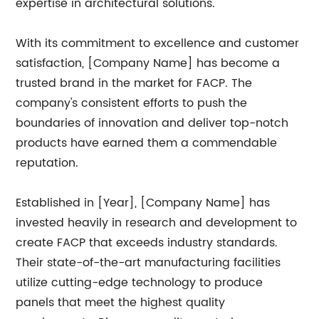
expertise in architectural solutions.
With its commitment to excellence and customer
satisfaction, [Company Name] has become a
trusted brand in the market for FACP. The
company's consistent efforts to push the
boundaries of innovation and deliver top-notch
products have earned them a commendable
reputation.
Established in [Year], [Company Name] has
invested heavily in research and development to
create FACP that exceeds industry standards.
Their state-of-the-art manufacturing facilities
utilize cutting-edge technology to produce
panels that meet the highest quality