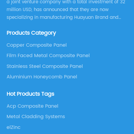
a joint venture company with a total investment of 32
residential and commercial projects.First and
un
million USD, has announced that they are now
foremost, Composite Wall Cladding is known
an
specializing in manufacturing Huayuan Brand and
for its exceptional durability. Made from a
co
ALUCOBEST brand Metal Composite Panel series.
combination of recycled wood and plastic, this
sa
Products Category
These series include a wide range of products such
material is resistant to rot, warping, and
la
as Aluminum Composite Panel, Copper Composite
splintering. It can withstand the harshest
ma
Copper Composite Panel
Panel, Stainless Steel Composite Panel, Zinc
l
weather conditions, making it perfect for
st
Film Faced Metal Composite Panel
Composite Panel, Galvanized Steel Composite Panel,
hey
outdoor applications. By choosing Composite
ch
Bimetal composite panel, Film Faced Metal
Stainless Steel Composite Panel
ed
Wall Cladding, builders can ensure that their
Ad
Composite Panel, Solid Aluminum Panel, C-core
Aluminium Honeycomb Panel
structures will maintain their aesthetic appeal
ma
Panel and Aluminium Honeycomb Panel.
f
and structural integrity for years to
ma
Hot Products Tags
s,
come.Moreover, Composite Wall Cladding is
bu
y
incredibly versatile in terms of design
{i
Acp Composite Panel
possibilities. With a wide range of colors,
co
Metal Cladding Systems
e
textures, and patterns available, architects
is
elZinc
and designers have the freedom to create
ot