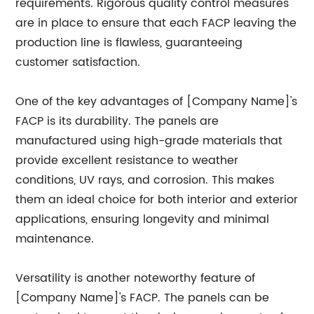
requirements. Rigorous quality control measures
are in place to ensure that each FACP leaving the
production line is flawless, guaranteeing
customer satisfaction.
One of the key advantages of [Company Name]'s
FACP is its durability. The panels are
manufactured using high-grade materials that
provide excellent resistance to weather
conditions, UV rays, and corrosion. This makes
them an ideal choice for both interior and exterior
applications, ensuring longevity and minimal
maintenance.
Versatility is another noteworthy feature of
[Company Name]'s FACP. The panels can be