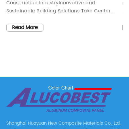
Property's Exterior
Construction IndustryInnovative and
an
Sustainable Building Solutions Take Center
Al
de
Stage[City], [Date] - The construction industry
in
 a
is constantly evolving, with technology and
in
Read More
ce
innovation leading the way. One such
ae
innovation that has taken the industry by
pa
storm is Composite Wall Cladding. With its
ha
e
unique combination of durability, versatility,
ab
and sustainability, this revolutionary building
co
,
material is transforming the way we construct
co
and design buildings.Developed by a leading
ma
company in the construction materials
pr
industry, Composite Wall Cladding provides an
co
ly
optimal solution for architects, designers, and
in
builders alike. It offers a wide range of benefits
se
Shanghai Huayuan New Composite Materials Co., Ltd.,
that make it the ideal choice for both
in