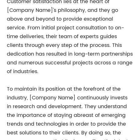
Customer satisfaction lies at the heart of
[Company Name]'s philosophy, and they go
above and beyond to provide exceptional
service. From initial project consultation to on-
time deliveries, their team of experts guides
clients through every step of the process. This
dedication has resulted in long-term partnerships
and numerous successful projects across a range
of industries.
To maintain its position at the forefront of the
industry, [Company Name] continuously invests
in research and development. They understand
the importance of staying abreast of emerging
trends and technologies in order to provide the
best solutions to their clients. By doing so, the