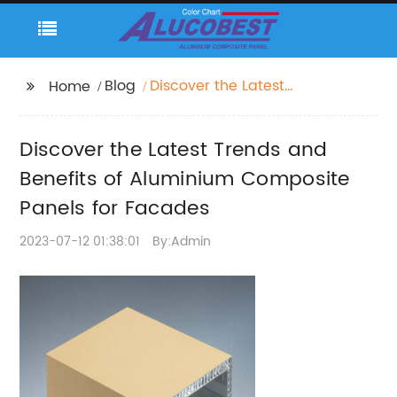
Blog
Discover the Latest
Home
Trends and Benefits of
Aluminium Composite
Discover the Latest Trends and
Panels for Facades
Benefits of Aluminium Composite
Panels for Facades
2023-07-12 01:38:01
By:Admin