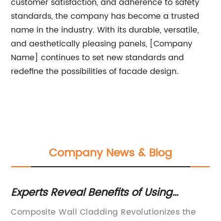
customer satisfaction, and adherence to safety
standards, the company has become a trusted
name in the industry. With its durable, versatile,
and aesthetically pleasing panels, [Company
Name] continues to set new standards and
redefine the possibilities of facade design.
Company News & Blog
Experts Reveal Benefits of Using
Ex
Composite Wall Cladding for Your
o
le
Composite Wall Cladding Revolutionizes the
Al