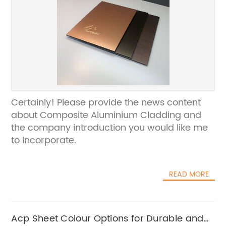
Certainly! Please provide the news content
about Composite Aluminium Cladding and
the company introduction you would like me
to incorporate.
READ MORE
Acp Sheet Colour Options for Durable and