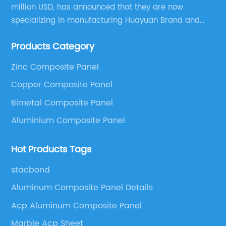
million USD, has announced that they are now
specializing in manufacturing Huayuan Brand and
ALUCOBEST brand Metal Composite Panel series.
Products Category
These series include a wide range of products such
as Aluminum Composite Panel, Copper Composite
Zinc Composite Panel
Panel, Stainless Steel Composite Panel, Zinc
Copper Composite Panel
Composite Panel, Galvanized Steel Composite Panel,
Bimetal composite panel, Film Faced Metal
Bimetal Composite Panel
Composite Panel, Solid Aluminum Panel, C-core
Aluminium Composite Panel
Panel and Aluminium Honeycomb Panel.
Hot Products Tags
stacbond
Aluminum Composite Panel Details
Acp Aluminum Composite Panel
Marble Acp Sheet