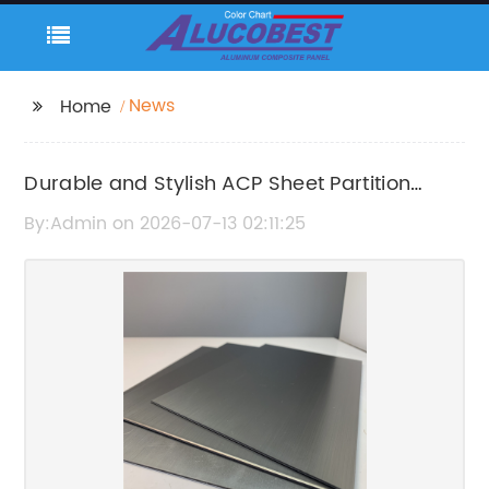
News
Home
Durable and Stylish ACP Sheet Partition
Solutions for Modern Interiors
By:Admin on 2026-07-13 02:11:25