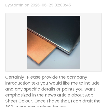
Stylish Exterior Cladding
By:Admin on 2026-06-29 02:09:45
Certainly! Please provide the company
introduction text you would like me to include,
and any specific details or points you want
emphasized in the news article about Acp
Sheet Colour. Once I have that, I can draft the