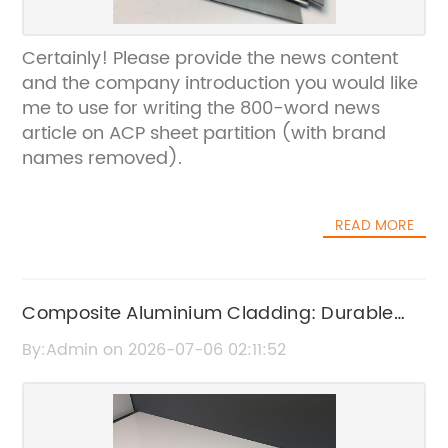
Certainly! Please provide the news content
and the company introduction you would like
me to use for writing the 800-word news
article on ACP sheet partition (with brand
names removed).
READ MORE
Composite Aluminium Cladding: Durable
and Stylish Building Solutions
By:Admin on 2026-07-06 02:11:52