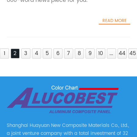
800-word news piece for you.
READ MORE
1
2
3
4
5
6
7
8
9
10
...
44
45
Shanghai Huayuan New Composite Materials Co., Ltd.,
a joint venture company with a total investment of 32