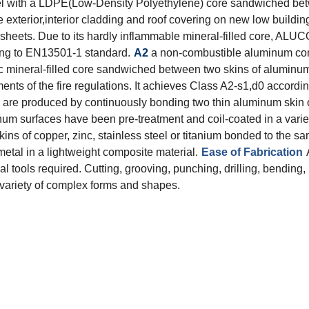
l with a LDPE(Low-Density Polyethylene) core sandwiched betw
 exterior,interior cladding and roof covering on new low buildin
eets. Due to its hardly inflammable mineral-filled core, ALUC
ding to EN13501-1 standard.
A2
a non-combustible aluminum com
ineral-filled core sandwiched between two skins of aluminum s
ts of the fire regulations. It achieves Class A2-s1,d0 accordi
re produced by continuously bonding two thin aluminum skin on
minum surfaces have been pre-treatment and coil-coated in a varie
kins of copper, zinc, stainless steel or titanium bonded to the 
etal in a lightweight composite material.
Ease of Fabrication
 tools required. Cutting, grooving, punching, drilling, bending,
d variety of complex forms and shapes.
Total Quality Management
Raw Material Test
IPQC,In Process Quality Control
Pre-Shipment Inspection(PSI)
Raw Material Test
IPQC,In Process Quality Control
Pre-Shipment Inspection(PSI)