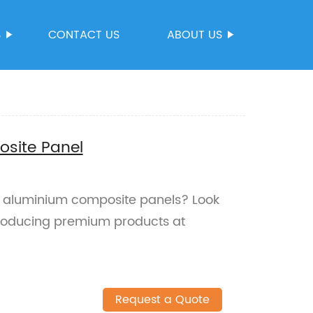
S
CONTACT US
ABOUT US
osite Panel
le aluminium composite panels? Look
producing premium products at
Request a Quote