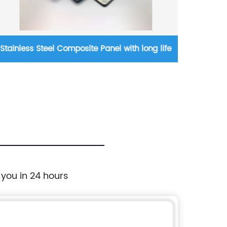
Stainless Steel Composite Panel with long life
Non-c
 you in 24 hours