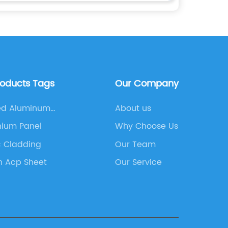
roducts Tags
Our Company
ed Aluminum
About us
site Panel
nium Panel
Why Choose Us
c Cladding
Our Team
n Acp Sheet
Our Service