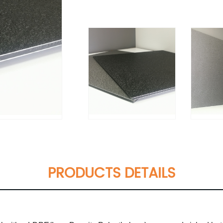
PRODUCTS DETAILS