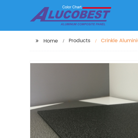
Products
Crinkle Alumi
Home