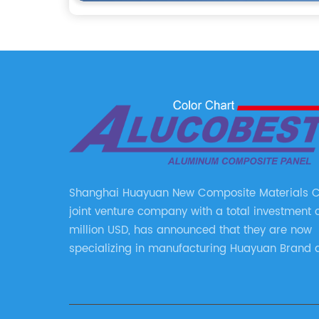
Shanghai Huayuan New Composite Materials Co.
joint venture company with a total investment 
million USD, has announced that they are now
specializing in manufacturing Huayuan Brand 
ALUCOBEST brand Metal Composite Panel serie
series include a wide range of products such 
Aluminum Composite Panel, Copper Composite