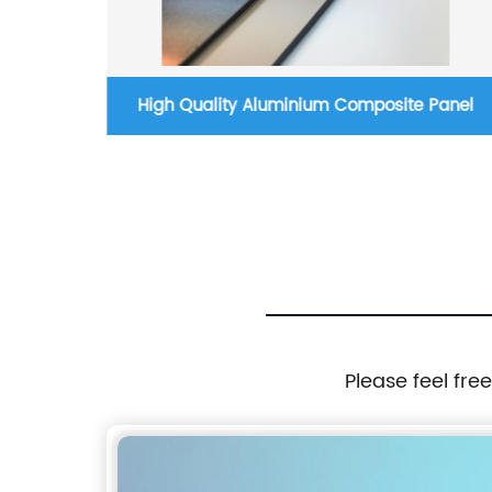
nel
High Quality Aluminium Composite Panel
Please feel fre