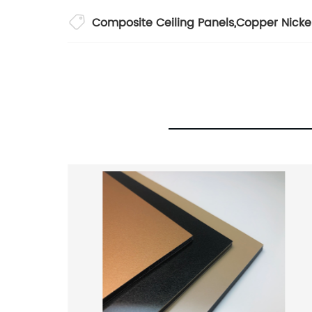
Composite Ceiling Panels
,
Copper Nicke