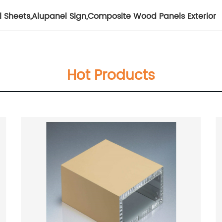
l Sheets
,
Alupanel Sign
,
Composite Wood Panels Exterior
Hot Products