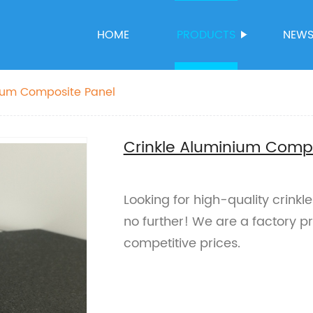
HOME
PRODUCTS
NEW
nium Composite Panel
Crinkle Aluminium Comp
Looking for high-quality crink
no further! We are a factory 
competitive prices.