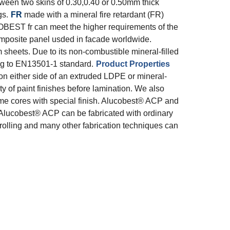
een two skins of 0.30,0.40 or 0.50mm thick
gs.
FR
made with a mineral fire retardant (FR)
OBEST fr can meet the higher requirements of the
posite panel usded in facade worldwide.
heets. Due to its non-combustible mineral-filled
ng to EN13501-1 standard.
Product Properties
 either side of an extruded LDPE or mineral-
ty of paint finishes before lamination. We also
same cores with special finish. Alucobest® ACP and
Alucobest® ACP can be fabricated with ordinary
 rolling and many other fabrication techniques can