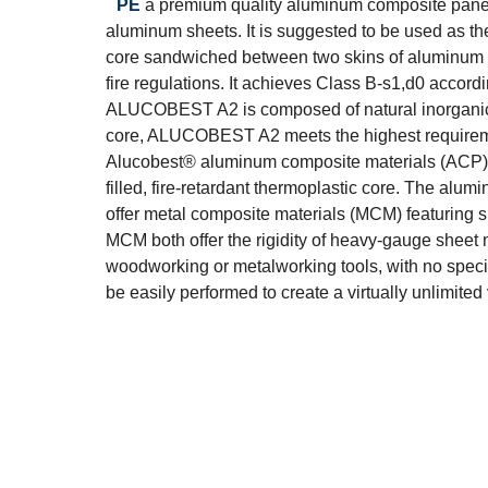
PE
a premium quality aluminum composite pane
aluminum sheets. It is suggested to be used as the
core sandwiched between two skins of aluminum sh
fire regulations. It achieves Class B-s1,d0 accor
ALUCOBEST A2 is composed of natural inorganic m
core, ALUCOBEST A2 meets the highest requiremen
Alucobest® aluminum composite materials (ACP) a
filled, fire-retardant thermoplastic core. The alu
offer metal composite materials (MCM) featuring s
MCM both offer the rigidity of heavy-gauge sheet m
woodworking or metalworking tools, with no special
be easily performed to create a virtually unlimite