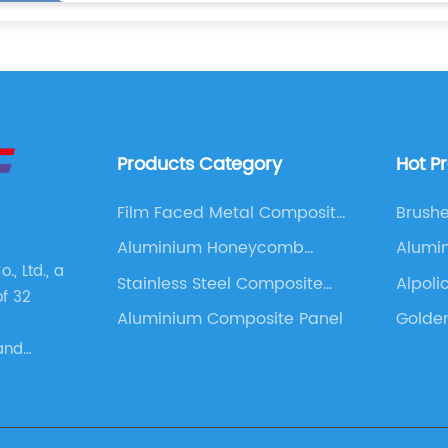
Products Category
Hot P
Film Faced Metal Composite
Brush
Panel
Compo
Aluminium Honeycomb
Alumi
, Ltd., a
Panel
Stainless Steel Composite
Alpoli
of 32
Panel
Aluminium Composite Panel
Golde
and
s. These
as
 Panel,