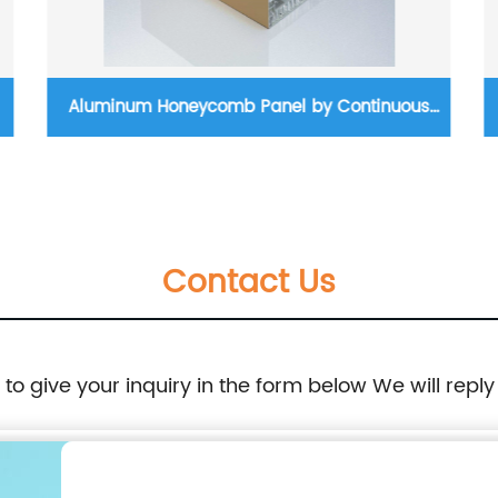
Aluminum Honeycomb Panel by Continuous
Production Process
Contact Us
e to give your inquiry in the form below We will reply