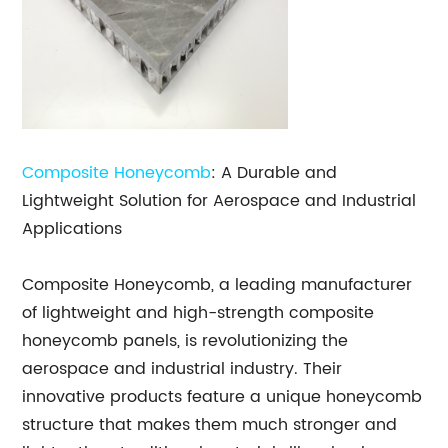
Composite Honeycomb
: A Durable and
Lightweight Solution for Aerospace and Industrial
Applications
Composite Honeycomb, a leading manufacturer
of lightweight and high-strength composite
honeycomb panels, is revolutionizing the
aerospace and industrial industry. Their
innovative products feature a unique honeycomb
structure that makes them much stronger and