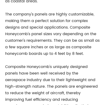
as coastal areas.
The company's panels are highly customizable,
making them a perfect solution for complex
designs and special applications. Composite
Honeycomb's panel sizes vary depending on the
customer's requirements. They can be as small as
a few square inches or as large as composite
honeycomb boards up to 4 feet by 8 feet.
Composite Honeycomb's uniquely designed
panels have been well received by the
aerospace industry due to their lightweight and
high-strength nature. The panels are engineered
to reduce the weight of aircraft, thereby
improving fuel efficiency and reducing