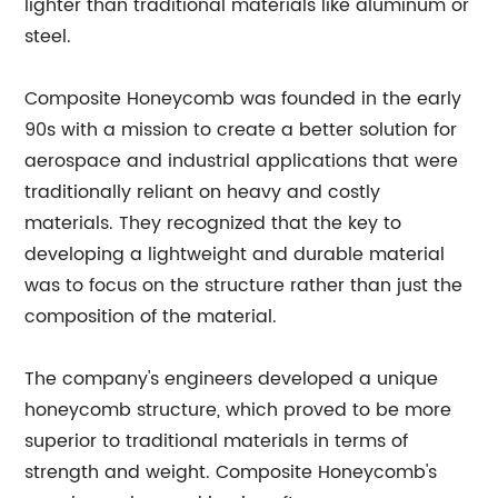
lighter than traditional materials like aluminum or
steel.
Composite Honeycomb was founded in the early
90s with a mission to create a better solution for
aerospace and industrial applications that were
traditionally reliant on heavy and costly
materials. They recognized that the key to
developing a lightweight and durable material
was to focus on the structure rather than just the
composition of the material.
The company's engineers developed a unique
honeycomb structure, which proved to be more
superior to traditional materials in terms of
strength and weight. Composite Honeycomb's