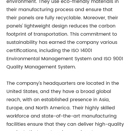
environment. They use eco-friendly materials in
their manufacturing process and ensure that
their panels are fully recyclable. Moreover, their
panels' lightweight design reduces the carbon
footprint of transportation. This commitment to
sustainability has earned the company various
certifications, including the ISO 14001
Environmental Management System and ISO 9001
Quality Management System.
The company's headquarters are located in the
United States, and they have a broad global
reach, with an established presence in Asia,
Europe, and North America. Their highly skilled
workforce and state-of-the-art manufacturing
facilities ensure that they can deliver high-quality