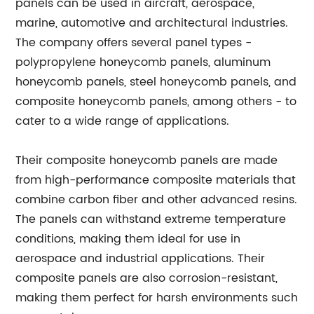
panels can be used in aircraft, aerospace,
marine, automotive and architectural industries.
The company offers several panel types -
polypropylene honeycomb panels, aluminum
honeycomb panels, steel honeycomb panels, and
composite honeycomb panels, among others - to
cater to a wide range of applications.
Their composite honeycomb panels are made
from high-performance composite materials that
combine carbon fiber and other advanced resins.
The panels can withstand extreme temperature
conditions, making them ideal for use in
aerospace and industrial applications. Their
composite panels are also corrosion-resistant,
making them perfect for harsh environments such