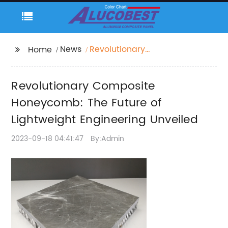
News
Revolutionary
Home
Composite
Honeycomb: The
Revolutionary Composite
Future of Lightweight
Engineering Unveiled
Honeycomb: The Future of
Lightweight Engineering Unveiled
2023-09-18 04:41:47
By:Admin