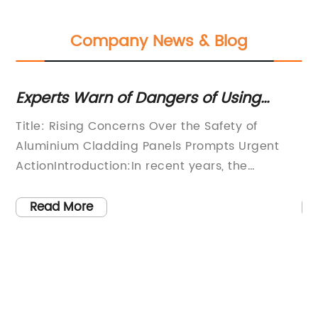
Company News & Blog
Experts Warn of Dangers of Using
Di
Aluminum Cladding Panels in
C
w
Title: Rising Concerns Over the Safety of
[C
Buildings
Aluminium Cladding Panels Prompts Urgent
le
ActionIntroduction:In recent years, the
sp
widespread use of Aluminium Cladding Panels
pr
(ACP) in construction projects has
in
Read More
increasingly come under scrutiny due to
an
concerns over their safety. As awareness
co
grows regarding the potential risks these
re
panels pose, authorities, construction
du
companies, and homeowners are taking
di