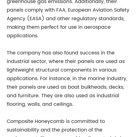
greenhouse gas emissions. Additionally, their
panels comply with FAA, European Aviation Safety
Agency (EASA) and other regulatory standards,
making them perfect for use in aerospace
applications.
The company has also found success in the
industrial sector, where their panels are used as
lightweight structural components in various
applications. For instance, in the marine industry,
their panels are used as boat bulkheads, decks,
and furniture. They are also used as industrial
flooring, walls, and ceilings.
Composite Honeycomb is committed to
sustainability and the protection of the