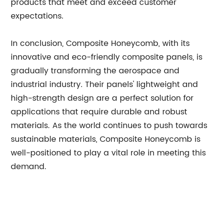
products that meet and exceed customer
expectations.
In conclusion, Composite Honeycomb, with its
innovative and eco-friendly composite panels, is
gradually transforming the aerospace and
industrial industry. Their panels' lightweight and
high-strength design are a perfect solution for
applications that require durable and robust
materials. As the world continues to push towards
sustainable materials, Composite Honeycomb is
well-positioned to play a vital role in meeting this
demand.