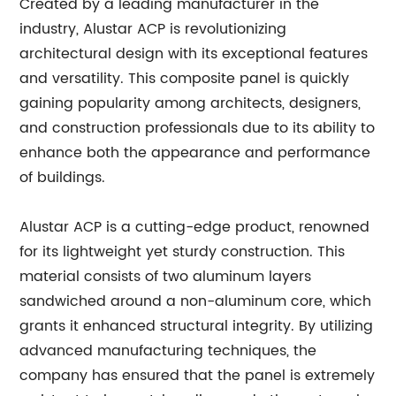
Created by a leading manufacturer in the
industry, Alustar ACP is revolutionizing
architectural design with its exceptional features
and versatility. This composite panel is quickly
gaining popularity among architects, designers,
and construction professionals due to its ability to
enhance both the appearance and performance
of buildings.
Alustar ACP is a cutting-edge product, renowned
for its lightweight yet sturdy construction. This
material consists of two aluminum layers
sandwiched around a non-aluminum core, which
grants it enhanced structural integrity. By utilizing
advanced manufacturing techniques, the
company has ensured that the panel is extremely