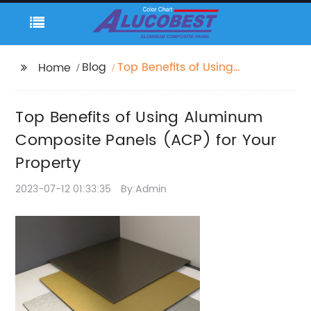
Blog
Top Benefits of Using
Home
Aluminum Composite
Panels (ACP) for Your
Top Benefits of Using Aluminum
Property
Composite Panels (ACP) for Your
Property
2023-07-12 01:33:35
By:Admin