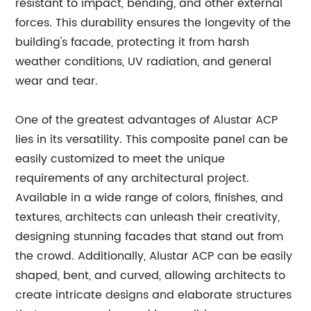
resistant to impact, bending, and other external
forces. This durability ensures the longevity of the
building's facade, protecting it from harsh
weather conditions, UV radiation, and general
wear and tear.
One of the greatest advantages of Alustar ACP
lies in its versatility. This composite panel can be
easily customized to meet the unique
requirements of any architectural project.
Available in a wide range of colors, finishes, and
textures, architects can unleash their creativity,
designing stunning facades that stand out from
the crowd. Additionally, Alustar ACP can be easily
shaped, bent, and curved, allowing architects to
create intricate designs and elaborate structures