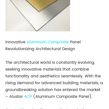
Innovative
Aluminum Composite
Panel
Revolutionizing Architectural Design
The architectural world is constantly evolving,
seeking innovative materials that combine
functionality and aesthetics seamlessly. With the
rising demand for advanced building materials, a
groundbreaking solution has entered the market
– Alustar
ACP
(Aluminum Composite Panel).