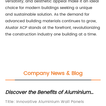
versatility, and aesthetic appeal make it an ideal
choice for modern buildings seeking a unique
and sustainable solution. As the demand for
advanced building materials continues to grow,
Alustar ACP stands at the forefront, revolutionizing
the construction industry one building at a time.
Company News & Blog
Discover the Benefits of Aluminium
To
Wall Panels - Your Ultimate Guide
Co
Title: Innovative Aluminium Wall Panels
In