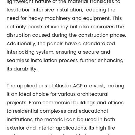
lightweight nature of the material translates to
less labor-intensive installation, reducing the
need for heavy machinery and equipment. This
not only boosts efficiency but also minimizes the
disruption caused during the construction phase.
Additionally, the panels have a standardized
interlocking system, ensuring a secure and
seamless installation process, further enhancing
its durability.
The applications of Alustar ACP are vast, making
it an ideal choice for various architectural
projects. From commercial buildings and offices
to residential complexes and educational
institutions, the material can be used in both
exterior and interior applications. Its high fire