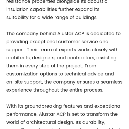
resistance properties alongside its acoustic
insulation capabilities further expand its
suitability for a wide range of buildings.
The company behind Alustar ACP is dedicated to
providing exceptional customer service and
support. Their team of experts works closely with
architects, designers, and contractors, assisting
them in every step of the project. From
customization options to technical advice and
on-site support, the company ensures a seamless
experience throughout the entire process.
With its groundbreaking features and exceptional
performance, Alustar ACP is set to transform the
world of architectural design. Its durability,