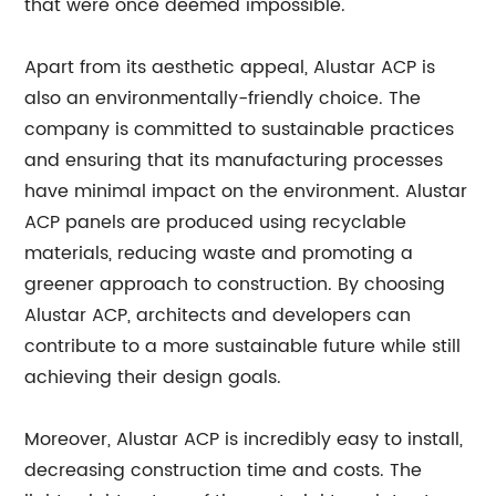
that were once deemed impossible.
Apart from its aesthetic appeal, Alustar ACP is
also an environmentally-friendly choice. The
company is committed to sustainable practices
and ensuring that its manufacturing processes
have minimal impact on the environment. Alustar
ACP panels are produced using recyclable
materials, reducing waste and promoting a
greener approach to construction. By choosing
Alustar ACP, architects and developers can
contribute to a more sustainable future while still
achieving their design goals.
Moreover, Alustar ACP is incredibly easy to install,
decreasing construction time and costs. The