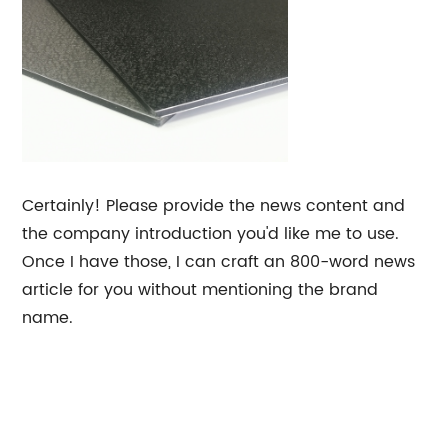
Certainly! Please provide the news content and
the company introduction you'd like me to use.
Once I have those, I can craft an 800-word news
article for you without mentioning the brand
name.