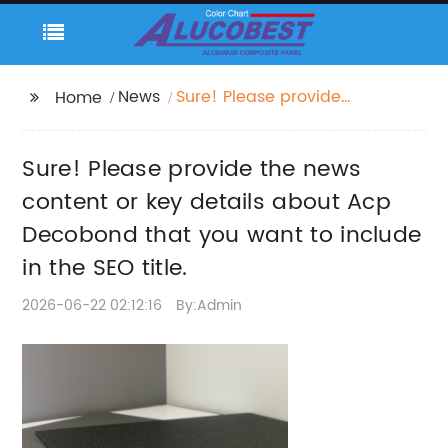
News
Sure! Please provide
Home
the news content or
key details about Acp
Sure! Please provide the news
Decobond that you
want to include in the
content or key details about Acp
SEO title.
Decobond that you want to include
in the SEO title.
2026-06-22 02:12:16
By:Admin