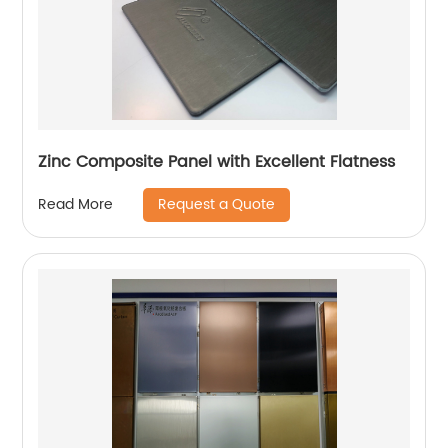
Zinc Composite Panel with Excellent Flatness
Request a Quote
Read More