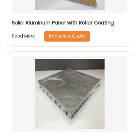
Solid Aluminum Panel with Roller Coating
Request a Quote
Read More