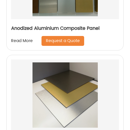
Anodized Aluminium Composite Panel
Request a Quote
Read More