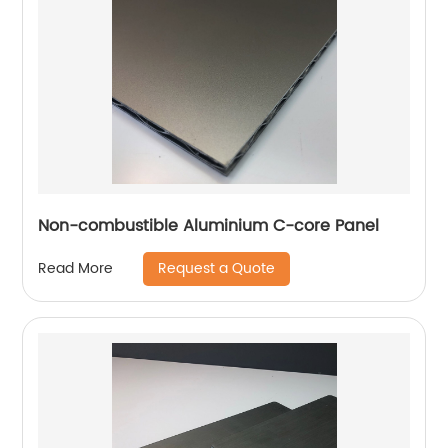
Non-combustible Aluminium C-core Panel
Request a Quote
Read More