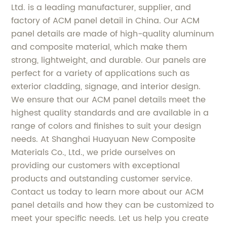
Ltd. is a leading manufacturer, supplier, and
factory of ACM panel detail in China. Our ACM
panel details are made of high-quality aluminum
and composite material, which make them
strong, lightweight, and durable. Our panels are
perfect for a variety of applications such as
exterior cladding, signage, and interior design.
We ensure that our ACM panel details meet the
highest quality standards and are available in a
range of colors and finishes to suit your design
needs. At Shanghai Huayuan New Composite
Materials Co., Ltd., we pride ourselves on
providing our customers with exceptional
products and outstanding customer service.
Contact us today to learn more about our ACM
panel details and how they can be customized to
meet your specific needs. Let us help you create