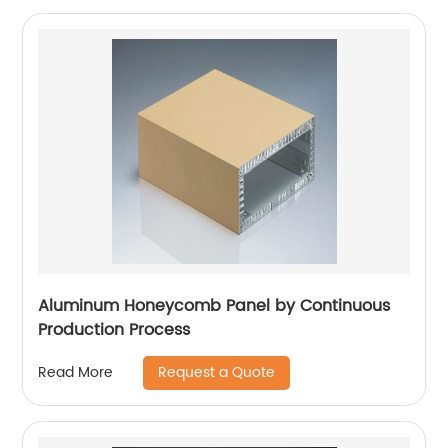
Aluminum Honeycomb Panel by Continuous
Production Process
Request a Quote
Read More