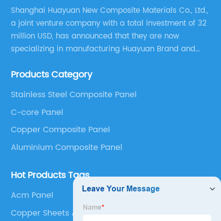
Shanghai Huayuan New Composite Materials Co., Ltd.,
a joint venture company with a total investment of 32
million USD, has announced that they are now
specializing in manufacturing Huayuan Brand and
ALUCOBEST brand Metal Composite Panel series.
Products Category
These series include a wide range of products such
as Aluminum Composite Panel, Copper Composite
Stainless Steel Composite Panel
Panel, Stainless Steel Composite Panel, Zinc
C-core Panel
Composite Panel, Galvanized Steel Composite Panel,
Bimetal composite panel, Film Faced Metal
Copper Composite Panel
Composite Panel, Solid Aluminum Panel, C-core
Aluminium Composite Panel
Panel and Aluminium Honeycomb Panel.
Hot Products Tags
Acm Panel
Copper Sheets Alberta