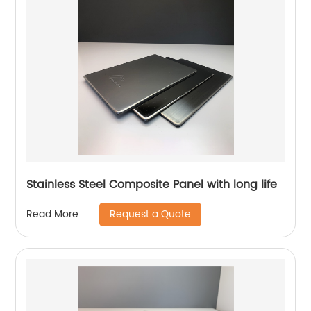
Stainless Steel Composite Panel with long life
Request a Quote
Read More