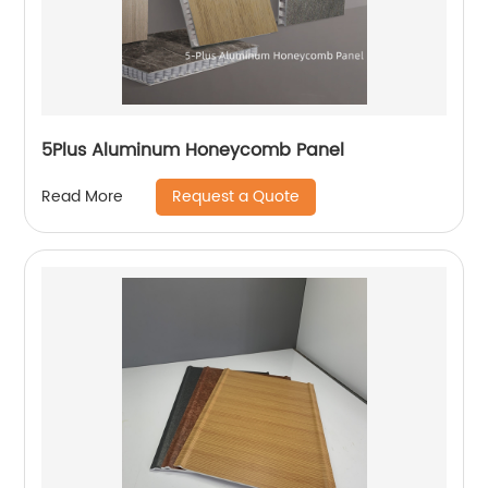
5Plus Aluminum Honeycomb Panel
Request a Quote
Read More