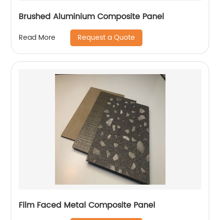
Brushed Aluminium Composite Panel
Request a Quote
Read More
Film Faced Metal Composite Panel