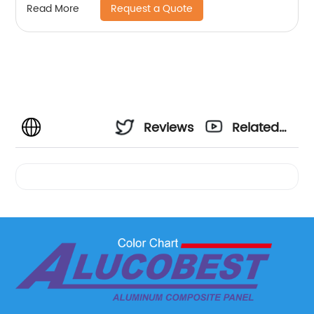
Request a Quote
Read More
Reviews
Related
Videos