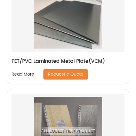
PET/PVC Laminated Metal Plate(VCM)
Request a Quote
Read More