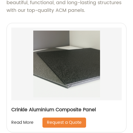
beautiful, functional, and long-lasting structures
with our top-quality ACM panels.
Crinkle Aluminium Composite Panel
Request a Quote
Read More