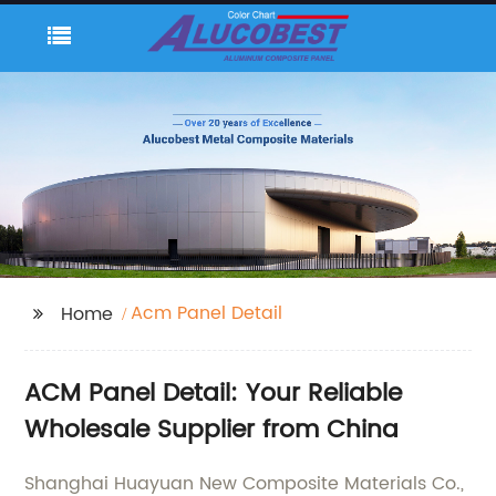
Acm Panel Detail
Home
ACM Panel Detail: Your Reliable
Wholesale Supplier from China
Shanghai Huayuan New Composite Materials Co.,