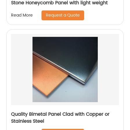
Stone Honeycomb Panel with light weight
Request a Quote
Read More
Quality Bimetal Panel Clad with Copper or
Stainless Steel