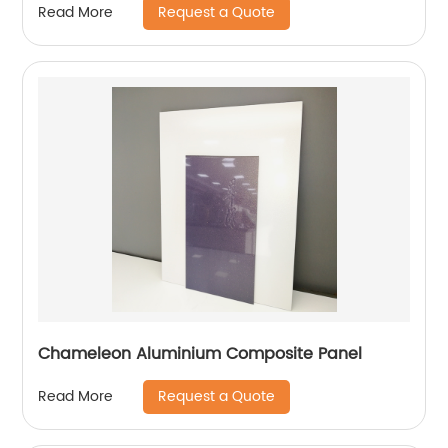
Request a Quote
Read More
Chameleon Aluminium Composite Panel
Request a Quote
Read More