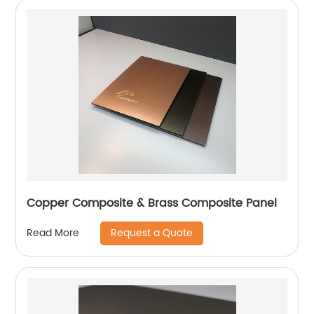
Copper Composite & Brass Composite Panel
Request a Quote
Read More