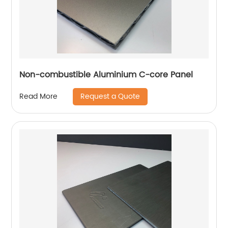
Non-combustible Aluminium C-core Panel
Request a Quote
Read More