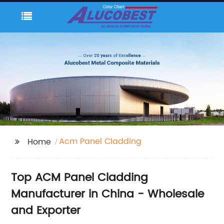
Acm Panel Cladding
Home
Top ACM Panel Cladding
Manufacturer in China - Wholesale
and Exporter