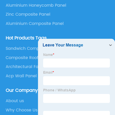
Aluminium Honeycomb Panel
Composite Panel, Galvanized Steel Composite Panel,
Bimetal composite panel, Film Faced Metal
Zinc Composite Panel
Composite Panel, Solid Aluminum Panel, C-core
Aluminium Composite Panel
Panel and Aluminium Honeycomb Panel.
Hot Products Tags
Sandwich Composite
Composite Roof Panels
Architectural Façade Systems
Acp Wall Panel
Our Company
About us
Why Choose Us