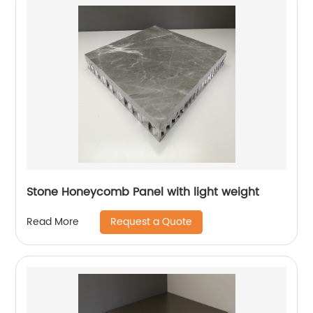
Stone Honeycomb Panel with light weight
Request a Quote
Read More