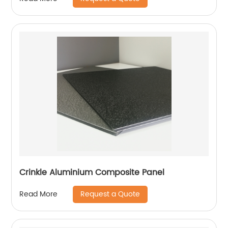
Crinkle Aluminium Composite Panel
Request a Quote
Read More