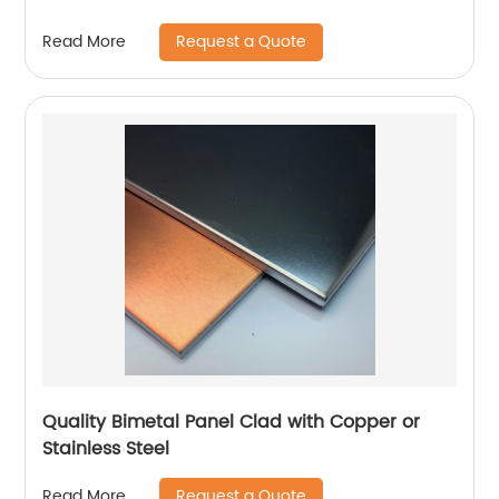
Request a Quote
Read More
Quality Bimetal Panel Clad with Copper or
Stainless Steel
Request a Quote
Read More