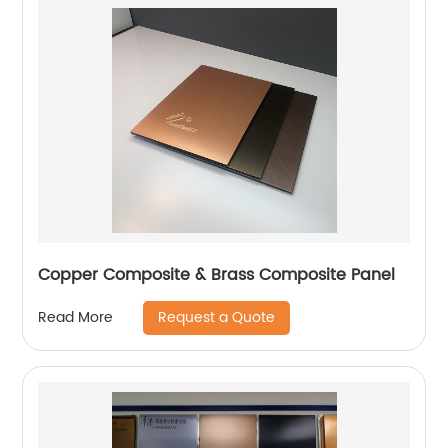
Copper Composite & Brass Composite Panel
Request a Quote
Read More