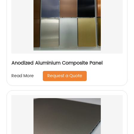
Anodized Aluminium Composite Panel
Request a Quote
Read More