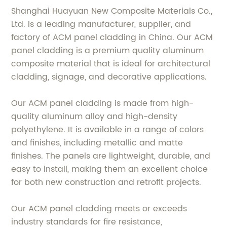
Shanghai Huayuan New Composite Materials Co.,
Ltd. is a leading manufacturer, supplier, and
factory of ACM panel cladding in China. Our ACM
panel cladding is a premium quality aluminum
composite material that is ideal for architectural
cladding, signage, and decorative applications.
Our ACM panel cladding is made from high-
quality aluminum alloy and high-density
polyethylene. It is available in a range of colors
and finishes, including metallic and matte
finishes. The panels are lightweight, durable, and
easy to install, making them an excellent choice
for both new construction and retrofit projects.
Our ACM panel cladding meets or exceeds
industry standards for fire resistance,