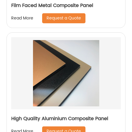
Film Faced Metal Composite Panel
Request a Quote
Read More
High Quality Aluminium Composite Panel
Request a Quote
Read More