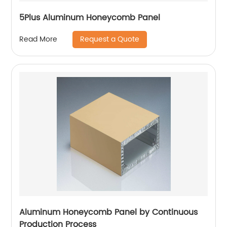
5Plus Aluminum Honeycomb Panel
Request a Quote
Read More
Aluminum Honeycomb Panel by Continuous
Production Process