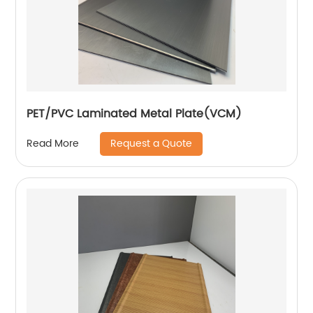
PET/PVC Laminated Metal Plate(VCM)
Request a Quote
Read More