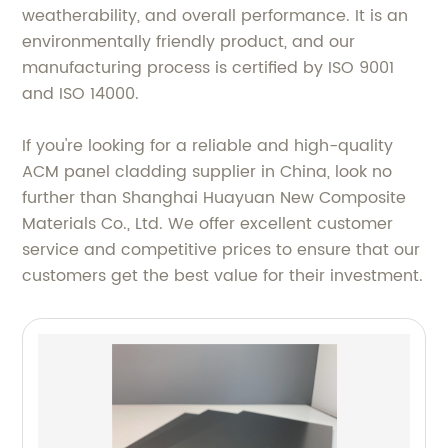
weatherability, and overall performance. It is an
environmentally friendly product, and our
manufacturing process is certified by ISO 9001
and ISO 14000.
If you're looking for a reliable and high-quality
ACM panel cladding supplier in China, look no
further than Shanghai Huayuan New Composite
Materials Co., Ltd. We offer excellent customer
service and competitive prices to ensure that our
customers get the best value for their investment.