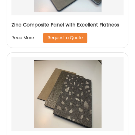
Zinc Composite Panel with Excellent Flatness
Request a Quote
Read More