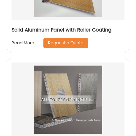
Solid Aluminum Panel with Roller Coating
Request a Quote
Read More