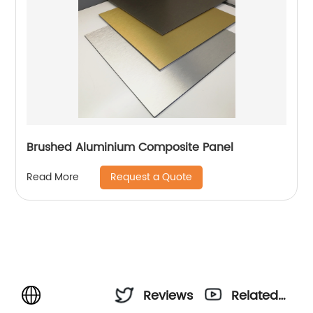
Brushed Aluminium Composite Panel
Request a Quote
Read More
Reviews
Related