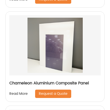
Chameleon Aluminium Composite Panel
Request a Quote
Read More