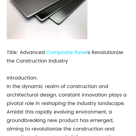
Title: Advanced
Composite Panel
s Revolutionize
the Construction Industry
Introduction:
In the dynamic realm of construction and
architectural design, constant innovation plays a
pivotal role in reshaping the industry landscape.
Amidst this rapidly evolving environment, a
groundbreaking new product has emerged,
aiming to revolutionize the construction and