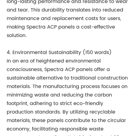
long-lasting performance and resistance to wear
and tear. This durability translates into reduced
maintenance and replacement costs for users,
making Spectra ACP panels a cost-effective
solution.
4. Environmental Sustainability (150 words)
In an era of heightened environmental
consciousness, Spectra ACP panels offer a
sustainable alternative to traditional construction
materials. The manufacturing process focuses on
minimizing waste and reducing the carbon
footprint, adhering to strict eco-friendly
production standards. By utilizing recyclable
materials, these panels contribute to the circular
economy, facilitating responsible waste