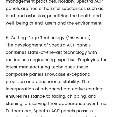
management practices. Notably, Spectra ACP
panels are free of harmful substances such as
lead and asbestos, prioritizing the health and
well-being of end-users and the environment.
5. Cutting-Edge Technology (150 words)
The development of Spectra ACP panels
combines state-of-the-art technology with
meticulous engineering expertise. Employing the
latest manufacturing techniques, these
composite panels showcase exceptional
precision and dimensional stability. The
incorporation of advanced protective coatings
ensures resistance to fading, chipping, and
staining, preserving their appearance over time.
Furthermore, Spectra ACP panels possess