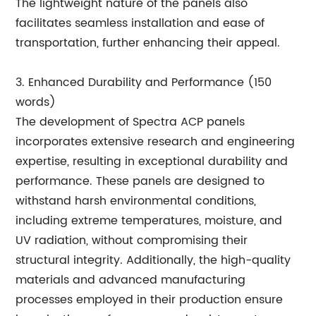
The lightweight nature of the panels also
facilitates seamless installation and ease of
transportation, further enhancing their appeal.
3. Enhanced Durability and Performance (150
words)
The development of Spectra ACP panels
incorporates extensive research and engineering
expertise, resulting in exceptional durability and
performance. These panels are designed to
withstand harsh environmental conditions,
including extreme temperatures, moisture, and
UV radiation, without compromising their
structural integrity. Additionally, the high-quality
materials and advanced manufacturing
processes employed in their production ensure