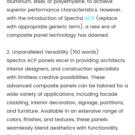
aluminum, steel, or polyethylene, to achieve
superior performance characteristics. However,
with the introduction of Spectra
ACP
(replace
with appropriate generic term), a new era of
composite panel technology has dawned.
2. Unparalleled Versatility (150 words)
Spectra ACP panels excel in providing architects,
interior designers, and construction specialists
with limitless creative possibilities. These
advanced composite panels can be tailored for a
wide variety of applications, including facade
cladding, interior decoration, signage, partitions,
and furniture. Available in an extensive range of
colors, finishes, and textures, these panels
seamlessly blend aesthetics with functionality.