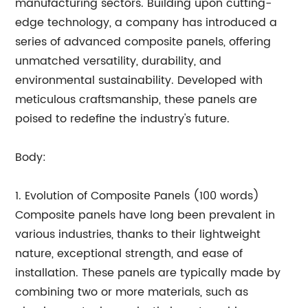
manufacturing sectors. Building upon cutting-
edge technology, a company has introduced a
series of advanced composite panels, offering
unmatched versatility, durability, and
environmental sustainability. Developed with
meticulous craftsmanship, these panels are
poised to redefine the industry's future.
Body:
1. Evolution of Composite Panels (100 words)
Composite panels have long been prevalent in
various industries, thanks to their lightweight
nature, exceptional strength, and ease of
installation. These panels are typically made by
combining two or more materials, such as