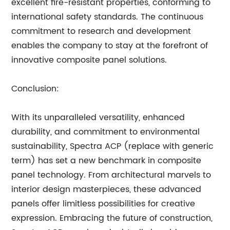
excellent fire-resistant properties, conforming to
international safety standards. The continuous
commitment to research and development
enables the company to stay at the forefront of
innovative composite panel solutions.
Conclusion:
With its unparalleled versatility, enhanced
durability, and commitment to environmental
sustainability, Spectra ACP (replace with generic
term) has set a new benchmark in composite
panel technology. From architectural marvels to
interior design masterpieces, these advanced
panels offer limitless possibilities for creative
expression. Embracing the future of construction,