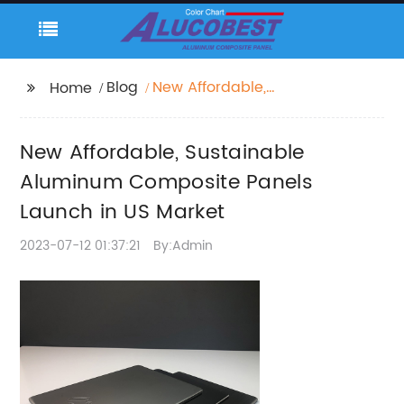
Blog
New Affordable,
Home
Sustainable Aluminum
Composite Panels
New Affordable, Sustainable
Launch in US Market
Aluminum Composite Panels
Launch in US Market
2023-07-12 01:37:21
By:Admin