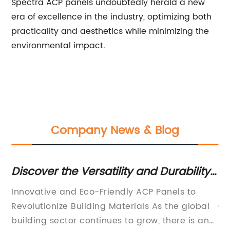
Spectra ACP panels undoubtedly herald a new
era of excellence in the industry, optimizing both
practicality and aesthetics while minimizing the
environmental impact.
Company News & Blog
Discover the Versatility and Durability
To
of ACP Panels
Sh
e
Innovative and Eco-Friendly ACP Panels to
[C
ty
Revolutionize Building Materials As the global
Co
we
building sector continues to grow, there is an
Pi