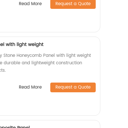
Read More
Request a Quote
 with light weight
ty Stone Honeycomb Panel with light weight
ce durable and lightweight construction
ts.
Read More
Request a Quote
mposite Panel