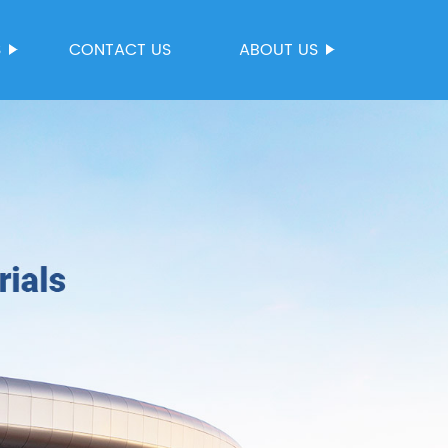
S
CONTACT US
ABOUT US