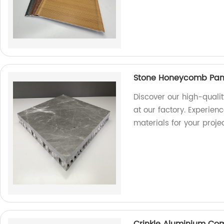
Stone Honeycomb Panel
Discover our high-quali
at our factory. Experien
materials for your projec
Crinkle Aluminium Co