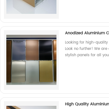
Anodized Aluminium C
Looking for high-quali
Look no further! We are 
stylish panels for all yo
High Quality Alumini