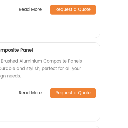
Read More
Request a Quote
mposite Panel
ty Brushed Aluminium Composite Panels
Durable and stylish, perfect for all your
sign needs.
Read More
Request a Quote