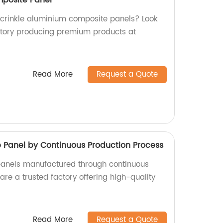
y crinkle aluminium composite panels? Look
ctory producing premium products at
Read More
Request a Quote
anel by Continuous Production Process
nels manufactured through continuous
re a trusted factory offering high-quality
Read More
Request a Quote