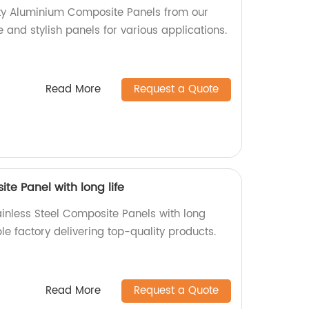
ity Aluminium Composite Panels from our
e and stylish panels for various applications.
Read More
Request a Quote
te Panel with long life
ainless Steel Composite Panels with long
ble factory delivering top-quality products.
Read More
Request a Quote