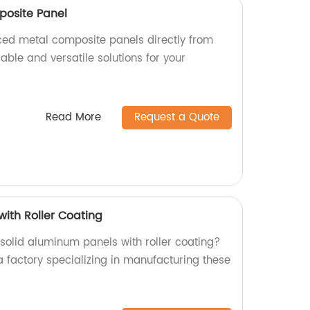
posite Panel
aced metal composite panels directly from
rable and versatile solutions for your
Read More
Request a Quote
with Roller Coating
 solid aluminum panels with roller coating?
a factory specializing in manufacturing these