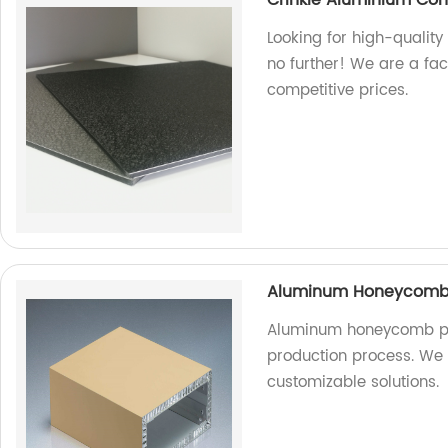
Looking for high-qualit
no further! We are a fa
competitive prices.
Aluminum Honeycomb P
Aluminum honeycomb pa
production process. We a
customizable solutions.