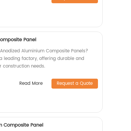
omposite Panel
ty Anodized Aluminium Composite Panels?
a leading factory, offering durable and
ur construction needs.
Read More
Request a Quote
um Composite Panel