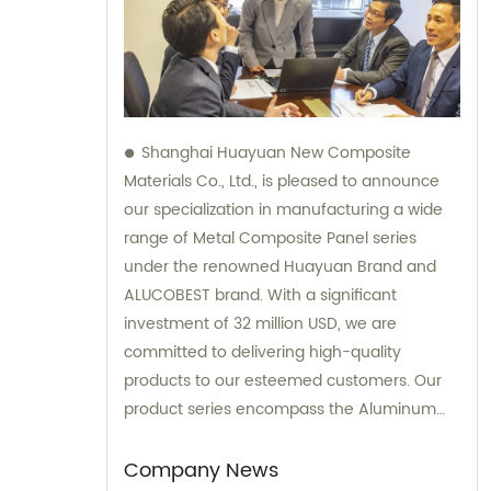
Shanghai Huayuan New Composite
Materials Co., Ltd., is pleased to announce
our specialization in manufacturing a wide
range of Metal Composite Panel series
under the renowned Huayuan Brand and
ALUCOBEST brand. With a significant
investment of 32 million USD, we are
committed to delivering high-quality
products to our esteemed customers. Our
product series encompass the Aluminum
Composite Panel, Copper Composite Panel,
Stainless Steel Composite Panel, Zinc
Company News