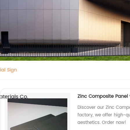
al Sign
erials Co.,
Zinc Composite Panel w
Discover our Zinc Compos
factory, we offer high-q
aesthetics. Order now!