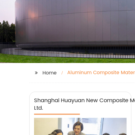
Aluminum Composite Materi
Home
Shanghai Huayuan New Composite Mat
Ltd.