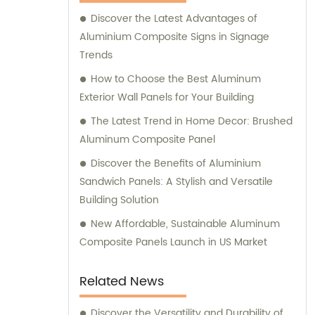
Composite Panel, Galvanized Steel
Discover the Latest Advantages of
Composite Panel, Bimetal composite panel,
Aluminium Composite Signs in Signage
Film Faced Metal Composite Panel, Solid
Trends
Aluminum Panel, C-core Panel, and
Aluminium Honeycomb Panel. Each panel is
How to Choose the Best Aluminum
meticulously crafted to meet the highest
Exterior Wall Panels for Your Building
industry standards, ensuring durability,
The Latest Trend in Home Decor: Brushed
aesthetic appeal, and versatility. At
Aluminum Composite Panel
Shanghai Huayuan, we not only provide
Discover the Benefits of Aluminium
exceptional products but also offer
Sandwich Panels: A Stylish and Versatile
comprehensive sales and consultation
Building Solution
services. Our experienced team is dedicated
to assisting our customers in choosing the
New Affordable, Sustainable Aluminum
most suitable composite panel solution for
Composite Panels Launch in US Market
their specific requirements. We prioritize
delivering tailored recommendations that
Related News
align with our clients' needs, ensuring that
they make informed decisions and achieve
Discover the Versatility and Durability of