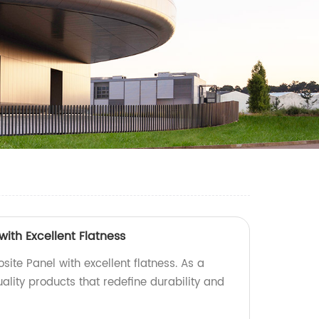
ith Excellent Flatness
ite Panel with excellent flatness. As a
uality products that redefine durability and