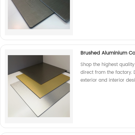
Brushed Aluminium Co
Shop the highest quali
direct from the factory. 
exterior and interior de