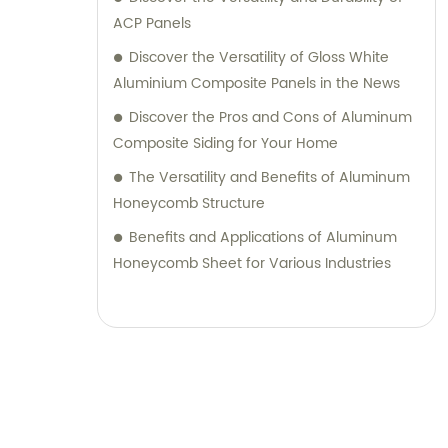
their desired outcomes. Whether you are
ACP Panels
seeking durable and visually appealing
Discover the Versatility of Gloss White
cladding solutions or innovative
Aluminium Composite Panels in the News
architectural designs, our Metal Composite
Discover the Pros and Cons of Aluminum
Panel series are designed to exceed your
Composite Siding for Your Home
expectations. We pride ourselves on
The Versatility and Benefits of Aluminum
delivering superior craftsmanship, excellent
Honeycomb Structure
customer service, and competitive pricing.
Partner with Shanghai Huayuan New
Benefits and Applications of Aluminum
Composite Materials Co., Ltd., for all your
Honeycomb Sheet for Various Industries
metal composite panel needs. Contact us
today for sales inquiries or professional
consultation services.