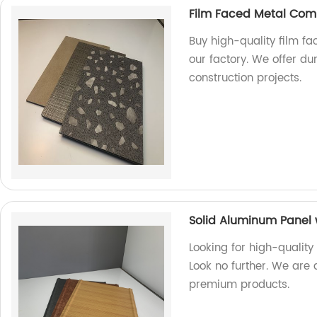
Film Faced Metal Com
Buy high-quality film f
our factory. We offer du
construction projects.
Solid Aluminum Panel 
Looking for high-quality
Look no further. We are 
premium products.