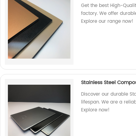
Get the best High-Qual
factory. We offer durabl
Explore our range now!
Stainless Steel Composi
Discover our durable St
lifespan. We are a relia
Explore now!