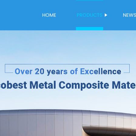
HOME
PRODUCTS
NEW