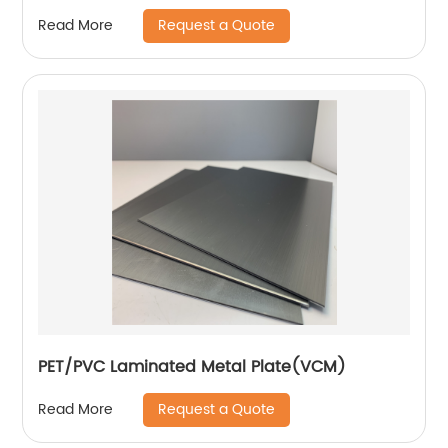
Request a Quote
Read More
PET/PVC Laminated Metal Plate(VCM)
Request a Quote
Read More