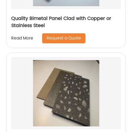
Quality Bimetal Panel Clad with Copper or
Stainless Steel
Request a Quote
Read More