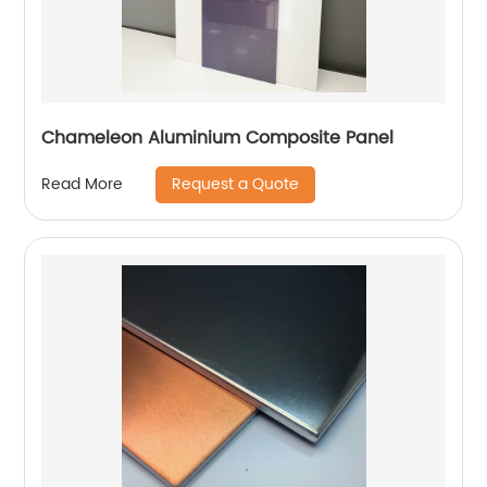
Chameleon Aluminium Composite Panel
Request a Quote
Read More