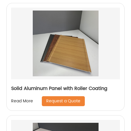
Solid Aluminum Panel with Roller Coating
Request a Quote
Read More