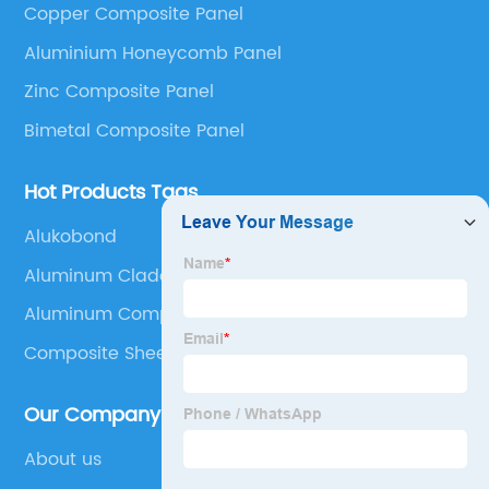
Copper Composite Panel
Panel, Stainless Steel Composite Panel, Zinc
Aluminium Honeycomb Panel
Composite Panel, Galvanized Steel Composite Panel,
Bimetal composite panel, Film Faced Metal
Zinc Composite Panel
Composite Panel, Solid Aluminum Panel, C-core
Bimetal Composite Panel
Panel and Aluminium Honeycomb Panel.
Hot Products Tags
Alukobond
Aluminum Cladding Installation
Aluminum Composite Panel Specifications
Composite Sheet
Our Company
About us