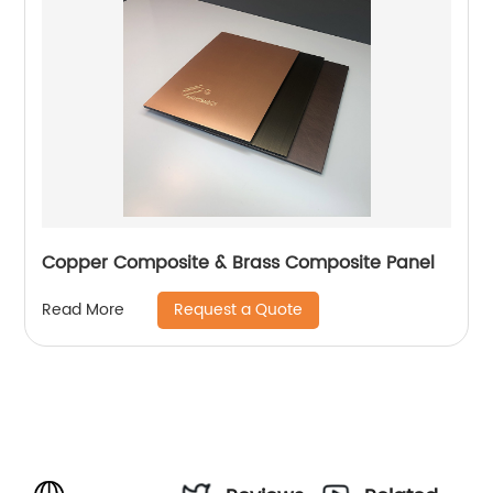
Copper Composite & Brass Composite Panel
Request a Quote
Read More