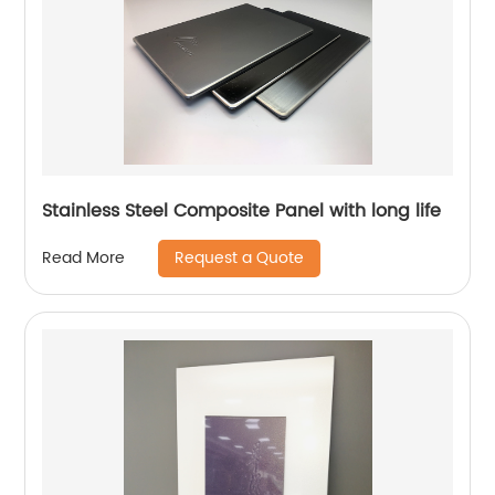
Stainless Steel Composite Panel with long life
Request a Quote
Read More