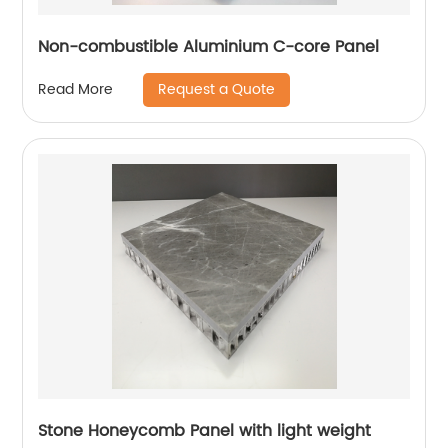
Non-combustible Aluminium C-core Panel
Request a Quote
Read More
Stone Honeycomb Panel with light weight