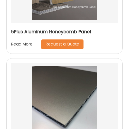
5Plus Aluminum Honeycomb Panel
Request a Quote
Read More