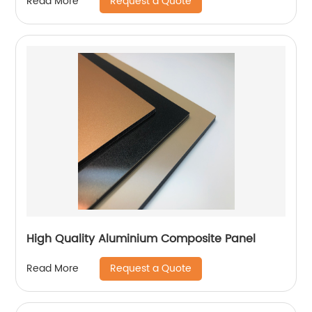
Request a Quote
Read More
High Quality Aluminium Composite Panel
Request a Quote
Read More