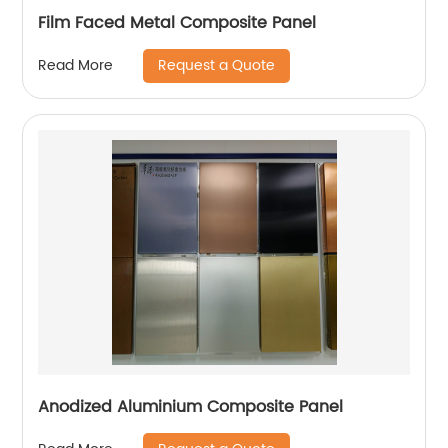
Film Faced Metal Composite Panel
Request a Quote
Read More
Anodized Aluminium Composite Panel