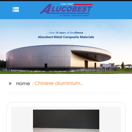
Chinese aluminium
Home
composite panel
manufacturer