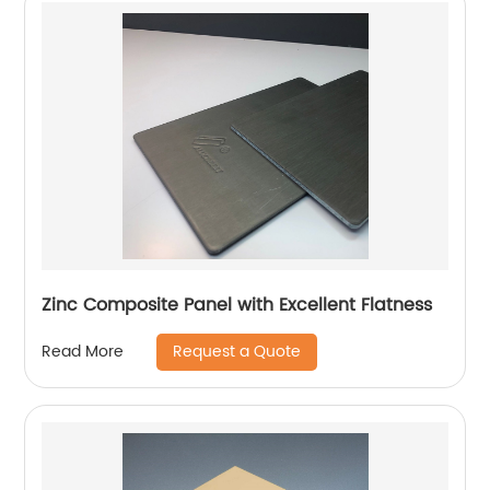
Zinc Composite Panel with Excellent Flatness
Request a Quote
Read More