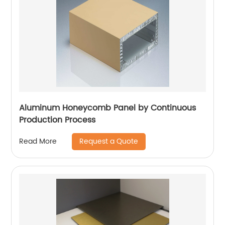
Aluminum Honeycomb Panel by Continuous
Production Process
Request a Quote
Read More