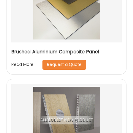
Brushed Aluminium Composite Panel
Request a Quote
Read More