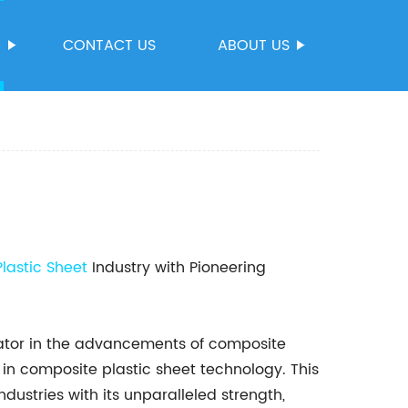
S
CONTACT US
ABOUT US
lastic Sheet
Industry with Pioneering
ator in the advancements of composite
in composite plastic sheet technology. This
ndustries with its unparalleled strength,