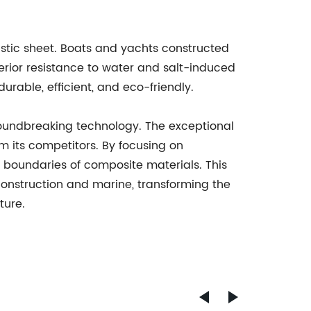
stic sheet. Boats and yachts constructed
perior resistance to water and salt-induced
urable, efficient, and eco-friendly.
roundbreaking technology. The exceptional
om its competitors. By focusing on
boundaries of composite materials. This
construction and marine, transforming the
ture.