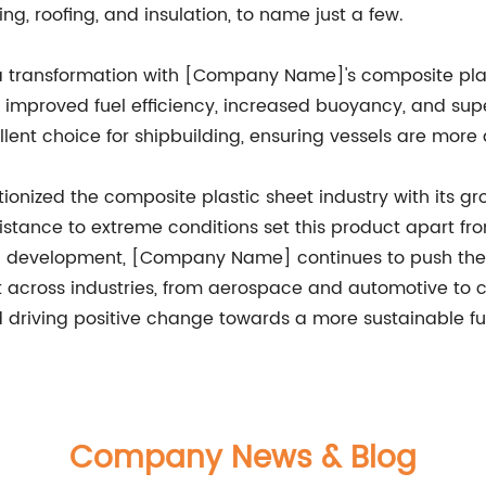
ing, roofing, and insulation, to name just a few.
o a transformation with [Company Name]'s composite pla
ce improved fuel efficiency, increased buoyancy, and su
lent choice for shipbuilding, ensuring vessels are more d
onized the composite plastic sheet industry with its g
sistance to extreme conditions set this product apart fr
and development, [Company Name] continues to push the 
t across industries, from aerospace and automotive to 
d driving positive change towards a more sustainable fu
Company News & Blog