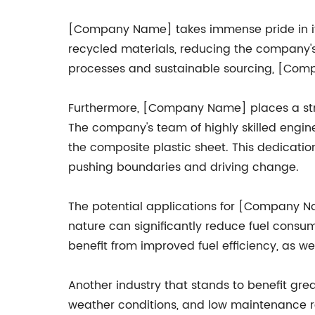
[Company Name] takes immense pride in its
recycled materials, reducing the company's 
processes and sustainable sourcing, [Comp
Furthermore, [Company Name] places a str
The company's team of highly skilled engine
the composite plastic sheet. This dedicatio
pushing boundaries and driving change.
The potential applications for [Company Nam
nature can significantly reduce fuel consum
benefit from improved fuel efficiency, as we
Another industry that stands to benefit grea
weather conditions, and low maintenance req