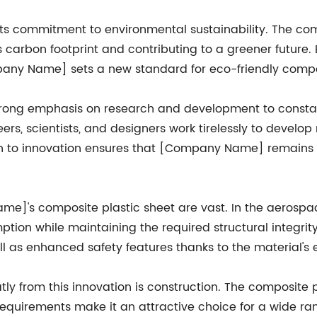
 commitment to environmental sustainability. The com
carbon footprint and contributing to a greener future. 
any Name] sets a new standard for eco-friendly compo
ong emphasis on research and development to constant
ers, scientists, and designers work tirelessly to devel
n to innovation ensures that [Company Name] remains at 
e]'s composite plastic sheet are vast. In the aerospace
ption while maintaining the required structural integrit
ll as enhanced safety features thanks to the material's 
tly from this innovation is construction. The composite pl
uirements make it an attractive choice for a wide range 