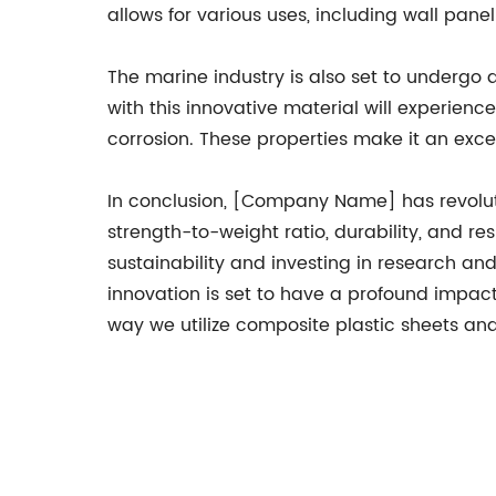
allows for various uses, including wall panel
The marine industry is also set to underg
with this innovative material will experien
corrosion. These properties make it an excel
In conclusion, [Company Name] has revoluti
strength-to-weight ratio, durability, and re
sustainability and investing in research 
innovation is set to have a profound impac
way we utilize composite plastic sheets an