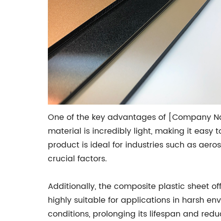
One of the key advantages of [Company Name
material is incredibly light, making it easy 
product is ideal for industries such as aer
crucial factors.
Additionally, the composite plastic sheet 
highly suitable for applications in harsh en
conditions, prolonging its lifespan and re