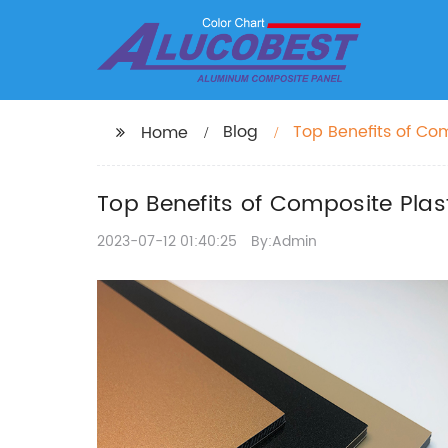
Blog
Top Benefits of Com
Home
Top Benefits of Composite Plast
2023-07-12 01:40:25
By:Admin