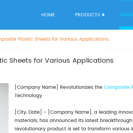
HOME
PRODUCTS
NEW
posite Plastic Sheets for Various Applications
ic Sheets for Various Applications
[Company Name] Revolutionizes the
Composite P
Technology
[City, Date] - [Company Name], a leading innov
materials, has announced its latest breakthrough 
revolutionary product is set to transform various i