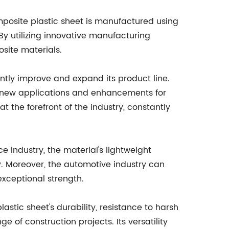
posite plastic sheet is manufactured using
By utilizing innovative manufacturing
site materials.
ly improve and expand its product line.
op new applications and enhancements for
the forefront of the industry, constantly
 industry, the material's lightweight
y. Moreover, the automotive industry can
exceptional strength.
astic sheet's durability, resistance to harsh
of construction projects. Its versatility