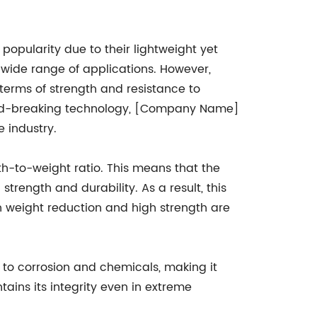
popularity due to their lightweight yet
 wide range of applications. However,
n terms of strength and resistance to
und-breaking technology, [Company Name]
e industry.
h-to-weight ratio. This means that the
strength and durability. As a result, this
h weight reduction and high strength are
 to corrosion and chemicals, making it
tains its integrity even in extreme