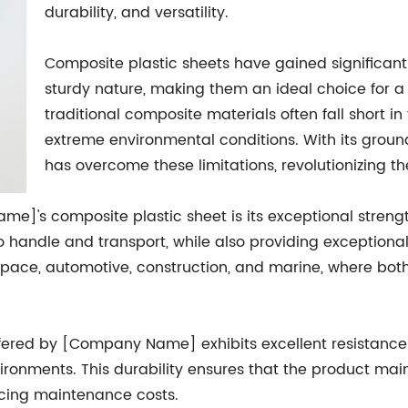
durability, and versatility.
Composite plastic sheets have gained significant 
sturdy nature, making them an ideal choice for a
traditional composite materials often fall short i
extreme environmental conditions. With its gro
has overcome these limitations, revolutionizing th
]'s composite plastic sheet is its exceptional strengt
to handle and transport, while also providing exceptional 
ospace, automotive, construction, and marine, where bot
offered by [Company Name] exhibits excellent resistance
vironments. This durability ensures that the product main
ducing maintenance costs.