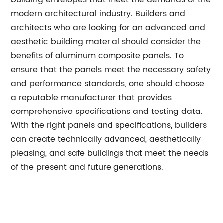
building envelopes that meet the demands of the
modern architectural industry. Builders and
architects who are looking for an advanced and
aesthetic building material should consider the
benefits of aluminum composite panels. To
ensure that the panels meet the necessary safety
and performance standards, one should choose
a reputable manufacturer that provides
comprehensive specifications and testing data.
With the right panels and specifications, builders
can create technically advanced, aesthetically
pleasing, and safe buildings that meet the needs
of the present and future generations.