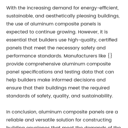
With the increasing demand for energy-efficient,
sustainable, and aesthetically pleasing buildings,
the use of aluminum composite panels is
expected to continue growing. However, it is
essential that builders use high-quality, certified
panels that meet the necessary safety and
performance standards. Manufacturers like {}
provide comprehensive aluminum composite
panel specifications and testing data that can
help builders make informed decisions and
ensure that their buildings meet the required
standards of safety, quality, and sustainability.
In conclusion, aluminum composite panels are a
reliable and versatile solution for constructing