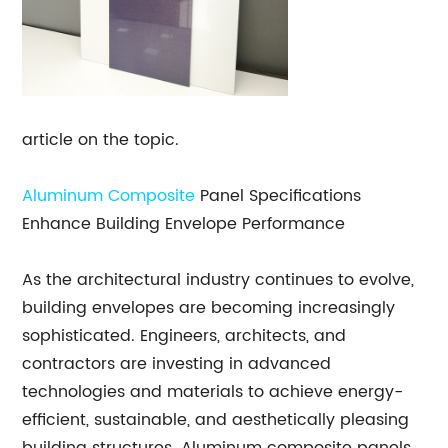
article on the topic.
Aluminum Composite
Panel Specifications
Enhance Building Envelope Performance
As the architectural industry continues to evolve,
building envelopes are becoming increasingly
sophisticated. Engineers, architects, and
contractors are investing in advanced
technologies and materials to achieve energy-
efficient, sustainable, and aesthetically pleasing