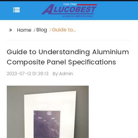
Blog
Guide to
Home
Understanding
Aluminium Composite
Guide to Understanding Aluminium
Panel Specifications
Composite Panel Specifications
2023-07-12 01:39:13
By:Admin