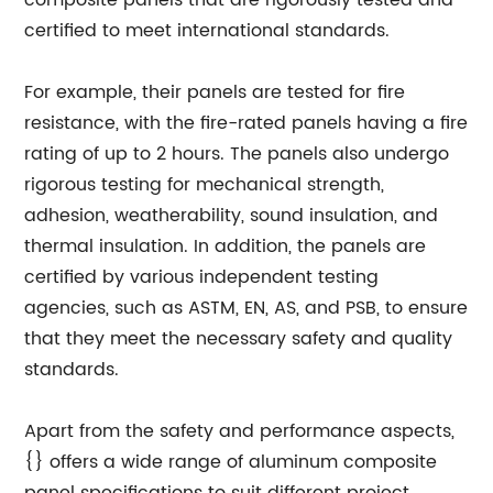
composite panels that are rigorously tested and
certified to meet international standards.
For example, their panels are tested for fire
resistance, with the fire-rated panels having a fire
rating of up to 2 hours. The panels also undergo
rigorous testing for mechanical strength,
adhesion, weatherability, sound insulation, and
thermal insulation. In addition, the panels are
certified by various independent testing
agencies, such as ASTM, EN, AS, and PSB, to ensure
that they meet the necessary safety and quality
standards.
Apart from the safety and performance aspects,
{} offers a wide range of aluminum composite