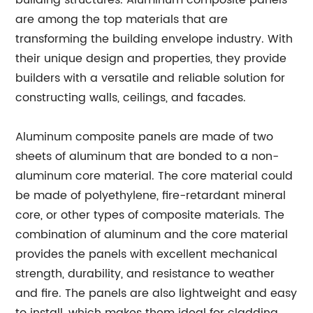
building structures. Aluminum composite panels
are among the top materials that are
transforming the building envelope industry. With
their unique design and properties, they provide
builders with a versatile and reliable solution for
constructing walls, ceilings, and facades.
Aluminum composite panels are made of two
sheets of aluminum that are bonded to a non-
aluminum core material. The core material could
be made of polyethylene, fire-retardant mineral
core, or other types of composite materials. The
combination of aluminum and the core material
provides the panels with excellent mechanical
strength, durability, and resistance to weather
and fire. The panels are also lightweight and easy