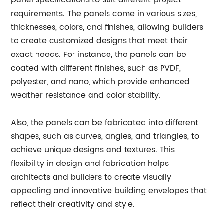
panel specifications to suit different project
requirements. The panels come in various sizes,
thicknesses, colors, and finishes, allowing builders
to create customized designs that meet their
exact needs. For instance, the panels can be
coated with different finishes, such as PVDF,
polyester, and nano, which provide enhanced
weather resistance and color stability.
Also, the panels can be fabricated into different
shapes, such as curves, angles, and triangles, to
achieve unique designs and textures. This
flexibility in design and fabrication helps
architects and builders to create visually
appealing and innovative building envelopes that
reflect their creativity and style.