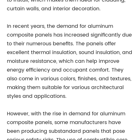
to install, which makes them ideal for cladding,
curtain walls, and interior decoration.
In recent years, the demand for aluminum
composite panels has increased significantly due
to their numerous benefits. The panels offer
excellent thermal insulation, sound insulation, and
moisture resistance, which can help improve
energy efficiency and occupant comfort. They
also come in various colors, finishes, and textures,
making them suitable for various architectural
styles and applications.
However, with the rise in demand for aluminum
composite panels, some manufacturers have
been producing substandard panels that pose