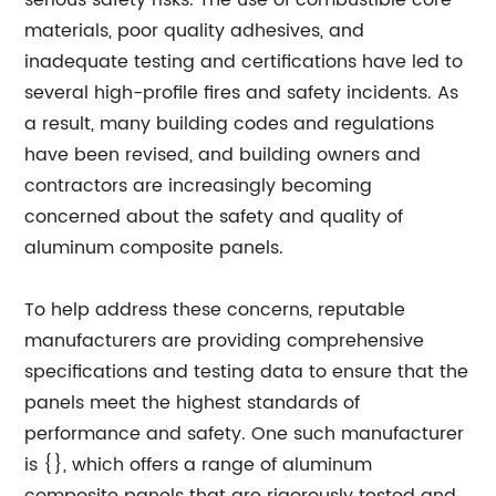
serious safety risks. The use of combustible core
materials, poor quality adhesives, and
inadequate testing and certifications have led to
several high-profile fires and safety incidents. As
a result, many building codes and regulations
have been revised, and building owners and
contractors are increasingly becoming
concerned about the safety and quality of
aluminum composite panels.
To help address these concerns, reputable
manufacturers are providing comprehensive
specifications and testing data to ensure that the
panels meet the highest standards of
performance and safety. One such manufacturer
is {}, which offers a range of aluminum