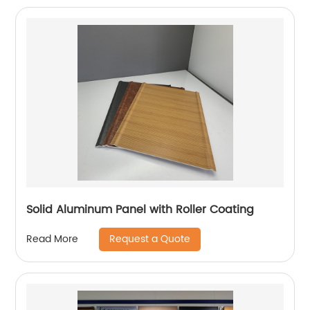
Solid Aluminum Panel with Roller Coating
Request a Quote
Read More