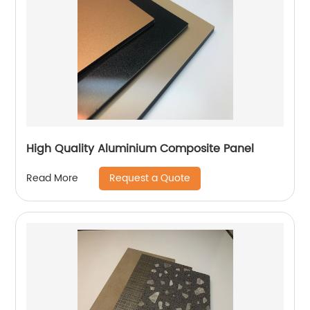
High Quality Aluminium Composite Panel
Request a Quote
Read More