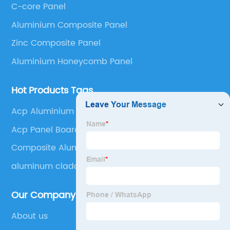
C-core Panel
Panel, Stainless Steel Composite Panel, Zinc
Aluminium Composite Panel
Composite Panel, Galvanized Steel Composite Panel,
Bimetal composite panel, Film Faced Metal
Zinc Composite Panel
Composite Panel, Solid Aluminum Panel, C-core
Aluminium Honeycomb Panel
Panel and Aluminium Honeycomb Panel.
Hot Products Tags
Acp Aluminium
Acp Panel Board
Composite Aluminum Panel
aluminum cladding
Our Company
About us