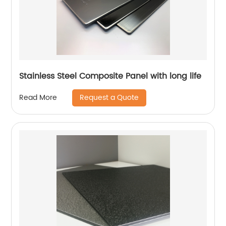
Stainless Steel Composite Panel with long life
Request a Quote
Read More