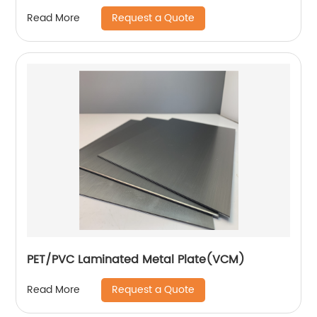
Request a Quote
Read More
PET/PVC Laminated Metal Plate(VCM)
Request a Quote
Read More