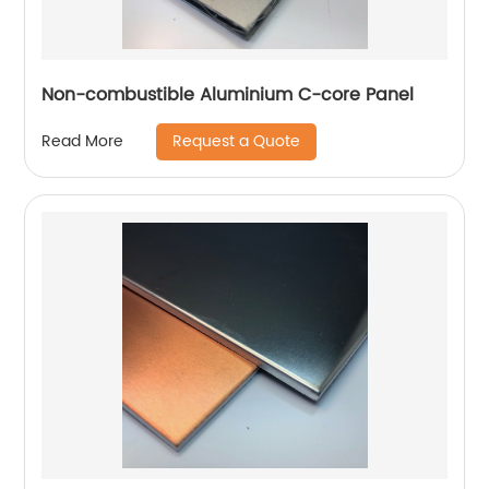
Non-combustible Aluminium C-core Panel
Request a Quote
Read More