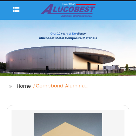
Compbond Aluminum
Home
Composite Panel