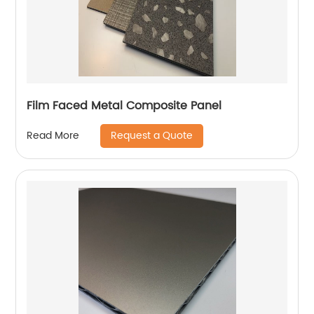
Film Faced Metal Composite Panel
Request a Quote
Read More