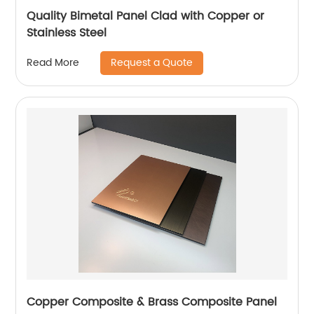
Quality Bimetal Panel Clad with Copper or
Stainless Steel
Request a Quote
Read More
Copper Composite & Brass Composite Panel