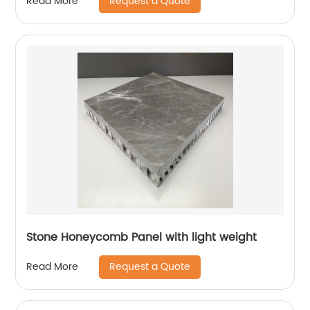
Request a Quote
Read More
Stone Honeycomb Panel with light weight
Request a Quote
Read More