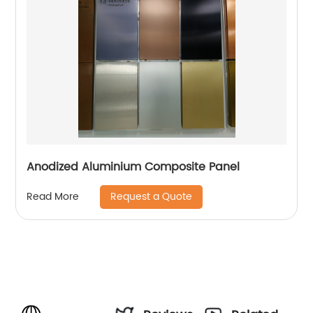
Anodized Aluminium Composite Panel
Request a Quote
Read More