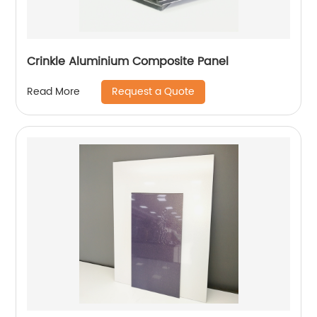
Crinkle Aluminium Composite Panel
Request a Quote
Read More