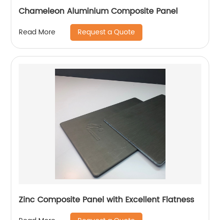
Chameleon Aluminium Composite Panel
Request a Quote
Read More
Zinc Composite Panel with Excellent Flatness