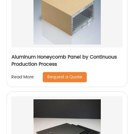
Aluminum Honeycomb Panel by Continuous
Production Process
Request a Quote
Read More