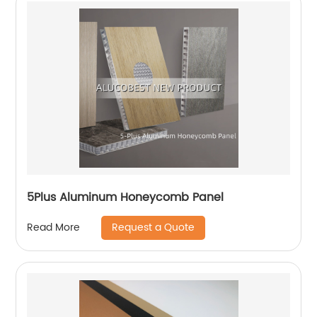
5Plus Aluminum Honeycomb Panel
Request a Quote
Read More