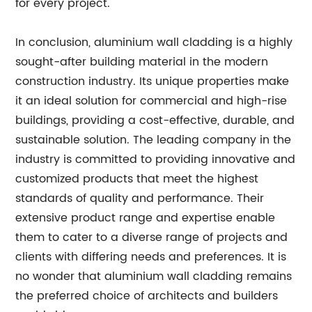
for every project.
In conclusion, aluminium wall cladding is a highly
sought-after building material in the modern
construction industry. Its unique properties make
it an ideal solution for commercial and high-rise
buildings, providing a cost-effective, durable, and
sustainable solution. The leading company in the
industry is committed to providing innovative and
customized products that meet the highest
standards of quality and performance. Their
extensive product range and expertise enable
them to cater to a diverse range of projects and
clients with differing needs and preferences. It is
no wonder that aluminium wall cladding remains
the preferred choice of architects and builders