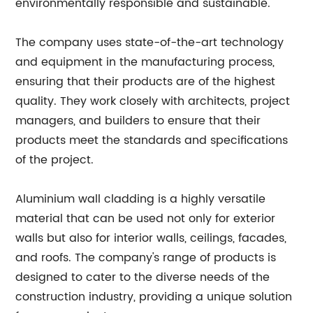
environmentally responsible and sustainable.
The company uses state-of-the-art technology
and equipment in the manufacturing process,
ensuring that their products are of the highest
quality. They work closely with architects, project
managers, and builders to ensure that their
products meet the standards and specifications
of the project.
Aluminium wall cladding is a highly versatile
material that can be used not only for exterior
walls but also for interior walls, ceilings, facades,
and roofs. The company's range of products is
designed to cater to the diverse needs of the
construction industry, providing a unique solution