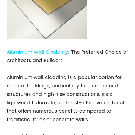
Aluminium Wall Cladding
: The Preferred Choice of
Architects and Builders
Aluminium wall cladding is a popular option for
modern buildings, particularly for commercial
structures and high-rise constructions. It's a
lightweight, durable, and cost-effective material
that offers numerous benefits compared to
traditional brick or concrete walls.