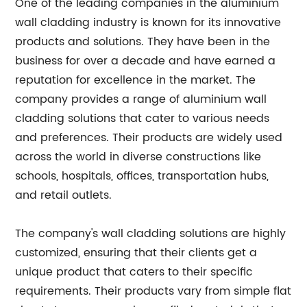
One of the leading companies in the aluminium
wall cladding industry is known for its innovative
products and solutions. They have been in the
business for over a decade and have earned a
reputation for excellence in the market. The
company provides a range of aluminium wall
cladding solutions that cater to various needs
and preferences. Their products are widely used
across the world in diverse constructions like
schools, hospitals, offices, transportation hubs,
and retail outlets.
The company's wall cladding solutions are highly
customized, ensuring that their clients get a
unique product that caters to their specific
requirements. Their products vary from simple flat