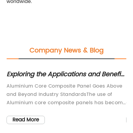
worldwide.
Company News & Blog
3D
Exploring the Applications and Benefits
Di
of Aluminium Core Composite Panel
Al
Aluminium Core Composite Panel Goes Above
Al
N
r
and Beyond Industry StandardsThe use of
Ne
Aluminium core composite panels has become
co
increasingly popular in the construction
fo
industry due to its durability, versatility, and
in
Read More
aesthetic qualities. However, not all composite
th