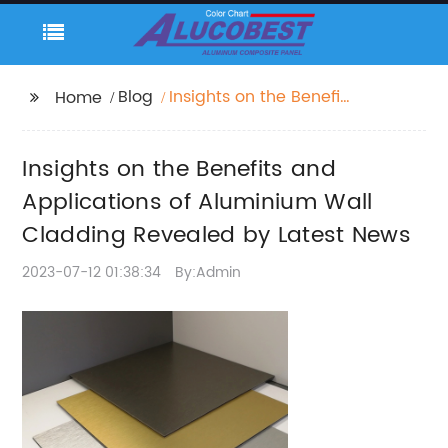
Blog
Insights on the Benefits
Home
and Applications of
Aluminium Wall
Insights on the Benefits and
Cladding Revealed by
Latest News
Applications of Aluminium Wall
Cladding Revealed by Latest News
2023-07-12 01:38:34
By:Admin