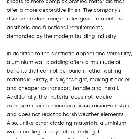
sheets to more complex profiled materials that
offer a more decorative finish. The company's
diverse product range is designed to meet the
aesthetic and functional requirements
demanded by the modern building industry.
In addition to the aesthetic appeal and versatility,
aluminium wall cladding offers a multitude of
benefits that cannot be found in other walling
materials. Firstly, it is lightweight, making it easier
and cheaper to transport, handle and install.
Additionally, the material does not require
extensive maintenance as it is corrosion-resistant
and does not react to harsh weather elements.
Also, unlike other cladding materials, aluminium
wall cladding is recyclable, making it