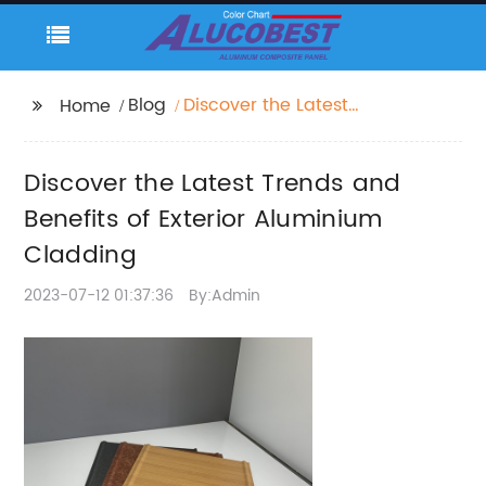
Blog
Discover the Latest
Home
Trends and Benefits of
Exterior Aluminium
Discover the Latest Trends and
Cladding
Benefits of Exterior Aluminium
Cladding
2023-07-12 01:37:36
By:Admin