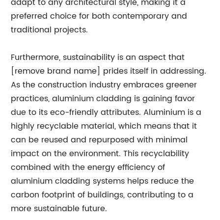
adapt to any architectural style, making it a
preferred choice for both contemporary and
traditional projects.
Furthermore, sustainability is an aspect that
[remove brand name] prides itself in addressing.
As the construction industry embraces greener
practices, aluminium cladding is gaining favor
due to its eco-friendly attributes. Aluminium is a
highly recyclable material, which means that it
can be reused and repurposed with minimal
impact on the environment. This recyclability
combined with the energy efficiency of
aluminium cladding systems helps reduce the
carbon footprint of buildings, contributing to a
more sustainable future.