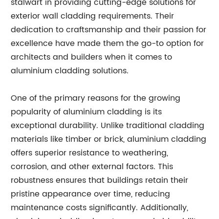
stalwart in providing cutting-edge solutions for
exterior wall cladding requirements. Their
dedication to craftsmanship and their passion for
excellence have made them the go-to option for
architects and builders when it comes to
aluminium cladding solutions.
One of the primary reasons for the growing
popularity of aluminium cladding is its
exceptional durability. Unlike traditional cladding
materials like timber or brick, aluminium cladding
offers superior resistance to weathering,
corrosion, and other external factors. This
robustness ensures that buildings retain their
pristine appearance over time, reducing
maintenance costs significantly. Additionally,