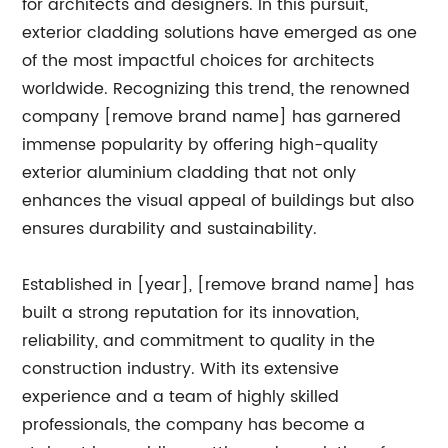
for architects and designers. In this pursuit,
exterior cladding solutions have emerged as one
of the most impactful choices for architects
worldwide. Recognizing this trend, the renowned
company [remove brand name] has garnered
immense popularity by offering high-quality
exterior aluminium cladding that not only
enhances the visual appeal of buildings but also
ensures durability and sustainability.
Established in [year], [remove brand name] has
built a strong reputation for its innovation,
reliability, and commitment to quality in the
construction industry. With its extensive
experience and a team of highly skilled
professionals, the company has become a