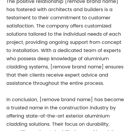
The positive relationship [remove brand name]
has fostered with architects and builders is a
testament to their commitment to customer
satisfaction. The company offers customized
solutions tailored to the individual needs of each
project, providing ongoing support from concept
to installation. With a dedicated team of experts
who possess deep knowledge of aluminium
cladding systems, [remove brand name] ensures
that their clients receive expert advice and
assistance throughout the entire process.
In conclusion, [remove brand name] has become
a trusted name in the construction industry by
offering state-of-the-art exterior aluminium
cladding solutions. Their focus on durability,