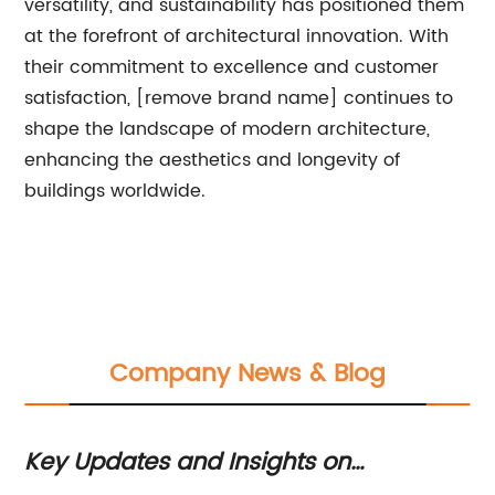
versatility, and sustainability has positioned them
at the forefront of architectural innovation. With
their commitment to excellence and customer
satisfaction, [remove brand name] continues to
shape the landscape of modern architecture,
enhancing the aesthetics and longevity of
buildings worldwide.
Company News & Blog
Key Updates and Insights on
Ex