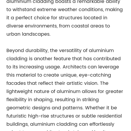
aluminium cladding boasts a remarkable ability
to withstand extreme weather conditions, making
it a perfect choice for structures located in
diverse environments, from coastal areas to
urban landscapes.
Beyond durability, the versatility of aluminium
cladding is another feature that has contributed
to its increasing usage. Architects can leverage
this material to create unique, eye-catching
facades that reflect their artistic vision. The
lightweight nature of aluminum allows for greater
flexibility in shaping, resulting in striking
geometric designs and patterns. Whether it be
futuristic high-rise structures or subtle residential
buildings, aluminium cladding can effortlessly