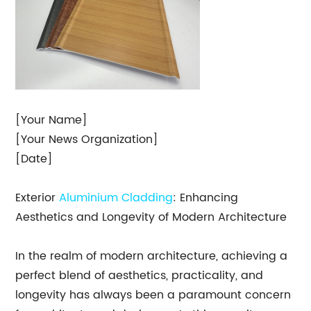
[Your Name]
[Your News Organization]
[Date]
Exterior
Aluminium Cladding
: Enhancing
Aesthetics and Longevity of Modern Architecture
In the realm of modern architecture, achieving a
perfect blend of aesthetics, practicality, and
longevity has always been a paramount concern