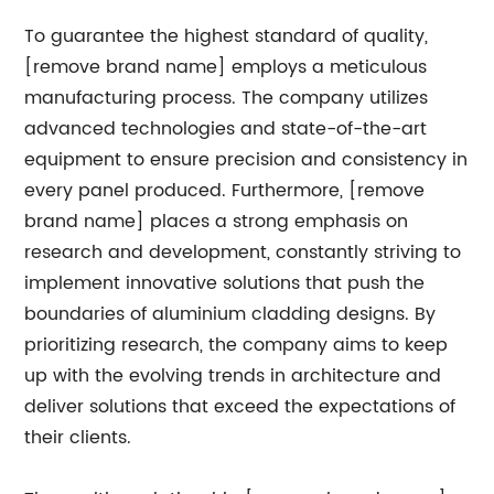
To guarantee the highest standard of quality,
[remove brand name] employs a meticulous
manufacturing process. The company utilizes
advanced technologies and state-of-the-art
equipment to ensure precision and consistency in
every panel produced. Furthermore, [remove
brand name] places a strong emphasis on
research and development, constantly striving to
implement innovative solutions that push the
boundaries of aluminium cladding designs. By
prioritizing research, the company aims to keep
up with the evolving trends in architecture and
deliver solutions that exceed the expectations of
their clients.