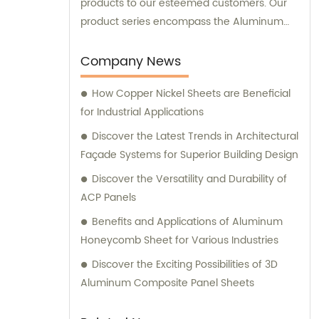
products to our esteemed customers. Our
product series encompass the Aluminum
Composite Panel, Copper Composite Panel,
Stainless Steel Composite Panel, Zinc
Company News
Composite Panel, Galvanized Steel
How Copper Nickel Sheets are Beneficial
Composite Panel, Bimetal composite panel,
for Industrial Applications
Film Faced Metal Composite Panel, Solid
Aluminum Panel, C-core Panel, and
Discover the Latest Trends in Architectural
Aluminium Honeycomb Panel. Each panel is
Façade Systems for Superior Building Design
meticulously crafted to meet the highest
Discover the Versatility and Durability of
industry standards, ensuring durability,
ACP Panels
aesthetic appeal, and versatility. At
Benefits and Applications of Aluminum
Shanghai Huayuan, we not only provide
Honeycomb Sheet for Various Industries
exceptional products but also offer
comprehensive sales and consultation
Discover the Exciting Possibilities of 3D
services. Our experienced team is dedicated
Aluminum Composite Panel Sheets
to assisting our customers in choosing the
most suitable composite panel solution for