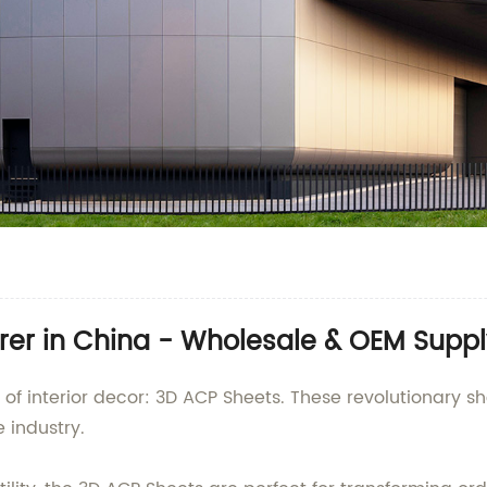
er in China - Wholesale & OEM Suppl
eld of interior decor: 3D ACP Sheets. These revolutiona
 industry.