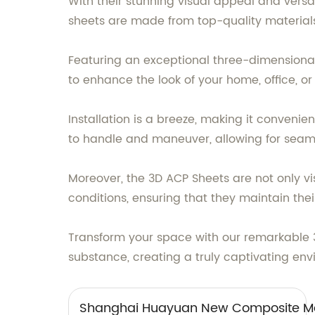
With their stunning visual appeal and versa
sheets are made from top-quality materials,
Featuring an exceptional three-dimensiona
to enhance the look of your home, office, o
Installation is a breeze, making it conveni
to handle and maneuver, allowing for seaml
Moreover, the 3D ACP Sheets are not only vis
conditions, ensuring that they maintain thei
Transform your space with our remarkable 
substance, creating a truly captivating env
Shanghai Huayuan New Composite Mat