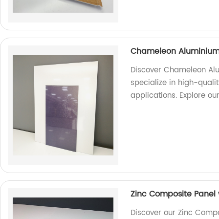
Chameleon Aluminium
Discover Chameleon Alu
specialize in high-quali
applications. Explore ou
Zinc Composite Panel w
Discover our Zinc Compos