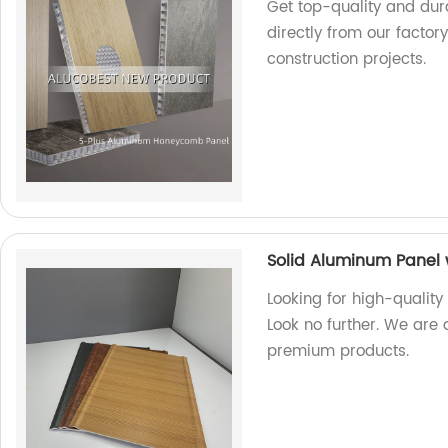
Get top-quality and du
directly from our factor
construction projects.
Solid Aluminum Panel 
Looking for high-quality
Look no further. We are 
premium products.