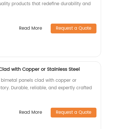
uality products that redefine durability and
Read More
Request a Quote
Clad with Copper or Stainless Steel
y bimetal panels clad with copper or
ctory. Durable, reliable, and expertly crafted
Read More
Request a Quote