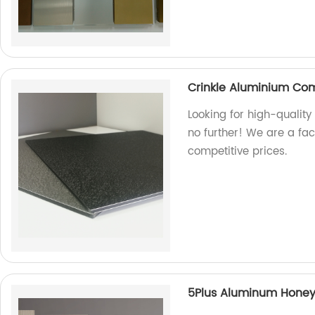
Crinkle Aluminium Co
Looking for high-qualit
no further! We are a fa
competitive prices.
5Plus Aluminum Hone