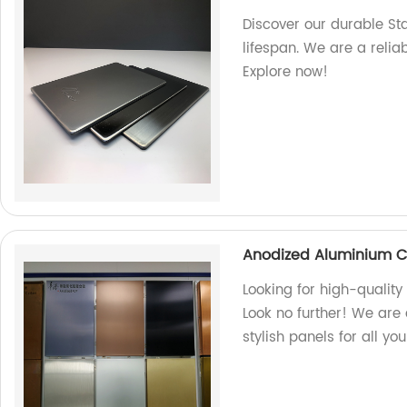
Discover our durable St
lifespan. We are a relia
Explore now!
Anodized Aluminium C
Looking for high-quali
Look no further! We are 
stylish panels for all yo