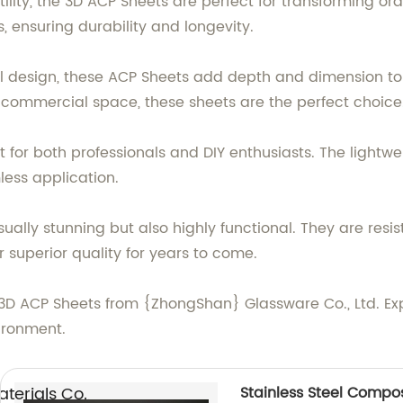
tility, the 3D ACP Sheets are perfect for transforming or
 ensuring durability and longevity.
l design, these ACP Sheets add depth and dimension to
r commercial space, these sheets are the perfect choice
ent for both professionals and DIY enthusiasts. The ligh
ess application.
ually stunning but also highly functional. They are resi
r superior quality for years to come.
3D ACP Sheets from {ZhongShan} Glassware Co., Ltd. Exp
ironment.
erials Co.,
Stainless Steel Composi