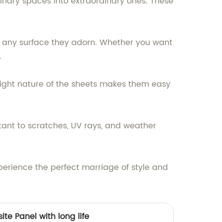
dinary spaces into extraordinary ones. These
 any surface they adorn. Whether you want
.
tweight nature of the sheets makes them easy
stant to scratches, UV rays, and weather
erience the perfect marriage of style and
te Panel with long life