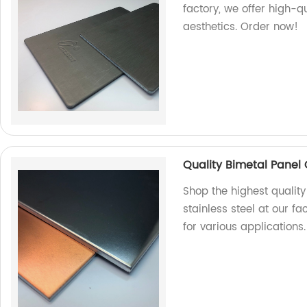
factory, we offer high-q
aesthetics. Order now!
Quality Bimetal Panel 
Shop the highest qualit
stainless steel at our fa
for various applications.