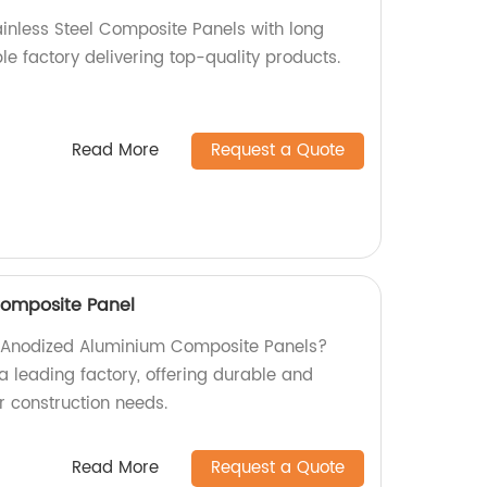
ainless Steel Composite Panels with long
ble factory delivering top-quality products.
Read More
Request a Quote
omposite Panel
ty Anodized Aluminium Composite Panels?
a leading factory, offering durable and
ur construction needs.
Read More
Request a Quote