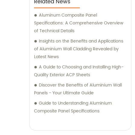
Related News
their specific requirements. We prioritize
delivering tailored recommendations that
Aluminum Composite Panel
align with our clients' needs, ensuring that
Specifications: A Comprehensive Overview
they make informed decisions and achieve
of Technical Details
their desired outcomes. Whether you are
Insights on the Benefits and Applications
seeking durable and visually appealing
of Aluminium Wall Cladding Revealed by
cladding solutions or innovative
Latest News
architectural designs, our Metal Composite
A Guide to Choosing and Installing High-
Panel series are designed to exceed your
Quality Exterior ACP Sheets
expectations. We pride ourselves on
Discover the Benefits of Aluminium Wall
delivering superior craftsmanship, excellent
Panels - Your Ultimate Guide
customer service, and competitive pricing.
Partner with Shanghai Huayuan New
Guide to Understanding Aluminium
Composite Materials Co., Ltd., for all your
Composite Panel Specifications
metal composite panel needs. Contact us
today for sales inquiries or professional
consultation services.