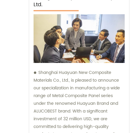
Ltd.
Shanghai Huayuan New Composite
Materials Co., Ltd., is pleased to announce
our specialization in manufacturing a wide
range of Metal Composite Panel series
under the renowned Huayuan Brand and
ALUCOBEST brand. With a significant
investment of 32 million USD, we are
committed to delivering high-quality