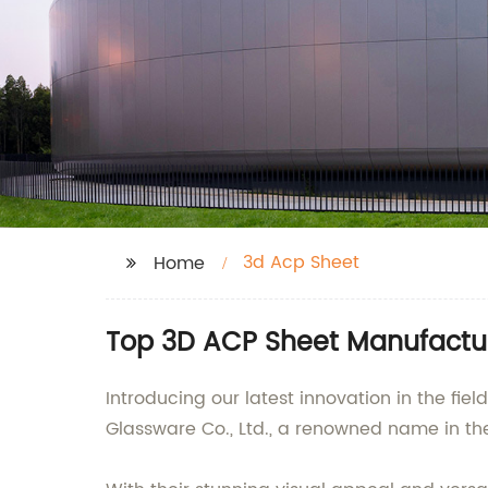
3d Acp Sheet
Home
Top 3D ACP Sheet Manufactur
Introducing our latest innovation in the fi
Glassware Co., Ltd., a renowned name in the