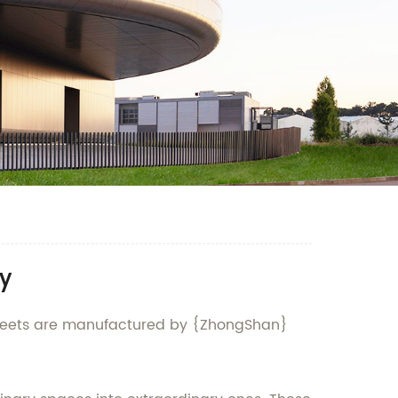
y
ry sheets are manufactured by {ZhongShan}