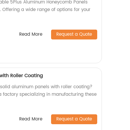
rable 5Plus Aluminum Honeycomb Panels
y. Offering a wide range of options for your
Read More
Request a Quote
with Roller Coating
 solid aluminum panels with roller coating?
a factory specializing in manufacturing these
Read More
Request a Quote