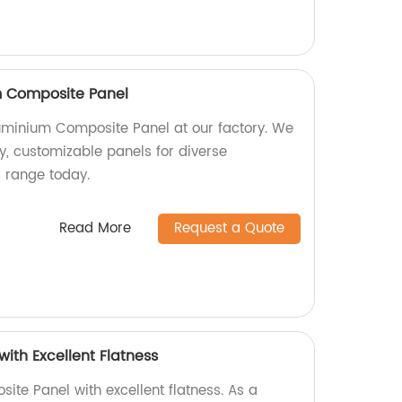
 Composite Panel
minium Composite Panel at our factory. We
ty, customizable panels for diverse
r range today.
Read More
Request a Quote
ith Excellent Flatness
ite Panel with excellent flatness. As a