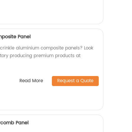
mposite Panel
y crinkle aluminium composite panels? Look
ctory producing premium products at
Read More
Request a Quote
ycomb Panel