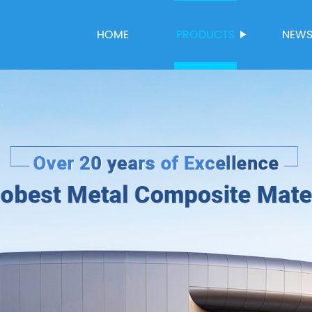
HOME
PRODUCTS
NEW