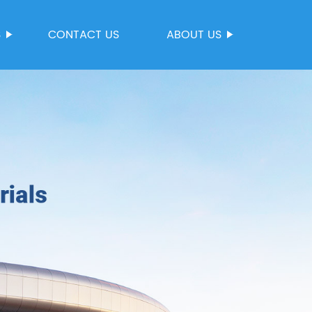
S
CONTACT US
ABOUT US