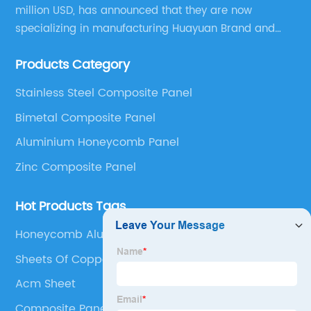
million USD, has announced that they are now
specializing in manufacturing Huayuan Brand and
ALUCOBEST brand Metal Composite Panel series.
Products Category
These series include a wide range of products such
as Aluminum Composite Panel, Copper Composite
Stainless Steel Composite Panel
Panel, Stainless Steel Composite Panel, Zinc
Bimetal Composite Panel
Composite Panel, Galvanized Steel Composite Panel,
Bimetal composite panel, Film Faced Metal
Aluminium Honeycomb Panel
Composite Panel, Solid Aluminum Panel, C-core
Zinc Composite Panel
Panel and Aluminium Honeycomb Panel.
Hot Products Tags
Honeycomb Aluminum Panel
Sheets Of Copper
Acm Sheet
Composite Panelling