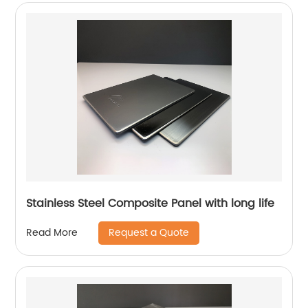
Stainless Steel Composite Panel with long life
Request a Quote
Read More