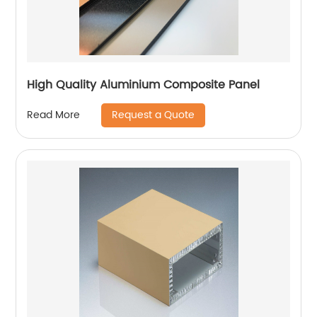
High Quality Aluminium Composite Panel
Request a Quote
Read More