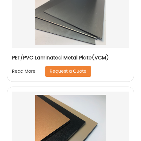
PET/PVC Laminated Metal Plate(VCM)
Request a Quote
Read More