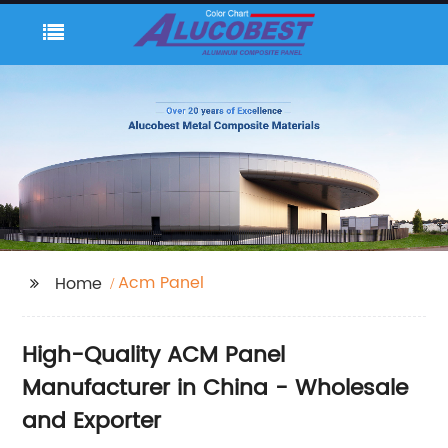
Acm Panel
Home
High-Quality ACM Panel
Manufacturer in China - Wholesale
and Exporter