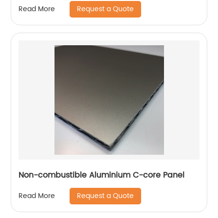
Request a Quote
Read More
Non-combustible Aluminium C-core Panel
Request a Quote
Read More