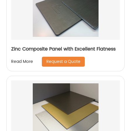
Zinc Composite Panel with Excellent Flatness
Request a Quote
Read More