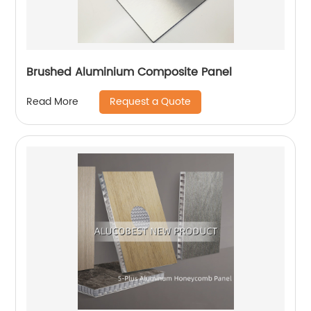
Brushed Aluminium Composite Panel
Request a Quote
Read More