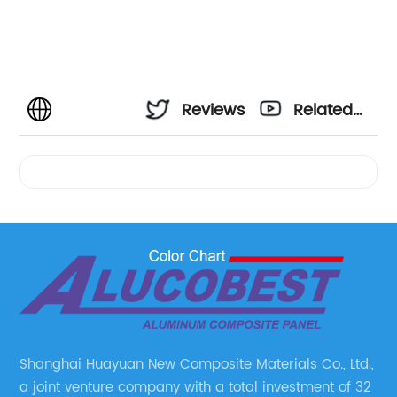
Reviews
Related
Videos
Shanghai Huayuan New Composite Materials Co., Ltd.,
a joint venture company with a total investment of 32