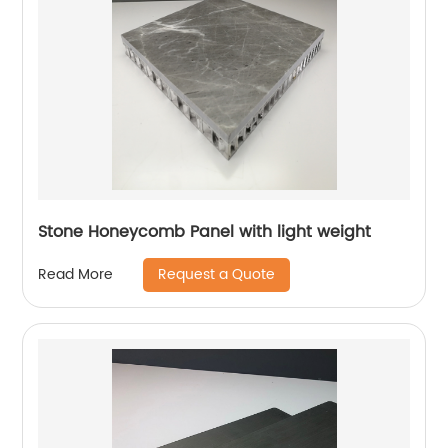
Stone Honeycomb Panel with light weight
Request a Quote
Read More