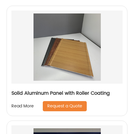
Solid Aluminum Panel with Roller Coating
Request a Quote
Read More