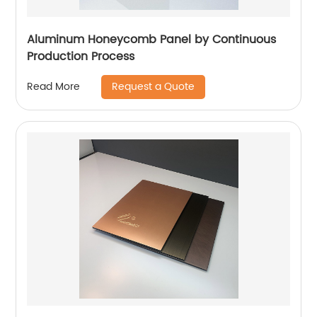
Aluminum Honeycomb Panel by Continuous
Production Process
Request a Quote
Read More