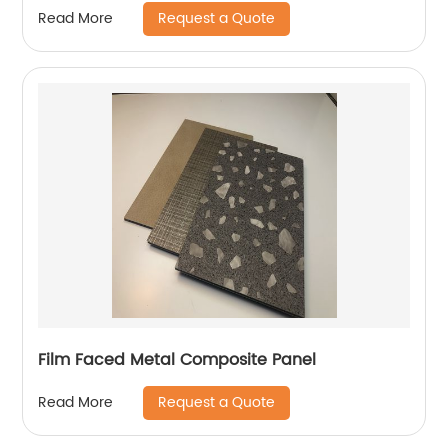
Request a Quote
Read More
Film Faced Metal Composite Panel
Request a Quote
Read More