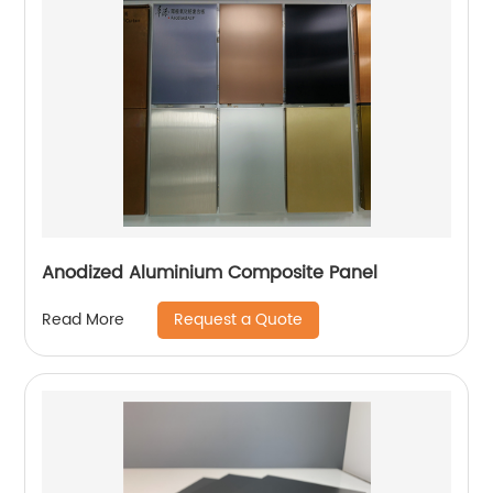
Anodized Aluminium Composite Panel
Request a Quote
Read More