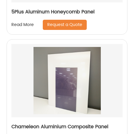
5Plus Aluminum Honeycomb Panel
Request a Quote
Read More
Chameleon Aluminium Composite Panel