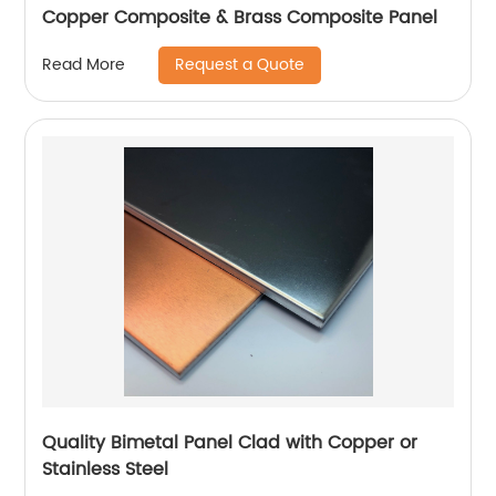
Copper Composite & Brass Composite Panel
Request a Quote
Read More
Quality Bimetal Panel Clad with Copper or
Stainless Steel