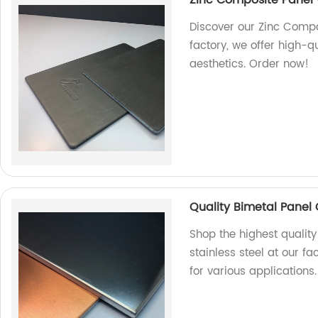
Discover our Zinc Compos
factory, we offer high-q
aesthetics. Order now!
Quality Bimetal Panel 
Shop the highest qualit
stainless steel at our fa
for various applications.