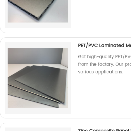
PET/PVC Laminated M
Get high-quality PET/PV
from the factory. Our pr
various applications.
Zinc Composite Panel w