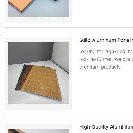
Solid Aluminum Panel 
Looking for high-quality
Look no further. We are 
premium products.
High Quality Alumini