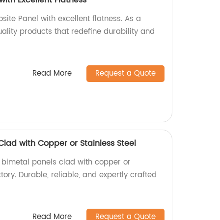
ite Panel with excellent flatness. As a
uality products that redefine durability and
Read More
Request a Quote
Clad with Copper or Stainless Steel
y bimetal panels clad with copper or
ctory. Durable, reliable, and expertly crafted
Read More
Request a Quote