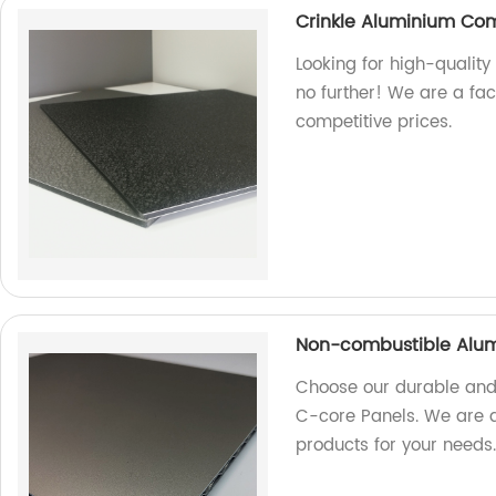
Crinkle Aluminium Co
Looking for high-qualit
no further! We are a fa
competitive prices.
Non-combustible Alum
Choose our durable and
C-core Panels. We are a 
products for your needs