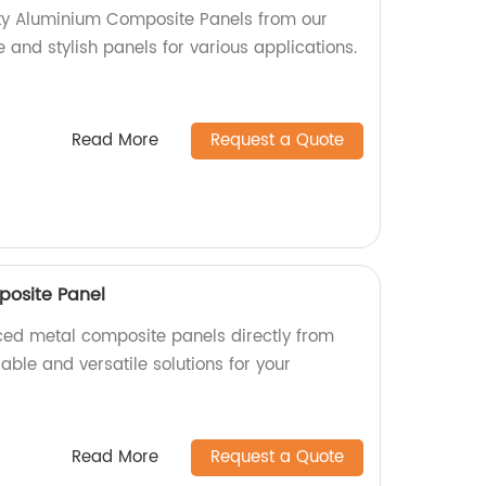
ity Aluminium Composite Panels from our
e and stylish panels for various applications.
Read More
Request a Quote
posite Panel
aced metal composite panels directly from
rable and versatile solutions for your
Read More
Request a Quote