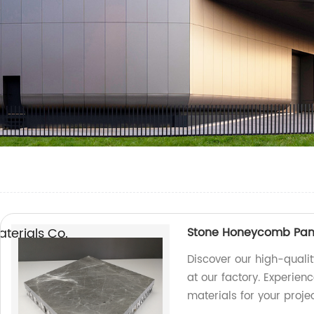
erials Co.,
Stone Honeycomb Panel
Discover our high-quali
at our factory. Experien
materials for your projec