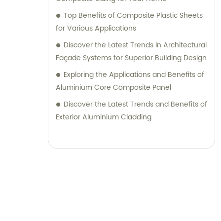
their desired outcomes. Whether you are
Top Benefits of Composite Plastic Sheets
seeking durable and visually appealing
for Various Applications
cladding solutions or innovative
Discover the Latest Trends in Architectural
architectural designs, our Metal Composite
Façade Systems for Superior Building Design
Panel series are designed to exceed your
Exploring the Applications and Benefits of
expectations. We pride ourselves on
Aluminium Core Composite Panel
delivering superior craftsmanship, excellent
customer service, and competitive pricing.
Discover the Latest Trends and Benefits of
Partner with Shanghai Huayuan New
Exterior Aluminium Cladding
Composite Materials Co., Ltd., for all your
metal composite panel needs. Contact us
today for sales inquiries or professional
consultation services.