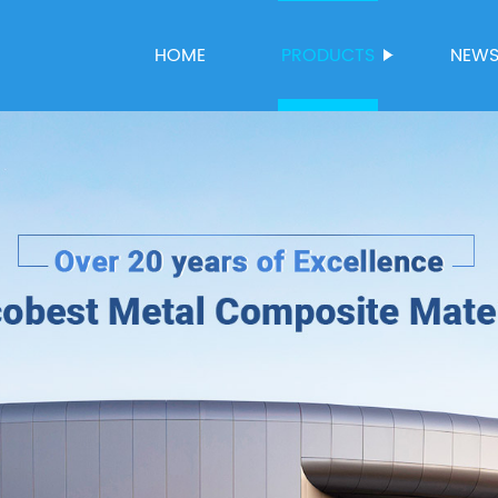
HOME
PRODUCTS
NEW