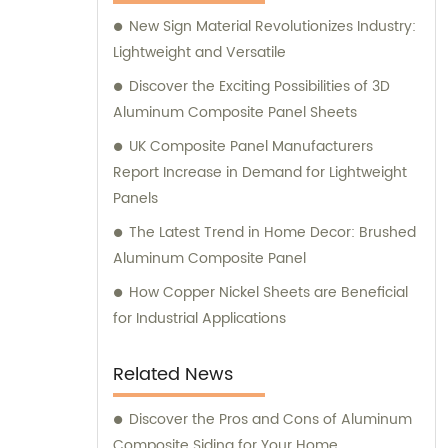
Composite Panel, Galvanized Steel
New Sign Material Revolutionizes Industry:
Composite Panel, Bimetal composite panel,
Lightweight and Versatile
Film Faced Metal Composite Panel, Solid
Aluminum Panel, C-core Panel, and
Discover the Exciting Possibilities of 3D
Aluminium Honeycomb Panel. Each panel is
Aluminum Composite Panel Sheets
meticulously crafted to meet the highest
UK Composite Panel Manufacturers
industry standards, ensuring durability,
Report Increase in Demand for Lightweight
aesthetic appeal, and versatility. At
Panels
Shanghai Huayuan, we not only provide
The Latest Trend in Home Decor: Brushed
exceptional products but also offer
Aluminum Composite Panel
comprehensive sales and consultation
services. Our experienced team is dedicated
How Copper Nickel Sheets are Beneficial
to assisting our customers in choosing the
for Industrial Applications
most suitable composite panel solution for
their specific requirements. We prioritize
Related News
delivering tailored recommendations that
align with our clients' needs, ensuring that
Discover the Pros and Cons of Aluminum
they make informed decisions and achieve
Composite Siding for Your Home