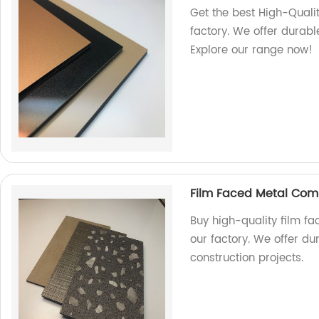
Get the best High-Qual
factory. We offer durabl
Explore our range now!
Film Faced Metal Com
Buy high-quality film f
our factory. We offer du
construction projects.