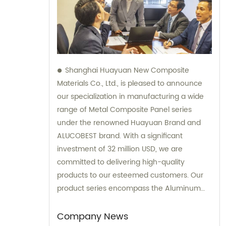
Shanghai Huayuan New Composite
Materials Co., Ltd., is pleased to announce
our specialization in manufacturing a wide
range of Metal Composite Panel series
under the renowned Huayuan Brand and
ALUCOBEST brand. With a significant
investment of 32 million USD, we are
committed to delivering high-quality
products to our esteemed customers. Our
product series encompass the Aluminum
Composite Panel, Copper Composite Panel,
Stainless Steel Composite Panel, Zinc
Company News