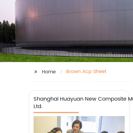
Brown Acp Sheet
Home
Shanghai Huayuan New Composite Mat
Ltd.