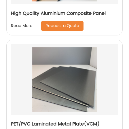
High Quality Aluminium Composite Panel
Request a Quote
Read More
PET/PVC Laminated Metal Plate(VCM)