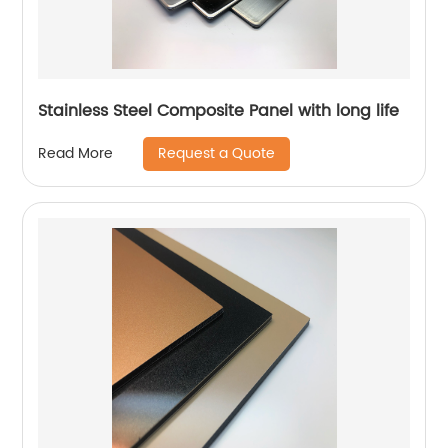
Stainless Steel Composite Panel with long life
Request a Quote
Read More