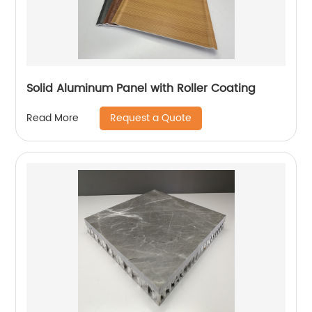
Solid Aluminum Panel with Roller Coating
Request a Quote
Read More