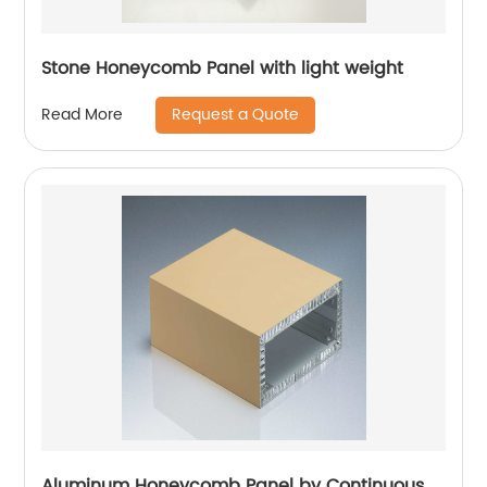
Stone Honeycomb Panel with light weight
Request a Quote
Read More
Aluminum Honeycomb Panel by Continuous