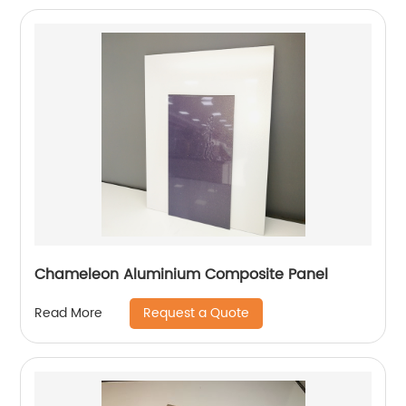
Chameleon Aluminium Composite Panel
Request a Quote
Read More