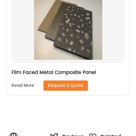
Film Faced Metal Composite Panel
Request a Quote
Read More