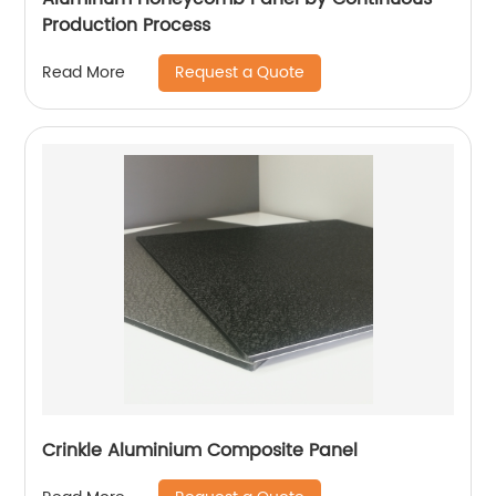
Production Process
Request a Quote
Read More
Crinkle Aluminium Composite Panel