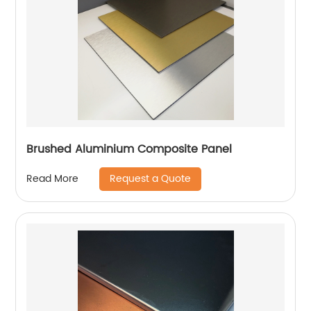
Brushed Aluminium Composite Panel
Request a Quote
Read More