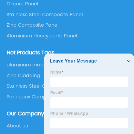
C-core Panel
Panel, Stainless Steel Composite Panel, Zinc
Stainless Steel Composite Panel
Composite Panel, Galvanized Steel Composite Panel,
Bimetal composite panel, Film Faced Metal
Zinc Composite Panel
Composite Panel, Solid Aluminum Panel, C-core
Aluminium Honeycomb Panel
Panel and Aluminium Honeycomb Panel.
Hot Products Tags
aluminum made furniture
Zinc Cladding
Stainless Steel Composite Panel
Panneaux Composite Aluminium
Our Company
About us