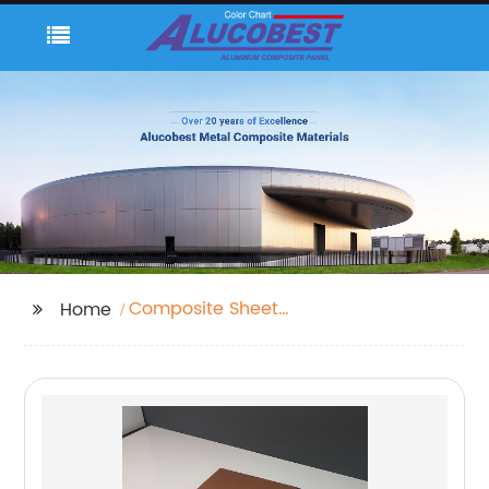
Composite Sheet
Home
Material