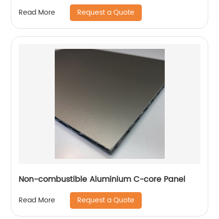
Request a Quote
Read More
Non-combustible Aluminium C-core Panel
Request a Quote
Read More