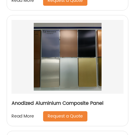
Request a Quote
Read More
Anodized Aluminium Composite Panel
Request a Quote
Read More