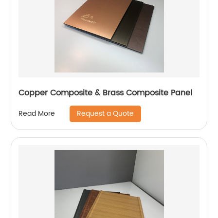
Copper Composite & Brass Composite Panel
Request a Quote
Read More