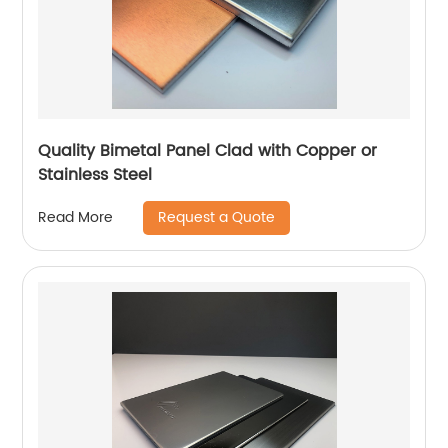
Quality Bimetal Panel Clad with Copper or
Stainless Steel
Request a Quote
Read More