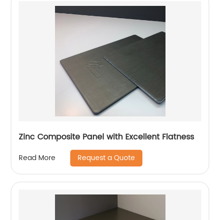
Zinc Composite Panel with Excellent Flatness
Request a Quote
Read More