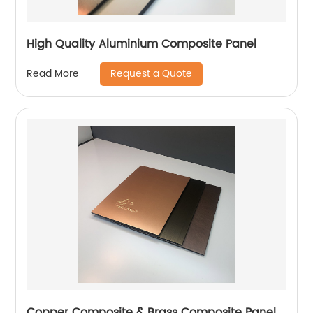
High Quality Aluminium Composite Panel
Request a Quote
Read More
Copper Composite & Brass Composite Panel