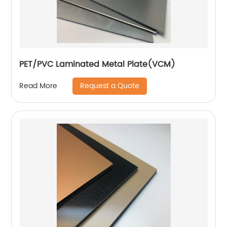
PET/PVC Laminated Metal Plate(VCM)
Request a Quote
Read More