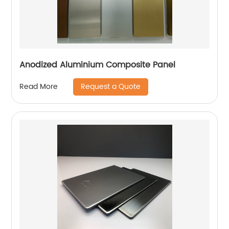
Anodized Aluminium Composite Panel
Request a Quote
Read More