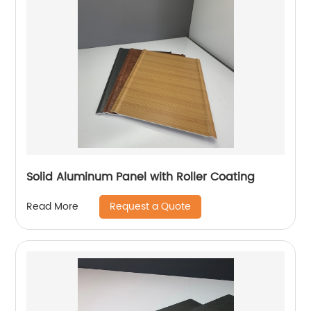
Solid Aluminum Panel with Roller Coating
Request a Quote
Read More