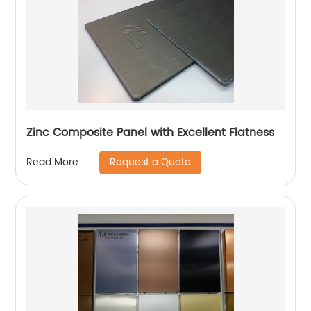
Zinc Composite Panel with Excellent Flatness
Request a Quote
Read More