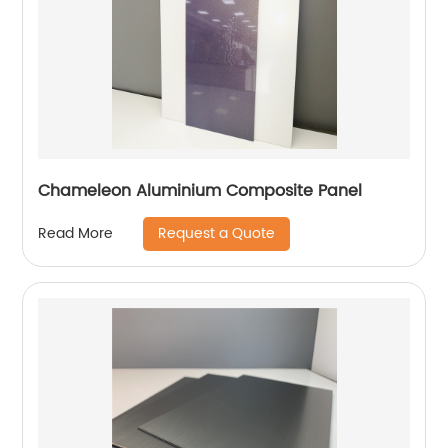
Chameleon Aluminium Composite Panel
Request a Quote
Read More