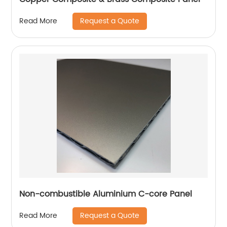
Request a Quote
Read More
Non-combustible Aluminium C-core Panel
Request a Quote
Read More