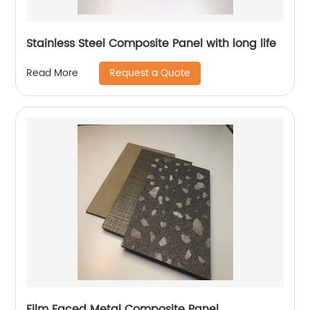
Stainless Steel Composite Panel with long life
Request a Quote
Read More
Film Faced Metal Composite Panel