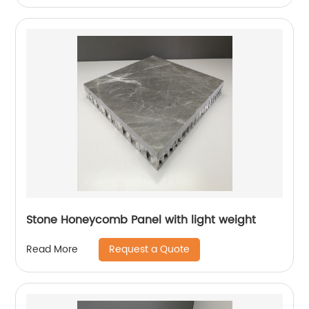
Stone Honeycomb Panel with light weight
Request a Quote
Read More