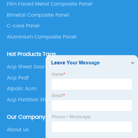
Film Faced Metal Composite Panel
Panel, Stainless Steel Composite Panel, Zinc
Bimetal Composite Panel
Composite Panel, Galvanized Steel Composite Panel,
Bimetal composite panel, Film Faced Metal
C-core Panel
Composite Panel, Solid Aluminum Panel, C-core
Aluminium Composite Panel
Panel and Aluminium Honeycomb Panel.
Hot Products Tags
Acp Sheet Door
Acp Pvdf
Alpolic Acm
Acp Partition Sheet
Our Company
About us