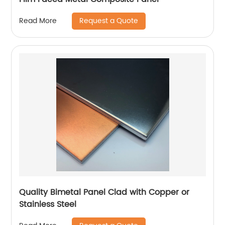
Request a Quote
Read More
Quality Bimetal Panel Clad with Copper or
Stainless Steel