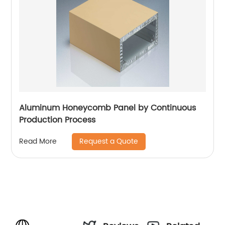
Aluminum Honeycomb Panel by Continuous
Production Process
Request a Quote
Read More