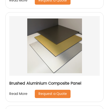
Request a Quote
Read More
Brushed Aluminium Composite Panel
Request a Quote
Read More