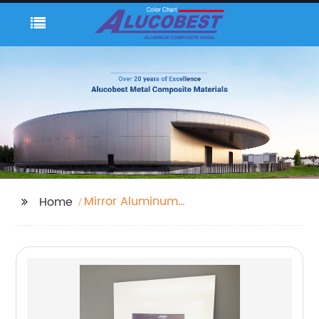
Mirror Aluminum
Home
Composite Panel