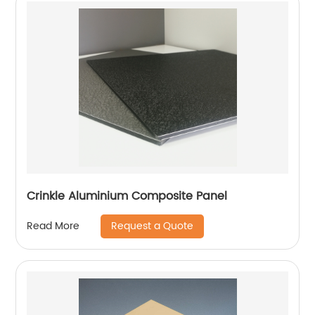
Crinkle Aluminium Composite Panel
Request a Quote
Read More