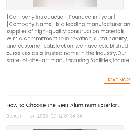
[Company Introduction]Founded in [year],
[Company Name] is a leading manufacturer a
supplier of high-quality construction materials.
With a commitment to innovation, sustainability,
and customer satisfaction, we have established
ourselves as a trusted name in the industry.Our
state-of-the-art manufacturing facilities, locat
in [location], boast the latest technologies and
equipment. This allows us to produce a wide
READ MOR
range of construction materials, including
aluminum composite panels, metal roofing
systems, and insulated panels.At [Company
Name], we prioritize quality control at every sta
How to Choose the Best Aluminum Exterior
of the production process. We source only the
Wall Panels for Your Building
By:Admin on 2023-07-12 01:34:34
finest raw materials and employ a team of
experienced professionals who meticulously