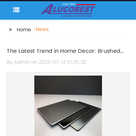
News
Home
The Latest Trend in Home Decor: Brushed
Aluminum Composite Panel
By:Admin on 2023-07-12 01:35:32