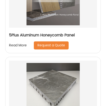
5Plus Aluminum Honeycomb Panel
Request a Quote
Read More