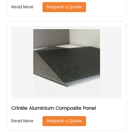
Request a Quote
Read More
Crinkle Aluminium Composite Panel
Request a Quote
Read More