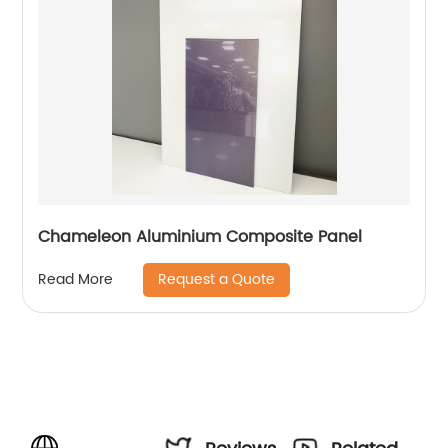
Chameleon Aluminium Composite Panel
Request a Quote
Read More