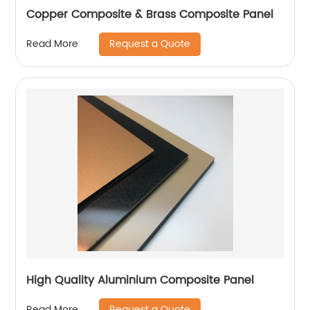
Copper Composite & Brass Composite Panel
Request a Quote
Read More
High Quality Aluminium Composite Panel
Request a Quote
Read More