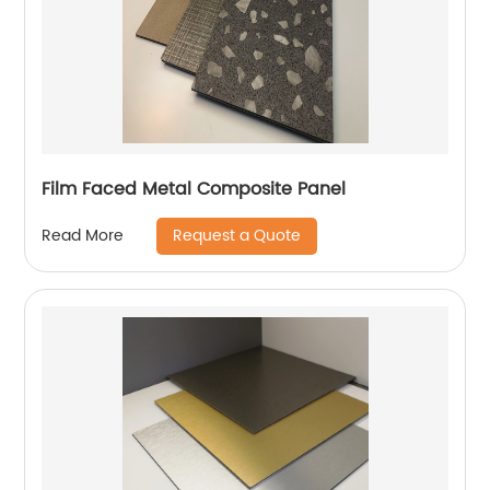
Film Faced Metal Composite Panel
Request a Quote
Read More