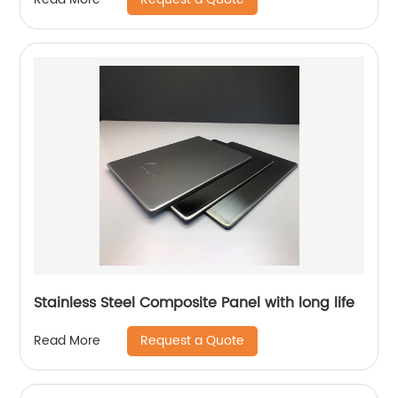
Stainless Steel Composite Panel with long life
Request a Quote
Read More