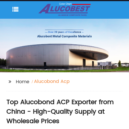
Alucobond Acp
Home
Top Alucobond ACP Exporter from
China - High-Quality Supply at
Wholesale Prices