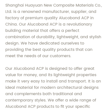
Shanghai Huayuan New Composite Materials Co.,
Ltd. is a renowned manufacturer, supplier, and
factory of premium quality Alucobond ACP in
China. Our Alucobond ACP is a revolutionary
building material that offers a perfect
combination of durability, lightweight, and stylish
design. We have dedicated ourselves to
providing the best quality products that can
meet the needs of our customers.
Our Alucobond ACP is designed to offer great
value for money, and its lightweight properties
make it very easy to install and transport. It is an
ideal material for modern architectural designs
and complements both traditional and
contemporary styles. We offer a wide range of
Alucobond ACP products to fit your specific