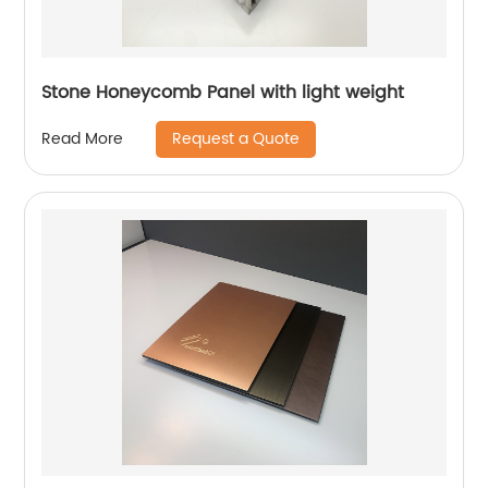
Stone Honeycomb Panel with light weight
Request a Quote
Read More