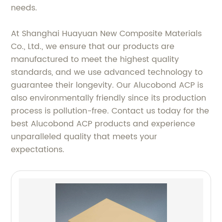
needs.
At Shanghai Huayuan New Composite Materials
Co., Ltd., we ensure that our products are
manufactured to meet the highest quality
standards, and we use advanced technology to
guarantee their longevity. Our Alucobond ACP is
also environmentally friendly since its production
process is pollution-free. Contact us today for the
best Alucobond ACP products and experience
unparalleled quality that meets your
expectations.