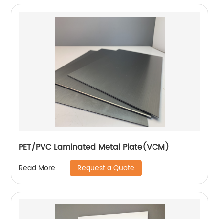
PET/PVC Laminated Metal Plate(VCM)
Request a Quote
Read More