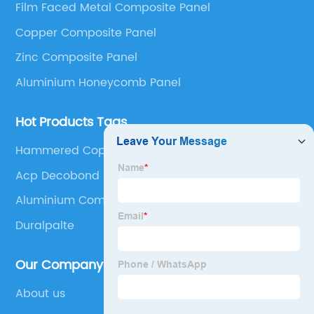
Film Faced Metal Composite Panel
Panel, Stainless Steel Composite Panel, Zinc
Copper Composite Panel
Composite Panel, Galvanized Steel Composite Panel,
Bimetal composite panel, Film Faced Metal
Zinc Composite Panel
Composite Panel, Solid Aluminum Panel, C-core
Aluminium Honeycomb Panel
Panel and Aluminium Honeycomb Panel.
Hot Products Tags
Hammered Copper Sheets
Acp Decobond
Aluminium Composite Panel Sheet
Duralpalte
Our Company
About us