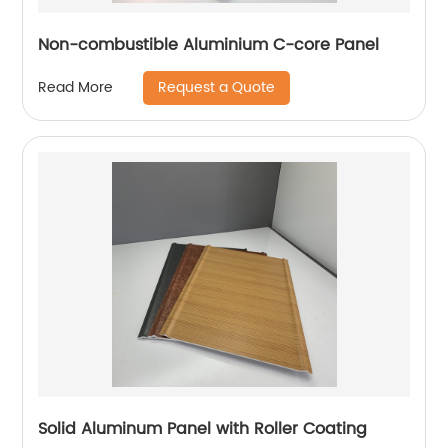
Non-combustible Aluminium C-core Panel
Request a Quote
Read More
Solid Aluminum Panel with Roller Coating