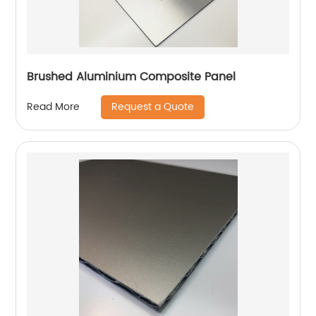
Brushed Aluminium Composite Panel
Request a Quote
Read More