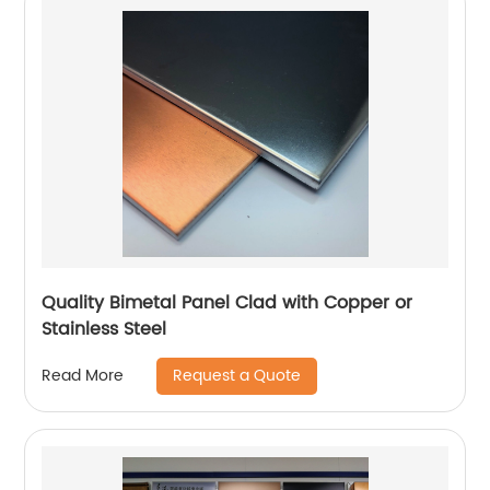
Quality Bimetal Panel Clad with Copper or
Stainless Steel
Request a Quote
Read More