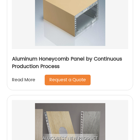
Aluminum Honeycomb Panel by Continuous
Production Process
Request a Quote
Read More