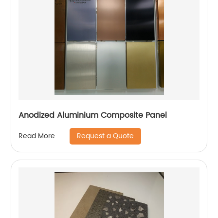
Anodized Aluminium Composite Panel
Request a Quote
Read More