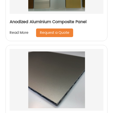
Anodized Aluminium Composite Panel
Request a Quote
Read More