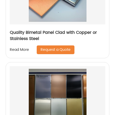
Quality Bimetal Panel Clad with Copper or
Stainless Steel
Request a Quote
Read More