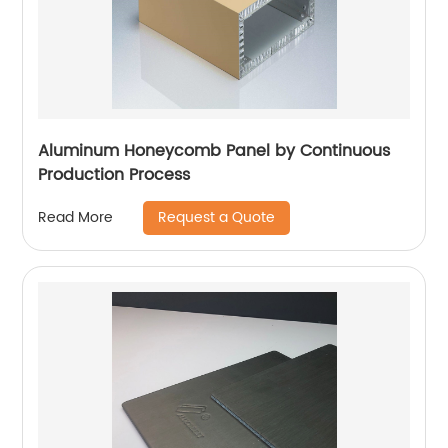
Aluminum Honeycomb Panel by Continuous
Production Process
Request a Quote
Read More