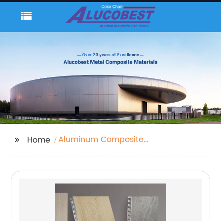
Aluminum Composite
Home
Panel 4x8 Sheets