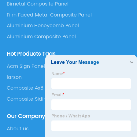
Bimetal Composite Panel
Panel, Stainless Steel Composite Panel, Zinc
Film Faced Metal Composite Panel
Composite Panel, Galvanized Steel Composite Panel,
Bimetal composite panel, Film Faced Metal
Aluminium Honeycomb Panel
Composite Panel, Solid Aluminum Panel, C-core
Aluminium Composite Panel
Panel and Aluminium Honeycomb Panel.
Hot Products Tags
Acm Sign Panel
larson
Composite 4x8 Sheets
Composite Siding Panels
Our Company
About us