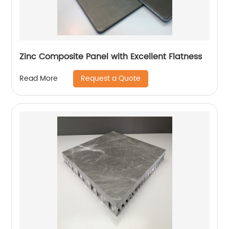
Zinc Composite Panel with Excellent Flatness
Request a Quote
Read More