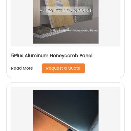
5Plus Aluminum Honeycomb Panel
Request a Quote
Read More