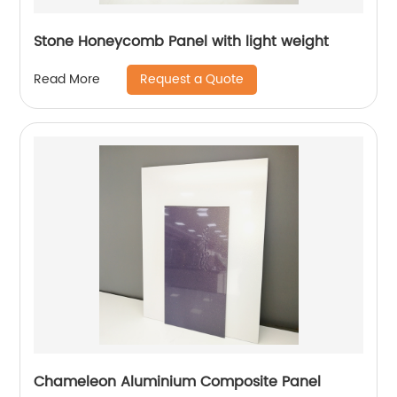
Stone Honeycomb Panel with light weight
Request a Quote
Read More
Chameleon Aluminium Composite Panel