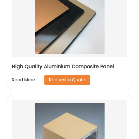
High Quality Aluminium Composite Panel
Request a Quote
Read More