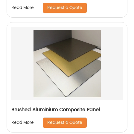
Request a Quote
Read More
Brushed Aluminium Composite Panel
Request a Quote
Read More