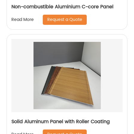
Non-combustible Aluminium C-core Panel
Request a Quote
Read More
Solid Aluminum Panel with Roller Coating