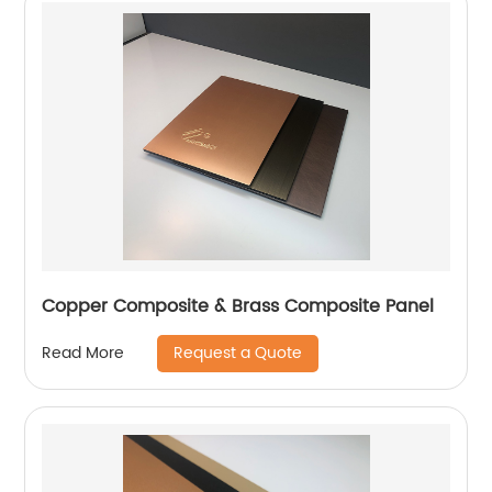
Copper Composite & Brass Composite Panel
Request a Quote
Read More