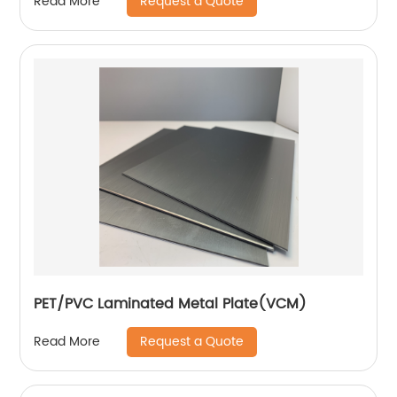
Request a Quote
Read More
PET/PVC Laminated Metal Plate(VCM)
Request a Quote
Read More