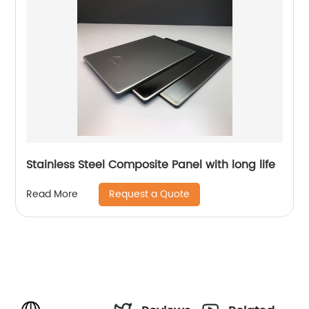
Stainless Steel Composite Panel with long life
Request a Quote
Read More