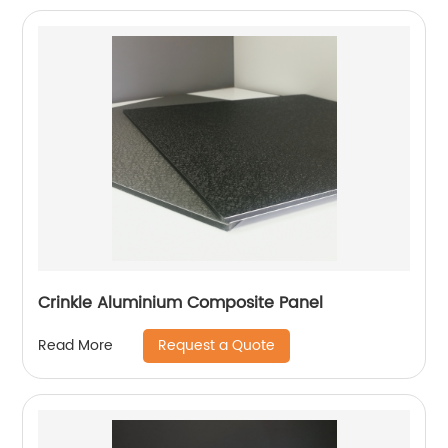
Crinkle Aluminium Composite Panel
Request a Quote
Read More