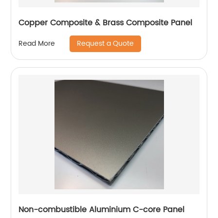
Copper Composite & Brass Composite Panel
Request a Quote
Read More
Non-combustible Aluminium C-core Panel