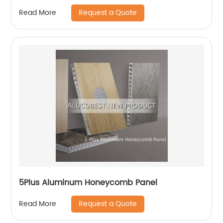
Request a Quote
Read More
5Plus Aluminum Honeycomb Panel
Request a Quote
Read More