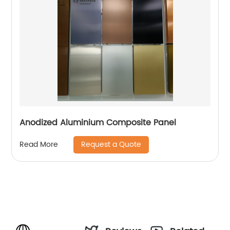
Anodized Aluminium Composite Panel
Request a Quote
Read More