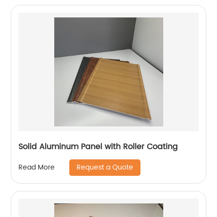
Solid Aluminum Panel with Roller Coating
Request a Quote
Read More