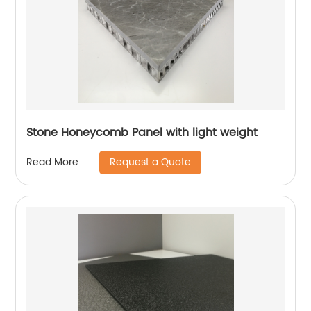
Stone Honeycomb Panel with light weight
Request a Quote
Read More