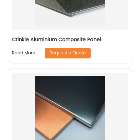
Crinkle Aluminium Composite Panel
Request a Quote
Read More