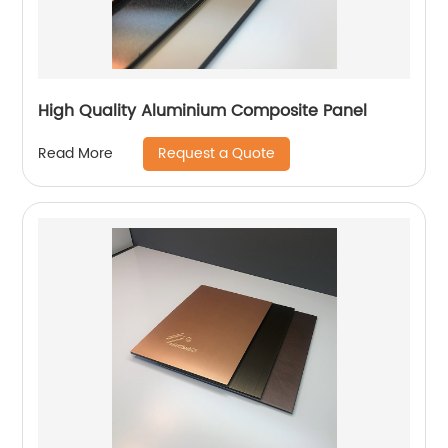
High Quality Aluminium Composite Panel
Request a Quote
Read More