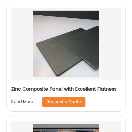
Zinc Composite Panel with Excellent Flatness
Request a Quote
Read More