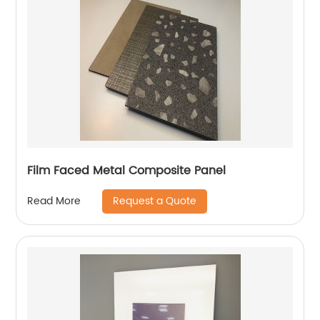
Film Faced Metal Composite Panel
Request a Quote
Read More