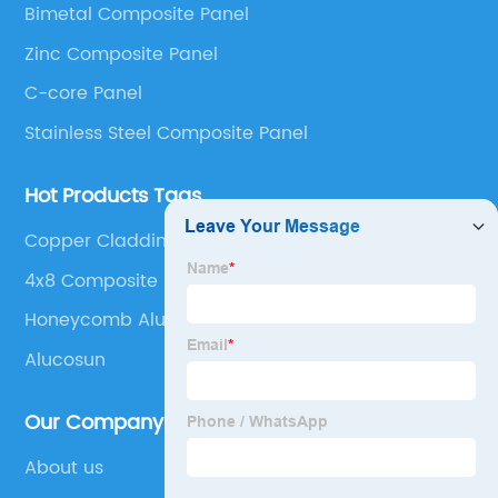
Bimetal Composite Panel
Panel, Stainless Steel Composite Panel, Zinc
Zinc Composite Panel
Composite Panel, Galvanized Steel Composite Panel,
Bimetal composite panel, Film Faced Metal
C-core Panel
Composite Panel, Solid Aluminum Panel, C-core
Stainless Steel Composite Panel
Panel and Aluminium Honeycomb Panel.
Hot Products Tags
Copper Cladding Sheets
4x8 Composite Exterior Siding Panels
Honeycomb Aluminum
Alucosun
Our Company
About us