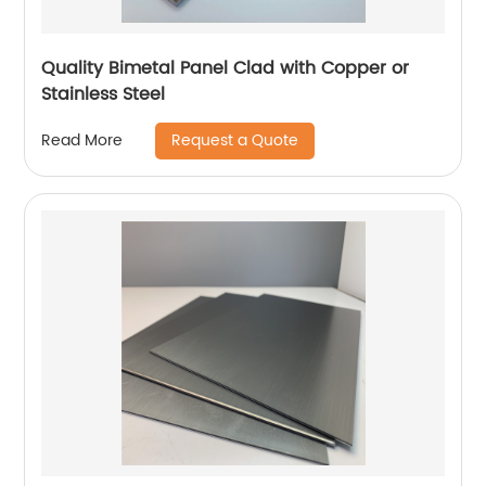
Quality Bimetal Panel Clad with Copper or
Stainless Steel
Request a Quote
Read More