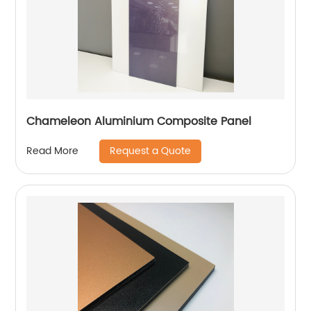
Chameleon Aluminium Composite Panel
Request a Quote
Read More