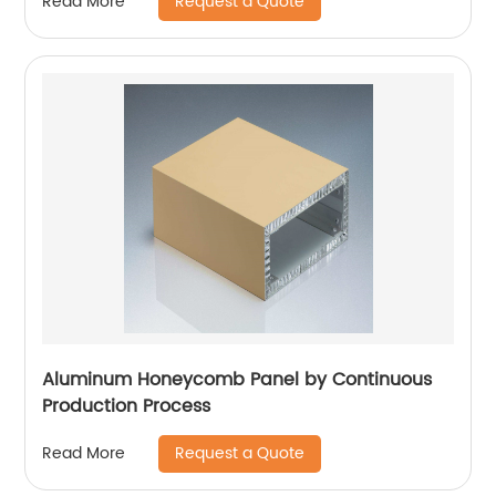
Request a Quote
Read More
Aluminum Honeycomb Panel by Continuous
Production Process
Request a Quote
Read More