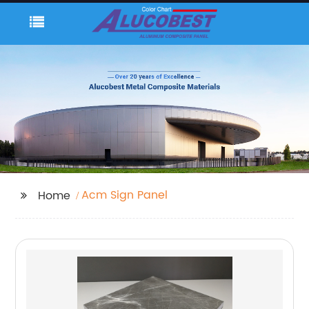
Acm Sign Panel
Home