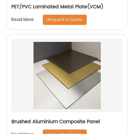
PET/PVC Laminated Metal Plate(VCM)
Request a Quote
Read More
Brushed Aluminium Composite Panel